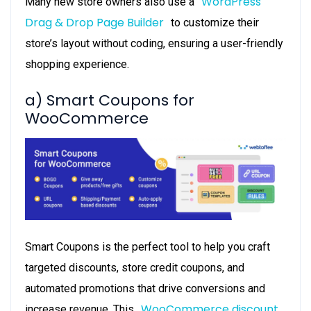
WordPress
Many new store owners also use a
Drag & Drop Page Builder
to customize their
store’s layout without coding, ensuring a user-friendly
shopping experience.
a) Smart Coupons for
WooCommerce
Smart Coupons is the perfect tool to help you craft
targeted discounts, store credit coupons, and
automated promotions that drive conversions and
WooCommerce discount
increase revenue. This