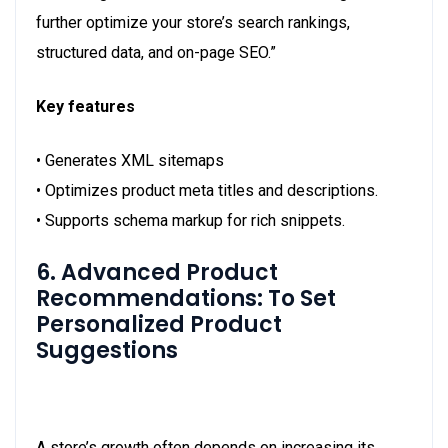
further optimize your store’s search rankings,
structured data, and on-page SEO.”
Key features
• Generates XML sitemaps
• Optimizes product meta titles and descriptions.
• Supports schema markup for rich snippets.
6. Advanced Product
Recommendations: To Set
Personalized Product
Suggestions
A store’s growth often depends on increasing its