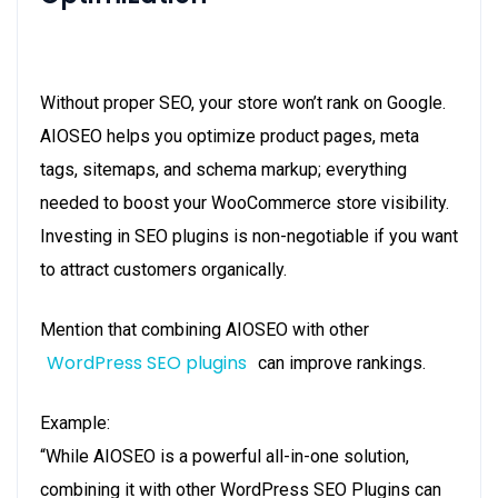
Without proper SEO, your store won’t rank on Google.
AIOSEO helps you optimize product pages, meta
tags, sitemaps, and schema markup; everything
needed to boost your WooCommerce store visibility.
Investing in SEO plugins is non-negotiable if you want
to attract customers organically.
Mention that combining AIOSEO with other
WordPress SEO plugins
can improve rankings.
Example:
“While AIOSEO is a powerful all-in-one solution,
combining it with other WordPress SEO Plugins can