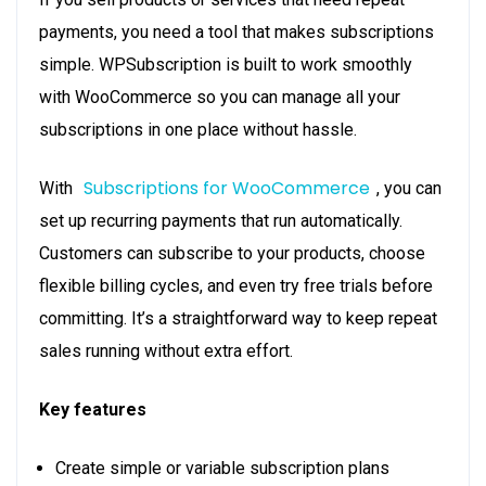
payments, you need a tool that makes subscriptions
simple. WPSubscription is built to work smoothly
with WooCommerce so you can manage all your
subscriptions in one place without hassle.
Subscriptions for WooCommerce
With
, you can
set up recurring payments that run automatically.
Customers can subscribe to your products, choose
flexible billing cycles, and even try free trials before
committing. It’s a straightforward way to keep repeat
sales running without extra effort.
Key features
Create simple or variable subscription plans