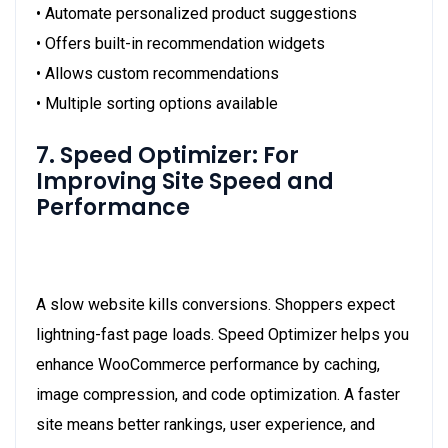
• Automate personalized product suggestions
• Offers built-in recommendation widgets
• Allows custom recommendations
• Multiple sorting options available
7. Speed Optimizer: For
Improving Site Speed and
Performance
A slow website kills conversions. Shoppers expect
lightning-fast page loads. Speed Optimizer helps you
enhance WooCommerce performance by caching,
image compression, and code optimization. A faster
site means better rankings, user experience, and