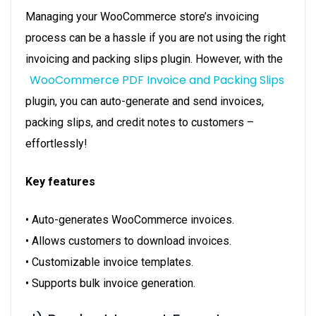
Managing your WooCommerce store’s invoicing
process can be a hassle if you are not using the right
invoicing and packing slips plugin. However, with the
WooCommerce PDF Invoice and Packing Slips
plugin, you can auto-generate and send invoices,
packing slips, and credit notes to customers –
effortlessly!
Key features
• Auto-generates WooCommerce invoices.
• Allows customers to download invoices.
• Customizable invoice templates.
• Supports bulk invoice generation.