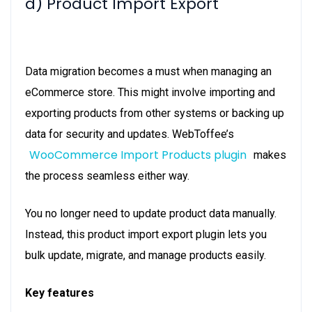
d) Product Import Export
Data migration becomes a must when managing an
eCommerce store. This might involve importing and
exporting products from other systems or backing up
data for security and updates. WebToffee’s
WooCommerce Import Products plugin
makes
the process seamless either way.
You no longer need to update product data manually.
Instead, this product import export plugin lets you
bulk update, migrate, and manage products easily.
Key features