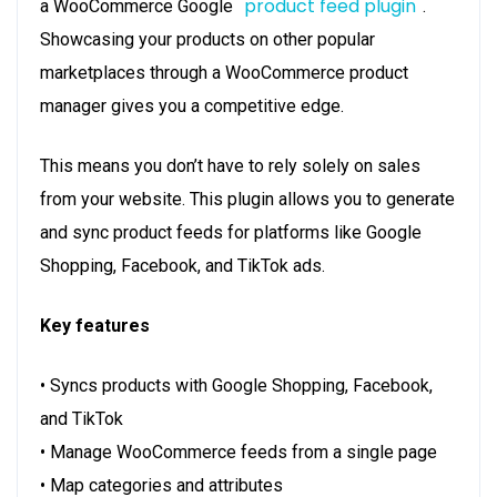
product feed plugin
a WooCommerce Google
.
Showcasing your products on other popular
marketplaces through a WooCommerce product
manager gives you a competitive edge.
This means you don’t have to rely solely on sales
from your website. This plugin allows you to generate
and sync product feeds for platforms like Google
Shopping, Facebook, and TikTok ads.
Key features
• Syncs products with Google Shopping, Facebook,
and TikTok
• Manage WooCommerce feeds from a single page
• Map categories and attributes