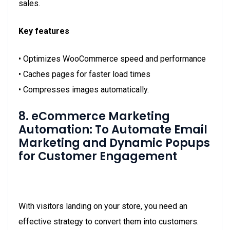
sales.
Key features
• Optimizes WooCommerce speed and performance
• Caches pages for faster load times
• Compresses images automatically.
8. eCommerce Marketing
Automation: To Automate Email
Marketing and Dynamic Popups
for Customer Engagement
With visitors landing on your store, you need an
effective strategy to convert them into customers.