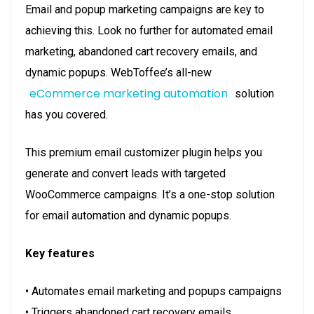
Email and popup marketing campaigns are key to
achieving this. Look no further for automated email
marketing, abandoned cart recovery emails, and
dynamic popups. WebToffee’s all-new
eCommerce marketing automation
solution
has you covered.
This premium email customizer plugin helps you
generate and convert leads with targeted
WooCommerce campaigns. It’s a one-stop solution
for email automation and dynamic popups.
Key features
• Automates email marketing and popups campaigns
• Triggers abandoned cart recovery emails