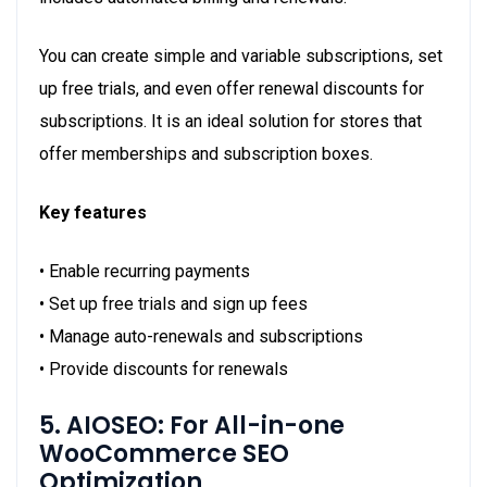
You can create simple and variable subscriptions, set
up free trials, and even offer renewal discounts for
subscriptions. It is an ideal solution for stores that
offer memberships and subscription boxes.
Key features
• Enable recurring payments
• Set up free trials and sign up fees
• Manage auto-renewals and subscriptions
• Provide discounts for renewals
5. AIOSEO: For All-in-one
WooCommerce SEO
Optimization