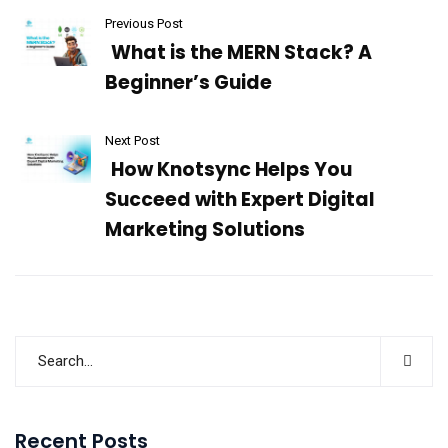
Previous Post
What is the MERN Stack? A
Beginner’s Guide
Next Post
How Knotsync Helps You
Succeed with Expert Digital
Marketing Solutions
Recent Posts