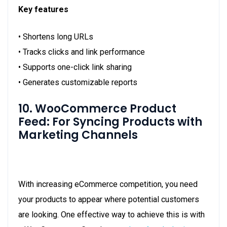
Key features
• Shortens long URLs
• Tracks clicks and link performance
• Supports one-click link sharing
• Generates customizable reports
10. WooCommerce Product
Feed: For Syncing Products with
Marketing Channels
With increasing eCommerce competition, you need
your products to appear where potential customers
are looking. One effective way to achieve this is with