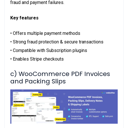
fraud and payment failures.
Key features
• Offers multiple payment methods
• Strong fraud protection & secure transactions
• Compatible with Subscription plugins
• Enables Stripe checkouts
c) WooCommerce PDF Invoices
and Packing Slips