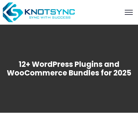
12+ WordPress Plugins and
WooCommerce Bundles for 2025