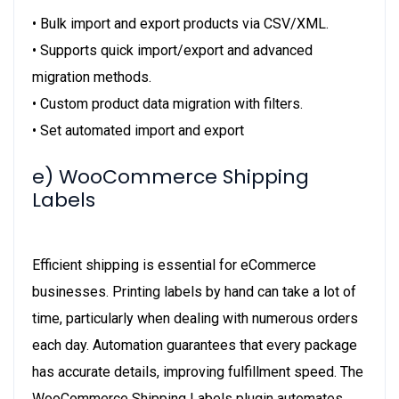
• Bulk import and export products via CSV/XML.
• Supports quick import/export and advanced
migration methods.
• Custom product data migration with filters.
• Set automated import and export
e) WooCommerce Shipping
Labels
Efficient shipping is essential for eCommerce
businesses. Printing labels by hand can take a lot of
time, particularly when dealing with numerous orders
each day. Automation guarantees that every package
has accurate details, improving fulfillment speed. The
WooCommerce Shipping Labels plugin automates