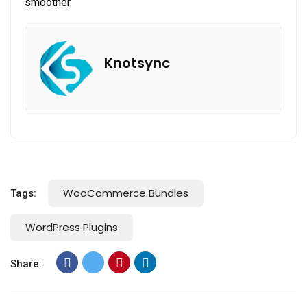
smoother.
Knotsync
WooCommerce Bundles
Tags:
WordPress Plugins
Share: