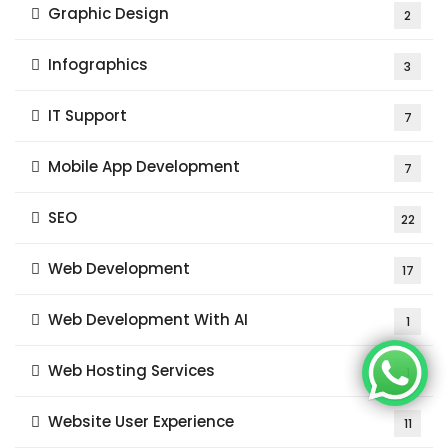
Graphic Design
2
Infographics
3
IT Support
7
Mobile App Development
7
SEO
22
Web Development
17
Web Development With AI
1
Web Hosting Services
1
Website User Experience
11