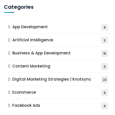
Categories
App Development
6
Artificial Intelligence
3
Business & App Development
15
Content Marketing
5
Digital Marketing Strategies | Knotsync
22
Ecommerce
6
Facebook Ads
4