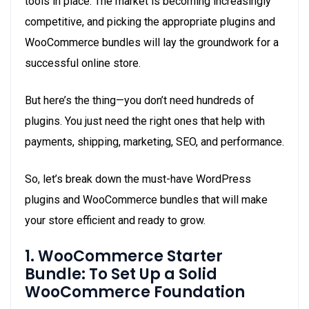
tools in place. The market is becoming increasingly
competitive, and picking the appropriate plugins and
WooCommerce bundles will lay the groundwork for a
successful online store.
But here’s the thing—you don’t need hundreds of
plugins. You just need the right ones that help with
payments, shipping, marketing, SEO, and performance.
So, let’s break down the must-have WordPress
plugins and WooCommerce bundles that will make
your store efficient and ready to grow.
1. WooCommerce Starter
Bundle: To Set Up a Solid
WooCommerce Foundation