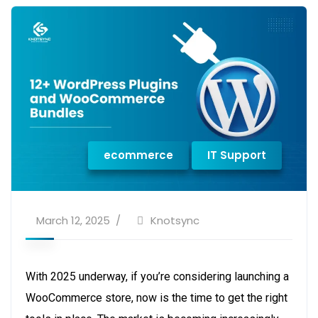
ecommerce
IT Support
March 12, 2025
Knotsync
With 2025 underway, if you’re considering launching a
WooCommerce store, now is the time to get the right