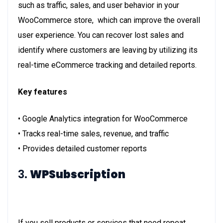
such as traffic, sales, and user behavior in your
WooCommerce store, which can improve the overall
user experience. You can recover lost sales and
identify where customers are leaving by utilizing its
real-time eCommerce tracking and detailed reports.
Key features
• Google Analytics integration for WooCommerce
• Tracks real-time sales, revenue, and traffic
• Provides detailed customer reports
3.
WPSubscription
If you sell products or services that need repeat