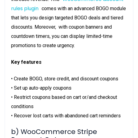
rules plugin
comes with an advanced BOGO module
that lets you design targeted BOGO deals and tiered
discounts. Moreover, with coupon banners and
countdown timers, you can display limited-time
promotions to create urgency.
Key features
• Create BOGO, store credit, and discount coupons
• Set up auto-apply coupons
• Restrict coupons based on cart or/and checkout
conditions
• Recover lost carts with abandoned cart reminders
b) WooCommerce Stripe