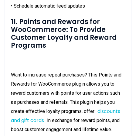
• Schedule automatic feed updates
11. Points and Rewards for
WooCommerce: To Provide
Customer Loyalty and Reward
Programs
Want to increase repeat purchases? This Points and
Rewards for WooCommerce plugin allows you to
reward customers with points for user actions such
as purchases and referrals. This plugin helps you
discounts
create effective loyalty programs, offer
and gift cards
in exchange for reward points, and
boost customer engagement and lifetime value.