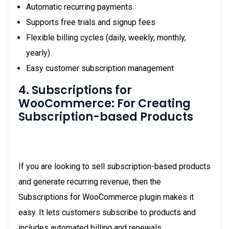
Automatic recurring payments
Supports free trials and signup fees
Flexible billing cycles (daily, weekly, monthly,
yearly)
Easy customer subscription management
4. Subscriptions for
WooCommerce: For Creating
Subscription-based Products
If you are looking to sell subscription-based products
and generate recurring revenue, then the
Subscriptions for WooCommerce plugin makes it
easy. It lets customers subscribe to products and
includes automated billing and renewals.