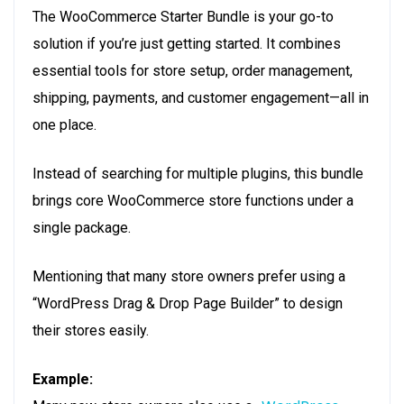
The WooCommerce Starter Bundle is your go-to
solution if you’re just getting started. It combines
essential tools for store setup, order management,
shipping, payments, and customer engagement—all in
one place.
Instead of searching for multiple plugins, this bundle
brings core WooCommerce store functions under a
single package.
Mentioning that many store owners prefer using a
“WordPress Drag & Drop Page Builder” to design
their stores easily.
Example: