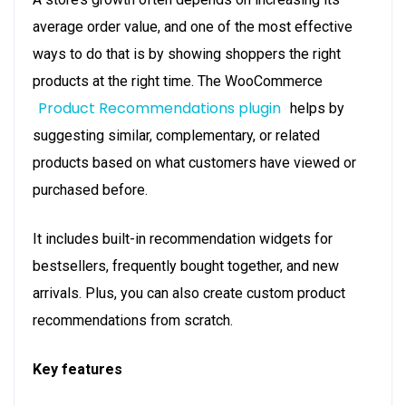
average order value, and one of the most effective
ways to do that is by showing shoppers the right
products at the right time. The WooCommerce
Product Recommendations plugin
helps by
suggesting similar, complementary, or related
products based on what customers have viewed or
purchased before.
It includes built-in recommendation widgets for
bestsellers, frequently bought together, and new
arrivals. Plus, you can also create custom product
recommendations from scratch.
Key features