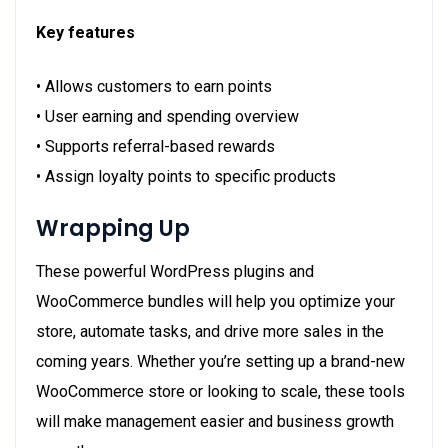
Key features
• Allows customers to earn points
• User earning and spending overview
• Supports referral-based rewards
• Assign loyalty points to specific products
Wrapping Up
These powerful WordPress plugins and
WooCommerce bundles will help you optimize your
store, automate tasks, and drive more sales in the
coming years. Whether you’re setting up a brand-new
WooCommerce store or looking to scale, these tools
will make management easier and business growth