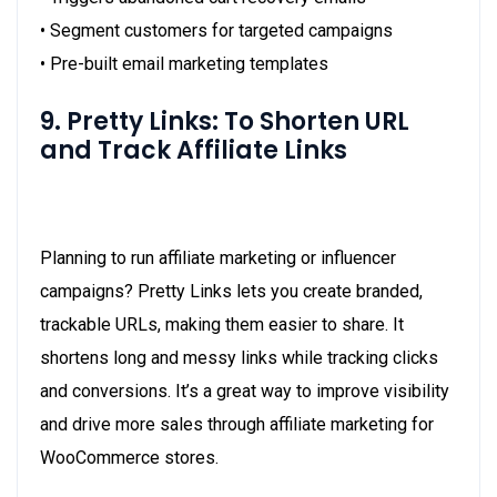
• Segment customers for targeted campaigns
• Pre-built email marketing templates
9. Pretty Links: To Shorten URL
and Track Affiliate Links
Planning to run affiliate marketing or influencer
campaigns? Pretty Links lets you create branded,
trackable URLs, making them easier to share. It
shortens long and messy links while tracking clicks
and conversions. It’s a great way to improve visibility
and drive more sales through affiliate marketing for
WooCommerce stores.