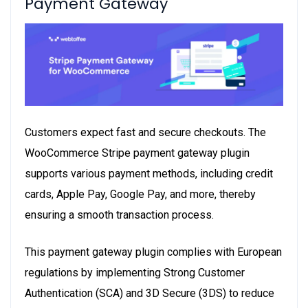
Payment Gateway
Customers expect fast and secure checkouts. The
WooCommerce Stripe payment gateway
plugin
supports various payment methods, including credit
cards, Apple Pay, Google Pay, and more, thereby
ensuring a smooth transaction process.
This payment gateway plugin complies with European
regulations by implementing Strong Customer
Authentication (SCA) and 3D Secure (3DS) to reduce