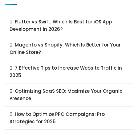
Flutter vs Swift: Which Is Best for iOS App
Development in 2026?
Magento vs Shopify: Which Is Better for Your
Online Store?
7 Effective Tips to Increase Website Traffic in
2025
Optimizing SaaS SEO: Maximize Your Organic
Presence
How to Optimize PPC Campaigns: Pro
Strategies for 2025