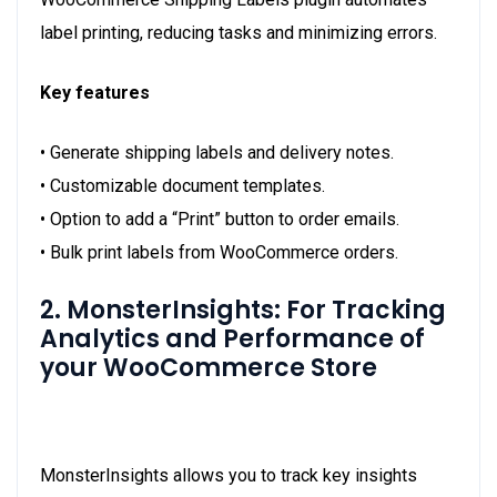
label printing, reducing tasks and minimizing errors.
Key features
• Generate shipping labels and delivery notes.
• Customizable document templates.
• Option to add a “Print” button to order emails.
• Bulk print labels from WooCommerce orders.
2. MonsterInsights: For Tracking
Analytics and Performance of
your WooCommerce Store
MonsterInsights
allows you to track key insights