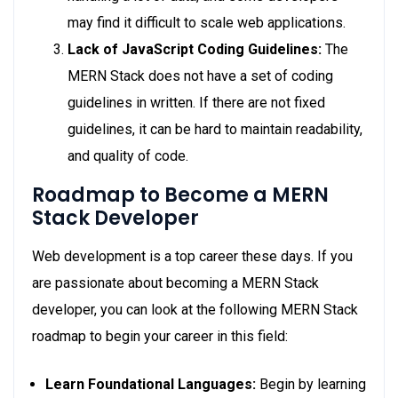
may find it difficult to scale web applications.
Lack of JavaScript Coding Guidelines:
The
MERN Stack does not have a set of coding
guidelines in written. If there are not fixed
guidelines, it can be hard to maintain readability,
and quality of code.
Roadmap to Become a MERN
Stack Developer
Web development is a top career these days. If you
are passionate about becoming a MERN Stack
developer, you can look at the following MERN Stack
roadmap to begin your career in this field:
Learn Foundational Languages:
Begin by learning