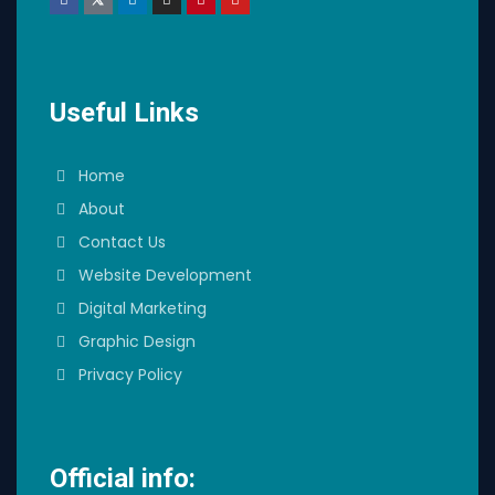
Useful Links
Home
About
Contact Us
Website Development
Digital Marketing
Graphic Design
Privacy Policy
Official info: