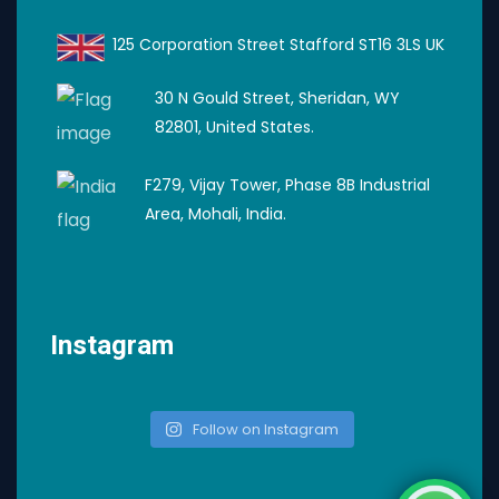
125 Corporation Street Stafford ST16 3LS UK
30 N Gould Street, Sheridan, WY
82801, United States.
F279, Vijay Tower, Phase 8B Industrial
Area, Mohali, India.
Instagram
Follow on Instagram