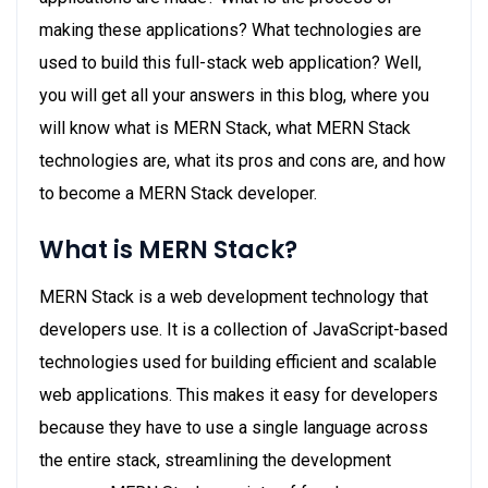
making these applications? What technologies are
used to build this full-stack web application? Well,
you will get all your answers in this blog, where you
will know what is MERN Stack, what MERN Stack
technologies are, what its pros and cons are, and how
to become a MERN Stack developer.
What is MERN Stack?
MERN Stack is a web development technology that
developers use. It is a collection of JavaScript-based
technologies used for building efficient and scalable
web applications. This makes it easy for developers
because they have to use a single language across
the entire stack, streamlining the development