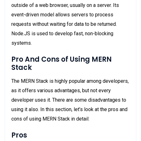
outside of a web browser, usually on a server. Its
event-driven model allows servers to process
requests without waiting for data to be returned.
Node.JS is used to develop fast, non-blocking
systems.
Pro And Cons of Using MERN
Stack
The MERN Stack is highly popular among developers,
as it offers various advantages, but not every
developer uses it. There are some disadvantages to
using it also. In this section, let’s look at the pros and
cons of using MERN Stack in detail:
Pros