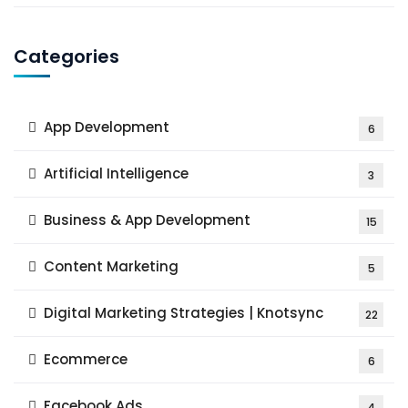
Categories
App Development
6
Artificial Intelligence
3
Business & App Development
15
Content Marketing
5
Digital Marketing Strategies | Knotsync
22
Ecommerce
6
Facebook Ads
4