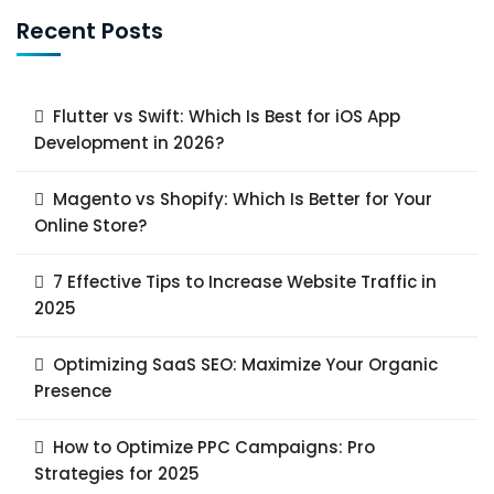
Recent Posts
Flutter vs Swift: Which Is Best for iOS App
Development in 2026?
Magento vs Shopify: Which Is Better for Your
Online Store?
7 Effective Tips to Increase Website Traffic in
2025
Optimizing SaaS SEO: Maximize Your Organic
Presence
How to Optimize PPC Campaigns: Pro
Strategies for 2025