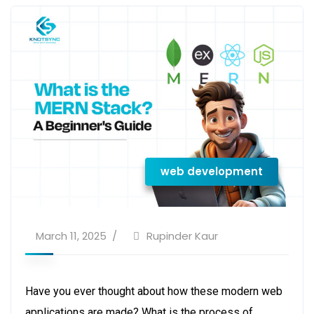
web development
March 11, 2025
Rupinder Kaur
Have you ever thought about how these modern web
applications are made? What is the process of