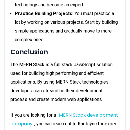
technology and become an expert.
Practice Building Projects:
You must practice a
lot by working on various projects. Start by building
simple applications and gradually move to more
complex ones.
Conclusion
The MERN Stack is a full stack JavaScript solution
used for building high performing and efficient
applications. By using MERN Stack technologies
developers can streamline their development
process and create modern web applications.
MERN Stack development
If you are looking for a
company
, you can reach out to Knotsync for expert