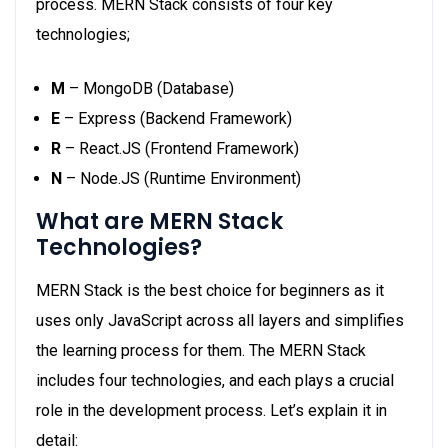
process. MERN Stack consists of four key
technologies;
M
– MongoDB (Database)
E
– Express (Backend Framework)
R
– React.JS (Frontend Framework)
N
– Node.JS (Runtime Environment)
What are MERN Stack
Technologies?
MERN Stack is the best choice for beginners as it
uses only JavaScript across all layers and simplifies
the learning process for them. The MERN Stack
includes four technologies, and each plays a crucial
role in the development process. Let’s explain it in
detail: