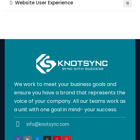
Website User Experience
11
We work to meet your business goals and
ensure you have a brand that represents the
voice of your company. All our teams work as
a unit with one goal in mind- your success.
info@knotsync.com