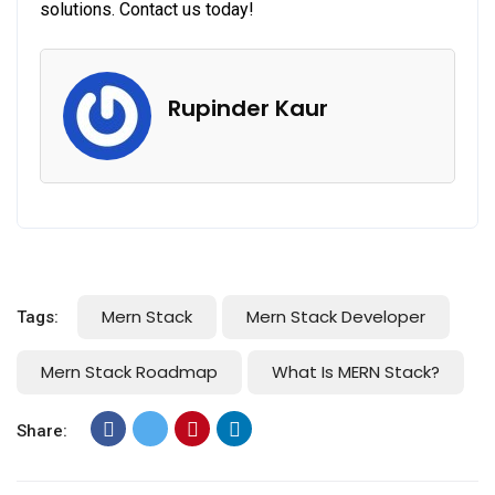
solutions. Contact us today!
Rupinder Kaur
Mern Stack
Mern Stack Developer
Tags:
Mern Stack Roadmap
What Is MERN Stack?
Share: