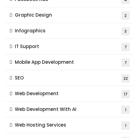
Graphic Design
2
Infographics
3
IT Support
7
Mobile App Development
7
SEO
22
Web Development
17
Web Development With AI
1
Web Hosting Services
1