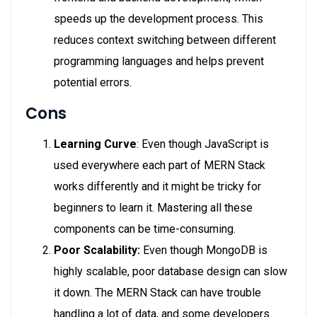
speeds up the development process. This
reduces context switching between different
programming languages and helps prevent
potential errors.
Cons
Learning Curve
: Even though JavaScript is
used everywhere each part of MERN Stack
works differently and it might be tricky for
beginners to learn it. Mastering all these
components can be time-consuming.
Poor Scalability:
Even though MongoDB is
highly scalable, poor database design can slow
it down. The MERN Stack can have trouble
handling a lot of data, and some developers