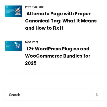
Previous Post
Alternate Page with Proper
Canonical Tag: What It Means
and How to Fix It
Next Post
12+ WordPress Plugins and
WooCommerce Bundles for
2025