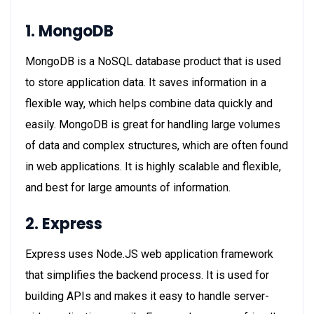
1. MongoDB
MongoDB is a NoSQL database product that is used
to store application data. It saves information in a
flexible way, which helps combine data quickly and
easily. MongoDB is great for handling large volumes
of data and complex structures, which are often found
in web applications. It is highly scalable and flexible,
and best for large amounts of information.
2. Express
Express uses Node.JS web application framework
that simplifies the backend process. It is used for
building APIs and makes it easy to handle server-