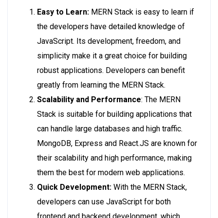
Easy to Learn:
MERN Stack is easy to learn if
the developers have detailed knowledge of
JavaScript. Its development, freedom, and
simplicity make it a great choice for building
robust applications. Developers can benefit
greatly from learning the MERN Stack.
Scalability and Performance
: The MERN
Stack is suitable for building applications that
can handle large databases and high traffic.
MongoDB, Express and React.JS are known for
their scalability and high performance, making
them the best for modern web applications.
Quick Development:
With the MERN Stack,
developers can use JavaScript for both
frontend and backend development, which