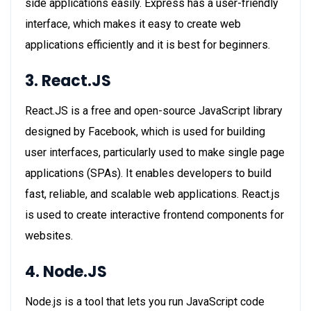
side applications easily. Express has a user-friendly
interface, which makes it easy to create web
applications efficiently and it is best for beginners.
3. React.JS
React.JS is a free and open-source JavaScript library
designed by Facebook, which is used for building
user interfaces, particularly used to make single page
applications (SPAs). It enables developers to build
fast, reliable, and scalable web applications. React.js
is used to create interactive frontend components for
websites.
4. Node.JS
Node.js is a tool that lets you run JavaScript code