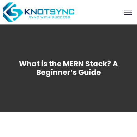
What is the MERN Stack? A
Beginner’s Guide