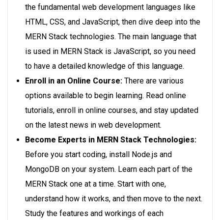
the fundamental web development languages like
HTML, CSS, and JavaScript, then dive deep into the
MERN Stack technologies. The main language that
is used in MERN Stack is JavaScript, so you need
to have a detailed knowledge of this language.
Enroll in an Online Course:
There are various
options available to begin learning. Read online
tutorials, enroll in online courses, and stay updated
on the latest news in web development.
Become Experts in MERN Stack Technologies:
Before you start coding, install Node.js and
MongoDB on your system. Learn each part of the
MERN Stack one at a time. Start with one,
understand how it works, and then move to the next.
Study the features and workings of each