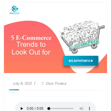
ecommerce
July 8, 2021
Dixa Thakur