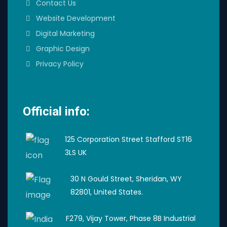
Contact Us
Website Development
Digital Marketing
Graphic Design
Privacy Policy
Official info:
125 Corporation Street Stafford ST16
3LS UK
30 N Gould Street, Sheridan, WY
82801, United States.
F279, Vijay Tower, Phase 8B Industrial