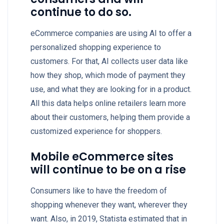
continue to do so.
eCommerce companies are using AI to offer a
personalized shopping experience to
customers. For that, AI collects user data like
how they shop, which mode of payment they
use, and what they are looking for in a product.
All this data helps online retailers learn more
about their customers, helping them provide a
customized experience for shoppers.
Mobile eCommerce sites
will continue to be on a rise
Consumers like to have the freedom of
shopping whenever they want, wherever they
want. Also, in 2019, Statista estimated that in