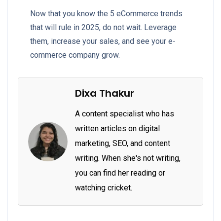
Now that you know the 5 eCommerce trends
that will rule in 2025, do not wait. Leverage
them, increase your sales, and see your e-
commerce company grow.
Dixa Thakur
A content specialist who has
written articles on digital
marketing, SEO, and content
writing. When she's not writing,
you can find her reading or
watching cricket.