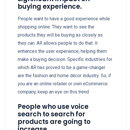
buying experience.
People want to have a good experience while
shopping online. They want to see the
products they will be buying as closely as
they can. AR allows people to do that. It
enhances the user experience, helping them
make a buying decision. Specific industries for
which AR has proved to be a game-changer
are the fashion and home décor industry. So, if
you are an online retailer or own eCommerce
company, keep an eye on this trend.
People who use voice
search to search for
products are going to
increase.