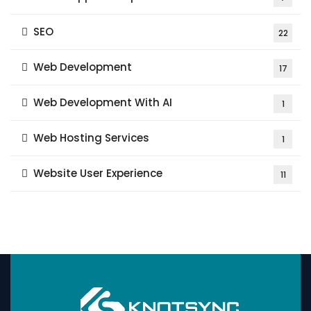
SEO
22
Web Development
17
Web Development With AI
1
Web Hosting Services
1
Website User Experience
11