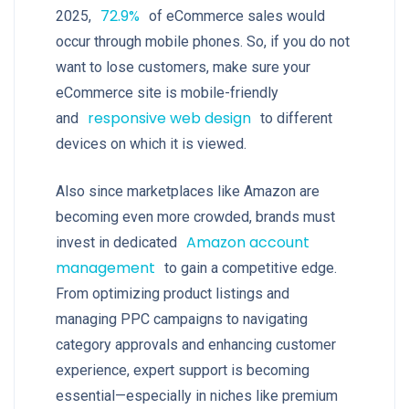
72.9%
2025,
of eCommerce sales would
occur through mobile phones. So, if you do not
want to lose customers, make sure your
eCommerce site is mobile-friendly
responsive web design
and
to different
devices on which it is viewed.
Also since marketplaces like Amazon are
becoming even more crowded, brands must
Amazon account
invest in dedicated
management
to gain a competitive edge.
From optimizing product listings and
managing PPC campaigns to navigating
category approvals and enhancing customer
experience, expert support is becoming
essential—especially in niches like premium