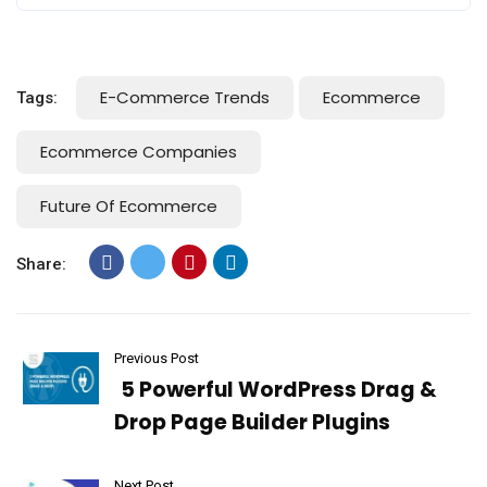
E-Commerce Trends
Ecommerce
Tags:
Ecommerce Companies
Future Of Ecommerce
Share:
Previous Post
5 Powerful WordPress Drag &
Drop Page Builder Plugins
Next Post