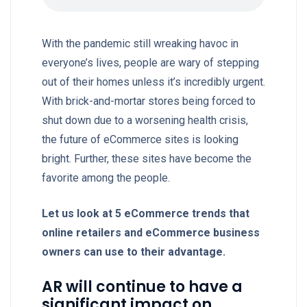
With the pandemic still wreaking havoc in
everyone’s lives, people are wary of stepping
out of their homes unless it’s incredibly urgent.
With brick-and-mortar stores being forced to
shut down due to a worsening health crisis,
the future of eCommerce sites is looking
bright. Further, these sites have become the
favorite among the people.
Let us look at 5 eCommerce trends that
online retailers and eCommerce business
owners can use to their advantage.
AR will continue to have a
significant impact on