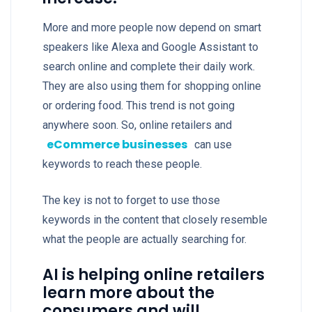
More and more people now depend on smart
speakers like Alexa and Google Assistant to
search online and complete their daily work.
They are also using them for shopping online
or ordering food. This trend is not going
anywhere soon. So, online retailers and
eCommerce businesses
can use
keywords to reach these people.
The key is not to forget to use those
keywords in the content that closely resemble
what the people are actually searching for.
AI is helping online retailers
learn more about the
consumers and will