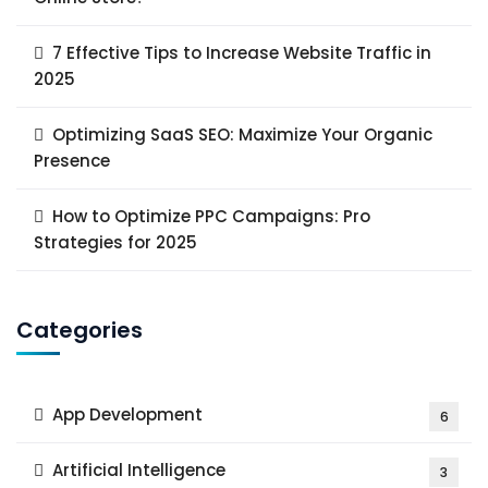
7 Effective Tips to Increase Website Traffic in
2025
Optimizing SaaS SEO: Maximize Your Organic
Presence
How to Optimize PPC Campaigns: Pro
Strategies for 2025
Categories
App Development
6
Artificial Intelligence
3