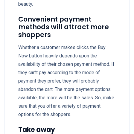
beauty.
Convenient payment
methods will attract more
shoppers
Whether a customer makes clicks the Buy
Now button heavily depends upon the
availability of their chosen payment method. If
they can’t pay according to the mode of
payment they prefer, they will probably
abandon the cart. The more payment options
available, the more will be the sales. So, make
sure that you offer a variety of payment
options for the shoppers.
Take away