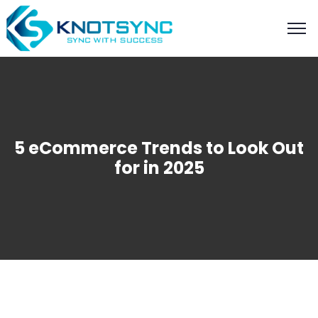
5 eCommerce Trends to Look Out
for in 2025