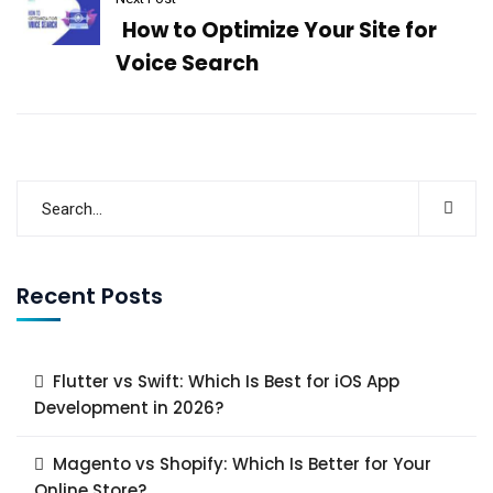
How to Optimize Your Site for
Voice Search
Recent Posts
Flutter vs Swift: Which Is Best for iOS App
Development in 2026?
Magento vs Shopify: Which Is Better for Your
Online Store?