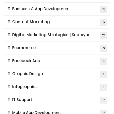
Business & App Development
15
Content Marketing
5
Digital Marketing Strategies | Knotsync
22
Ecommerce
6
Facebook Ads
4
Graphic Design
2
Infographics
3
IT Support
7
Mobile App Development
7