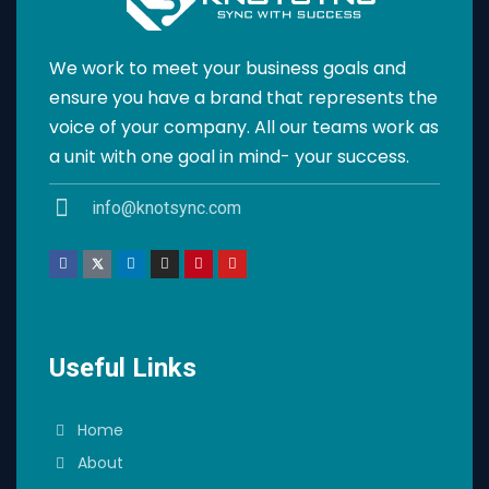
We work to meet your business goals and
ensure you have a brand that represents the
voice of your company. All our teams work as
a unit with one goal in mind- your success.
info@knotsync.com
Useful Links
Home
About