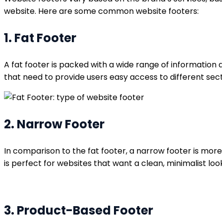
website. Here are some common website footers:
1. Fat Footer
A fat footer is packed with a wide range of information a
that need to provide users easy access to different secti
2. Narrow Footer
In comparison to the fat footer, a narrow footer is mor
is perfect for websites that want a clean, minimalist look
3. Product-Based Footer