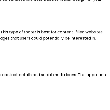
 This type of footer is best for content-filled websites
ages that users could potentially be interested in.
s contact details and social media icons. This approach