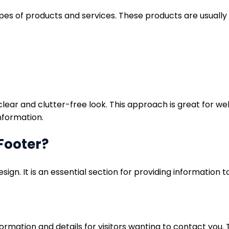
types of products and services. These products are usually
 clear and clutter-free look. This approach is great for 
information.
Footer?
esign. It is an essential section for providing information
mation and details for visitors wanting to contact you. T