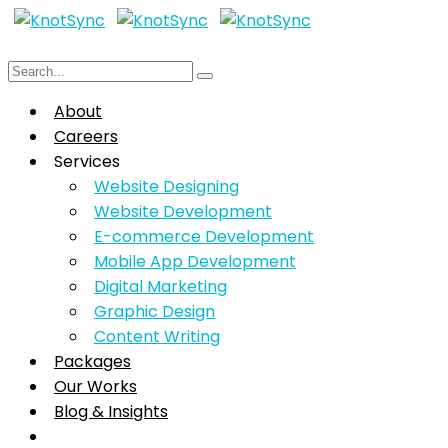
About
Careers
Services
Website Designing
Website Development
E-commerce Development
Mobile App Development
Digital Marketing
Graphic Design
Content Writing
Packages
Our Works
Blog & Insights