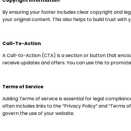
Copyright Information
By ensuring your footer includes clear copyright and leg
your original content. This also helps to build trust with 
Call-To-Action
A Call-to-Action (CTA) is a section or button that encou
receive updates and offers. You can use this to promote
Terms of Service
Adding Terms of service is essential for legal complianc
often includes links to the “Privacy Policy” and “Terms o
govern the use of your website.