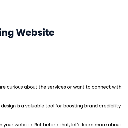
ming Website
re curious about the services or want to connect with
esign is a valuable tool for boosting brand credibility
on your website. But before that, let’s learn more about