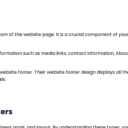
om of the website page. It is a crucial component of your
.
nformation such as media links, contact information, About 
ebsite footer. Their website footer design displays all 
ls.
ters
iness goals, and layout. By understanding these types, y