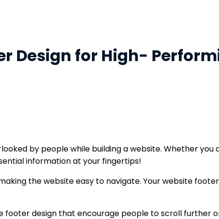
er Design for High- Perfor
ooked by people while building a website. Whether you a
ential information at your fingertips!
making the website easy to navigate. Your website footer d
ite footer design that encourage people to scroll further 