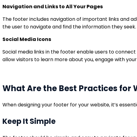
Navigation and Links to All Your Pages
The footer includes navigation of important links and ad
the user to navigate and find the information they seek.
Social Media Icons
Social media links in the footer enable users to connect 
allow visitors to learn more about you, engage with your
What Are the Best Practices for 
When designing your footer for your website, it’s essent
Keep It Simple