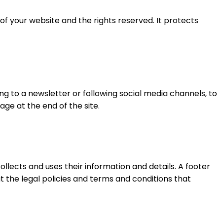
of your website and the rights reserved. It protects
ng to a newsletter or following social media channels, to
ge at the end of the site.
ollects and uses their information and details. A footer
ut the legal policies and terms and conditions that