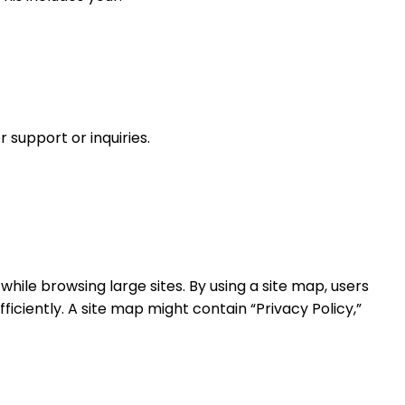
 support or inquiries.
 while browsing large sites. By using a site map, users
iciently. A site map might contain “Privacy Policy,”