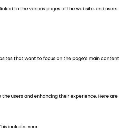
 linked to the various pages of the website, and users
websites that want to focus on the page’s main content
 to the users and enhancing their experience. Here are
his includes your: