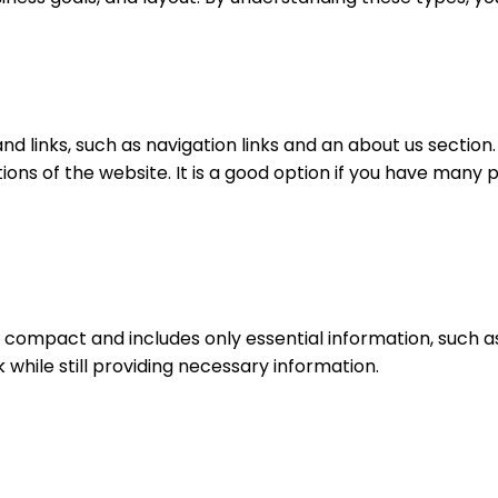
nd links, such as navigation links and an about us section.
ons of the website. It is a good option if you have many p
e compact and includes only essential information, such a
 while still providing necessary information.