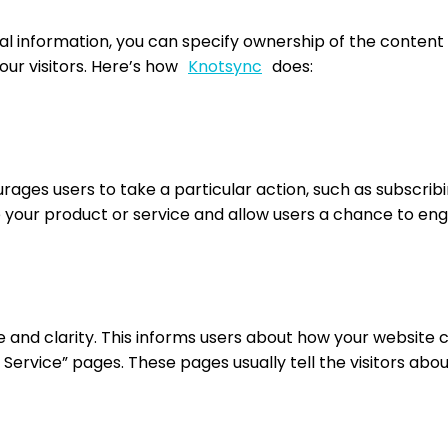
al information, you can specify ownership of the content 
your visitors. Here’s how
Knotsync
does:
rages users to take a particular action, such as subscribi
 your product or service and allow users a chance to enga
e and clarity. This informs users about how your website c
f Service” pages. These pages usually tell the visitors abo