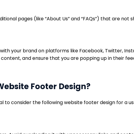
ditional pages (like “About Us” and “FAQs”) that are not 
with your brand on platforms like Facebook, Twitter, Insta
 content, and ensure that you are popping up in their fee
Website Footer Design?
ial to consider the following website footer design for a