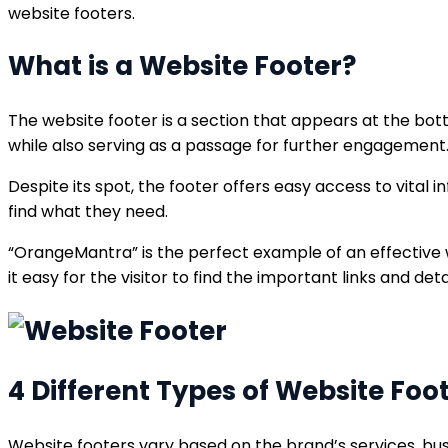
website footers.
What is a Website Footer?
The website footer is a section that appears at the bott
while also serving as a passage for further engagement
Despite its spot, the footer offers easy access to vital i
find what they need.
“OrangeMantra” is the perfect example of an effective w
it easy for the visitor to find the important links and detai
4 Different Types of Website Foo
Website footers vary based on the brand’s services, bus