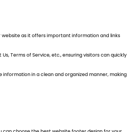
 website as it offers important information and links
Us, Terms of Service, etc., ensuring visitors can quickly
the information in a clean and organized manner, making
ou can choose the best website footer design for your