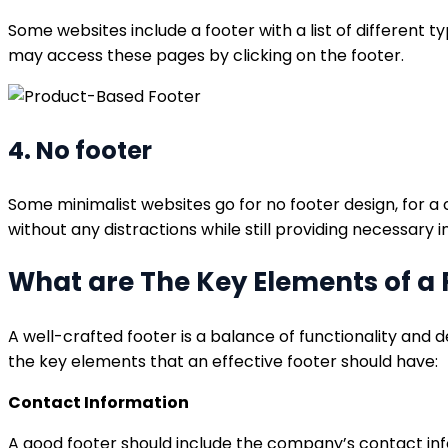
Some websites include a footer with a list of different 
may access these pages by clicking on the footer.
4. No footer
Some minimalist websites go for no footer design, for a
without any distractions while still providing necessary 
What are The Key Elements of a 
A well-crafted footer is a balance of functionality and d
the key elements that an effective footer should have:
Contact Information
A good footer should include the company’s contact infor