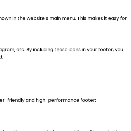
shown in the website’s main menu. This makes it easy for
gram, etc. By including these icons in your footer, you
d.
 user-friendly and high-performance footer: