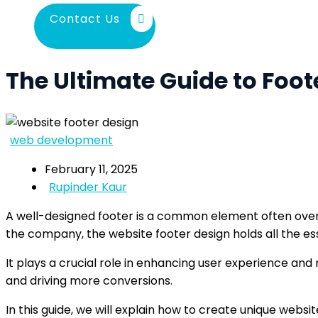
Contact Us
The Ultimate Guide to Foot
web development
February 11, 2025
Rupinder Kaur
A well-designed footer is a common element often overl
the company, the website footer design holds all the ess
It plays a crucial role in enhancing user experience and 
and driving more conversions.
In this guide, we will explain how to create unique webs