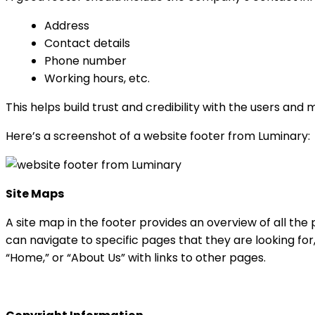
Address
Contact details
Phone number
Working hours, etc.
This helps build trust and credibility with the users and
Here’s a screenshot of a website footer from Luminary:
Site Maps
A site map in the footer provides an overview of all the p
can navigate to specific pages that they are looking for,
“Home,” or “About Us” with links to other pages.