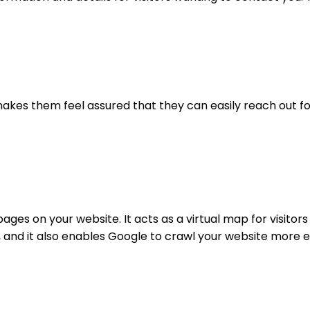
 makes them feel assured that they can easily reach out for
ages on your website. It acts as a virtual map for visitors
 and it also enables Google to crawl your website more eff