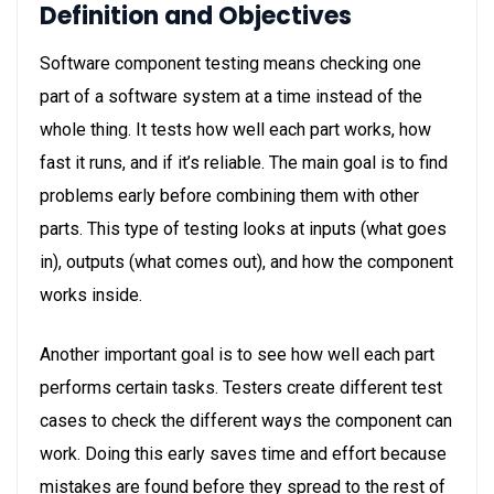
Definition and Objectives
Software component testing means checking one
part of a software system at a time instead of the
whole thing. It tests how well each part works, how
fast it runs, and if it’s reliable. The main goal is to find
problems early before combining them with other
parts. This type of testing looks at inputs (what goes
in), outputs (what comes out), and how the component
works inside.
Another important goal is to see how well each part
performs certain tasks. Testers create different test
cases to check the different ways the component can
work. Doing this early saves time and effort because
mistakes are found before they spread to the rest of