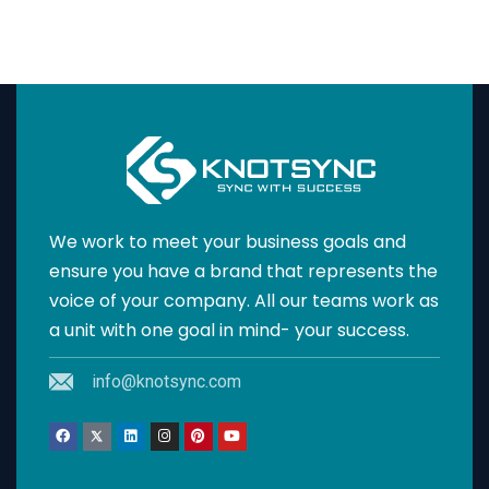
We work to meet your business goals and
ensure you have a brand that represents the
voice of your company. All our teams work as
a unit with one goal in mind- your success.
info@knotsync.com