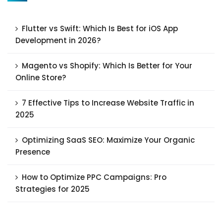
Flutter vs Swift: Which Is Best for iOS App
Development in 2026?
Magento vs Shopify: Which Is Better for Your
Online Store?
7 Effective Tips to Increase Website Traffic in
2025
Optimizing SaaS SEO: Maximize Your Organic
Presence
How to Optimize PPC Campaigns: Pro
Strategies for 2025