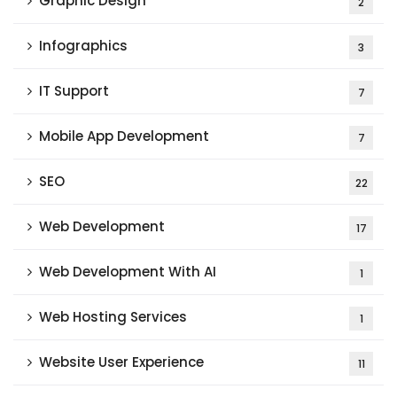
Graphic Design
2
Infographics
3
IT Support
7
Mobile App Development
7
SEO
22
Web Development
17
Web Development With AI
1
Web Hosting Services
1
Website User Experience
11