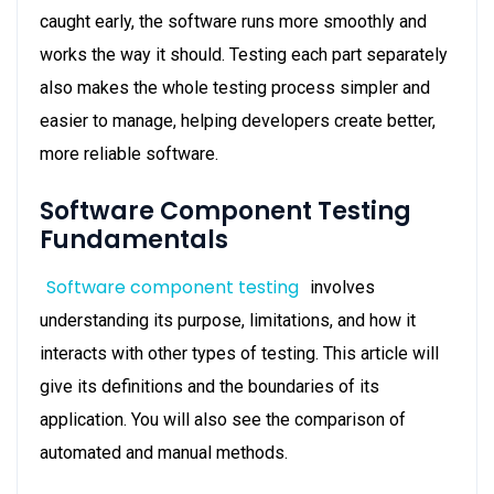
caught early, the software runs more smoothly and
works the way it should. Testing each part separately
also makes the whole testing process simpler and
easier to manage, helping developers create better,
more reliable software.
Software Component Testing
Fundamentals
Software component testing
involves
understanding its purpose, limitations, and how it
interacts with other types of testing. This article will
give its definitions and the boundaries of its
application. You will also see the comparison of
automated and manual methods.