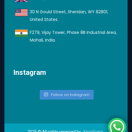
30 N Gould Street, Sheridan, WY 82801,
United States.
F279, Vijay Tower, Phase 8B Industrial Area,
Mohali, India.
Instagram
Follow on Instagram
KnotSync
2025
© All rights reserved by