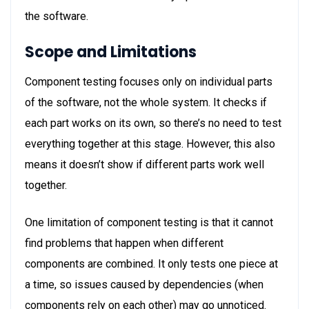
the software.
Scope and Limitations
Component testing focuses only on individual parts
of the software, not the whole system. It checks if
each part works on its own, so there’s no need to test
everything together at this stage. However, this also
means it doesn’t show if different parts work well
together.
One limitation of component testing is that it cannot
find problems that happen when different
components are combined. It only tests one piece at
a time, so issues caused by dependencies (when
components rely on each other) may go unnoticed.