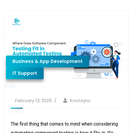
Business & App Development
IT Support
February 13, 2025
Knotsync
The first thing that comes to mind when considering
automating component testing is how it fits in. It’s