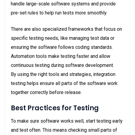
handle large-scale software systems and provide
pre-set rules to help run tests more smoothly.
There are also specialized frameworks that focus on
specific testing needs, like managing test data or
ensuring the software follows coding standards.
Automation tools make testing faster and allow
continuous testing during software development.
By using the right tools and strategies, integration
testing helps ensure all parts of the software work
together correctly before release.
Best Practices for Testing
To make sure software works well, start testing early
and test often. This means checking small parts of