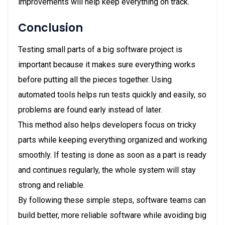
improvements will help keep everything on track.
Conclusion
Testing small parts of a big software project is
important because it makes sure everything works
before putting all the pieces together. Using
automated tools helps run tests quickly and easily, so
problems are found early instead of later.
This method also helps developers focus on tricky
parts while keeping everything organized and working
smoothly. If testing is done as soon as a part is ready
and continues regularly, the whole system will stay
strong and reliable.
By following these simple steps, software teams can
build better, more reliable software while avoiding big