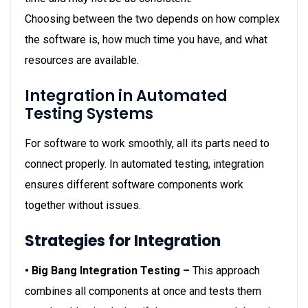
Choosing between the two depends on how complex
the software is, how much time you have, and what
resources are available.
Integration in Automated
Testing Systems
For software to work smoothly, all its parts need to
connect properly. In automated testing, integration
ensures different software components work
together without issues.
Strategies for Integration
• Big Bang Integration Testing –
This approach
combines all components at once and tests them