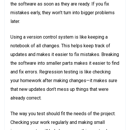
the software as soon as they are ready. If you fix
mistakes early, they won’t turn into bigger problems
later.
Using a version control system is like keeping a
notebook of all changes. This helps keep track of
updates and makes it easier to fix mistakes. Breaking
the software into smaller parts makes it easier to find
and fix errors. Regression testing is like checking
your homework after making changes—it makes sure
that new updates don’t mess up things that were
already correct.
The way you test should fit the needs of the project.
Checking your work regularly and making small