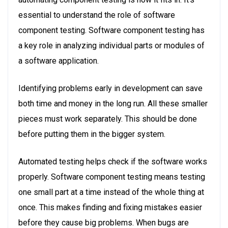
essential to understand the role of software
component testing. Software component testing has
a key role in analyzing individual parts or modules of
a software application.
Identifying problems early in development can save
both time and money in the long run. All these smaller
pieces must work separately. This should be done
before putting them in the bigger system.
Automated testing helps check if the software works
properly. Software component testing means testing
one small part at a time instead of the whole thing at
once. This makes finding and fixing mistakes easier
before they cause big problems. When bugs are