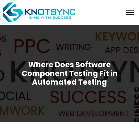
Where Does Software
Component Testing Fit in
Automated Testing