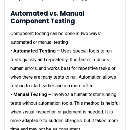
Automated vs. Manual
Component Testing
Component testing can be done in two ways:
automated or manual testing.
• Automated Testing –
Uses special tools to run
tests quickly and repeatedly. It is faster, reduces
human errors, and works best for repetitive tasks or
when there are many tests to run. Automation allows
testing to start earlier and run more often.
• Manual Testing –
Involves a human tester running
tests without automation tools. This method is helpful
when visual inspection or judgment is needed. It is
more adaptable to sudden changes, but it takes more
time and may not be as consistent.