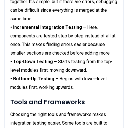
together. It’s simple, but if there are errors, debugging
can be difficult since everything is merged at the
same time.
• Incremental Integration Testing –
Here,
components are tested step by step instead of all at
once. This makes finding errors easier because
smaller sections are checked before adding more.
• Top-Down Testing –
Starts testing from the top-
level modules first, moving downward.
• Bottom-Up Testing –
Begins with lower-level
modules first, working upwards.
Tools and Frameworks
Choosing the right tools and frameworks makes
integration testing easier. Some tools are built to