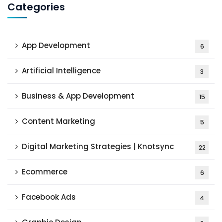
Categories
App Development
6
Artificial Intelligence
3
Business & App Development
15
Content Marketing
5
Digital Marketing Strategies | Knotsync
22
Ecommerce
6
Facebook Ads
4