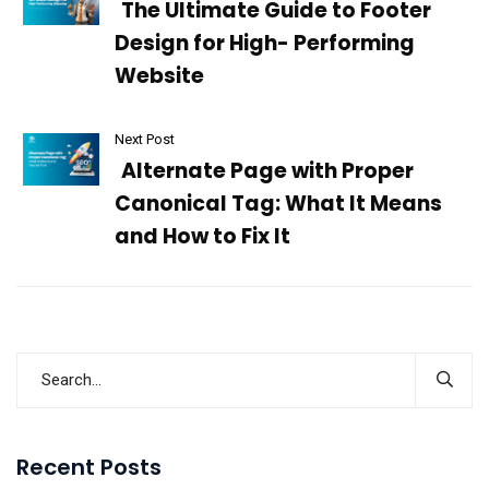
The Ultimate Guide to Footer
Design for High- Performing
Website
Next Post
Alternate Page with Proper
Canonical Tag: What It Means
and How to Fix It
Recent Posts