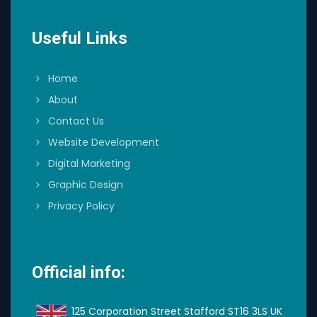
Useful Links
Home
About
Contact Us
Website Development
Digital Marketing
Graphic Design
Privacy Policy
Official info:
125 Corporation Street Stafford ST16 3LS UK