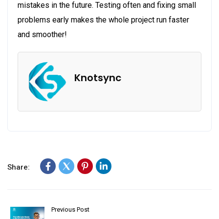
mistakes in the future. Testing often and fixing small
problems early makes the whole project run faster
and smoother!
Knotsync
Share:
Previous Post