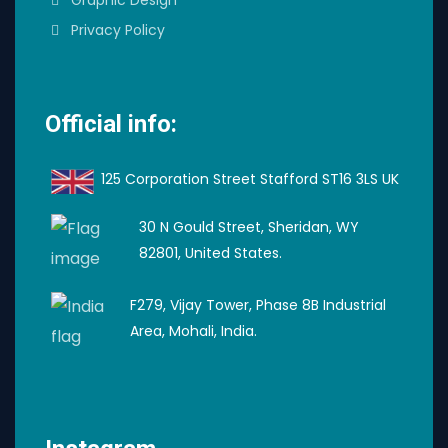
Privacy Policy
Official info:
125 Corporation Street Stafford ST16 3LS UK
30 N Gould Street, Sheridan, WY
82801, United States.
F279, Vijay Tower, Phase 8B Industrial
Area, Mohali, India.