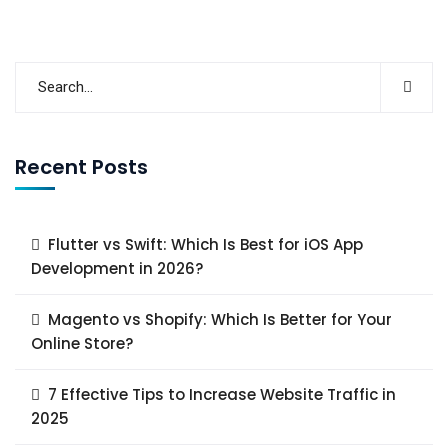
Read More
Recent Posts
Flutter vs Swift: Which Is Best for iOS App
Development in 2026?
Magento vs Shopify: Which Is Better for Your
Online Store?
7 Effective Tips to Increase Website Traffic in
2025