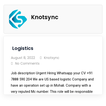
Knotsync
Logistics
August 8, 2022
Knotsync
No Comments
Job description Urgent Hiring Whatsapp your CV +91
7888 590 204 We are US based logistic Company and
have an operation set up in Mohali. Company with a
very reputed Mc number. This role will be responsible
for procuring customers and moving their freight.
This role consists of both sales…