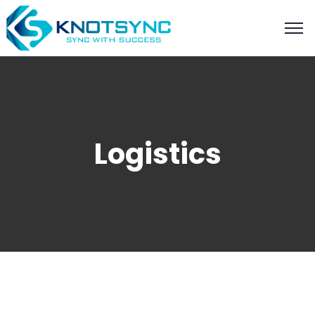
Logistics