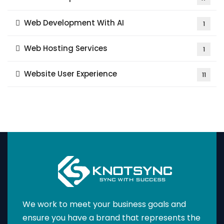
Web Development With AI
1
Web Hosting Services
1
Website User Experience
11
We work to meet your business goals and
ensure you have a brand that represents the