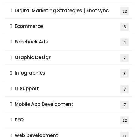
Digital Marketing Strategies | Knotsync
22
Ecommerce
6
Facebook Ads
4
Graphic Design
2
Infographics
3
IT Support
7
Mobile App Development
7
SEO
22
Web Development
17