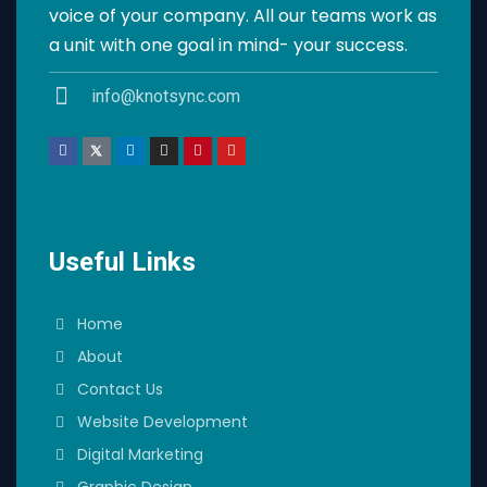
voice of your company. All our teams work as
a unit with one goal in mind- your success.
info@knotsync.com
Useful Links
Home
About
Contact Us
Website Development
Digital Marketing
Graphic Design