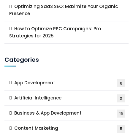
Optimizing SaaS SEO: Maximize Your Organic
Presence
How to Optimize PPC Campaigns: Pro
Strategies for 2025
Categories
App Development
6
Artificial Intelligence
3
Business & App Development
15
Content Marketing
5