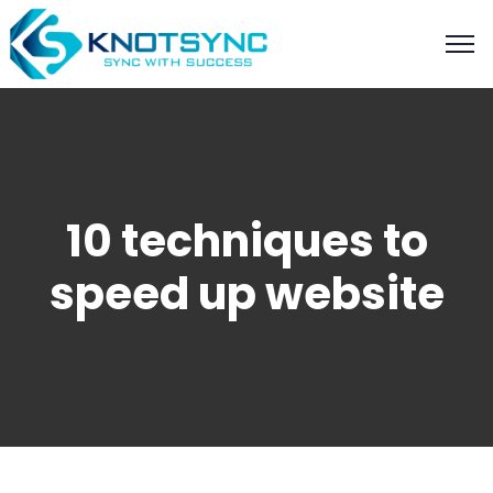
10 techniques to
speed up website