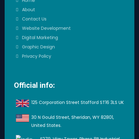
Home
About
Contact Us
Website Development
Digital Marketing
Graphic Design
Privacy Policy
Official info:
125 Corporation Street Stafford ST16 3LS UK
30 N Gould Street, Sheridan, WY 82801,
United States.
F279, Vijay Tower, Phase 8B Industrial