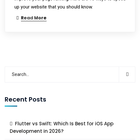
up your website that you should know.
Read More
Recent Posts
Flutter vs Swift: Which Is Best for iOS App
Development in 2026?