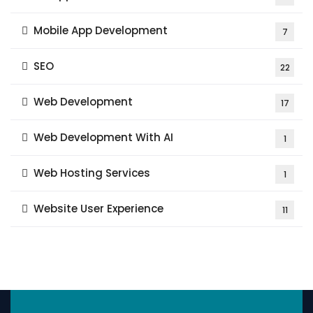
Mobile App Development
7
SEO
22
Web Development
17
Web Development With AI
1
Web Hosting Services
1
Website User Experience
11