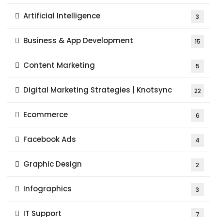
Artificial Intelligence
3
Business & App Development
15
Content Marketing
5
Digital Marketing Strategies | Knotsync
22
Ecommerce
6
Facebook Ads
4
Graphic Design
2
Infographics
3
IT Support
7