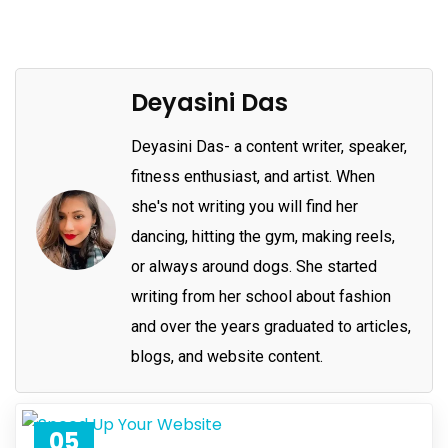
Deyasini Das
Deyasini Das- a content writer, speaker,
fitness enthusiast, and artist. When
she's not writing you will find her
dancing, hitting the gym, making reels,
or always around dogs. She started
writing from her school about fashion
and over the years graduated to articles,
blogs, and website content.
05