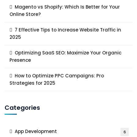
Magento vs Shopify: Which Is Better for Your
Online Store?
7 Effective Tips to Increase Website Traffic in
2025
Optimizing SaaS SEO: Maximize Your Organic
Presence
How to Optimize PPC Campaigns: Pro
Strategies for 2025
Categories
App Development
6