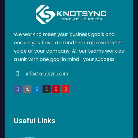
We work to meet your business goals and
ensure you have a brand that represents the
voice of your company. All our teams work as
a unit with one goal in mind- your success.
info@knotsync.com
Useful Links