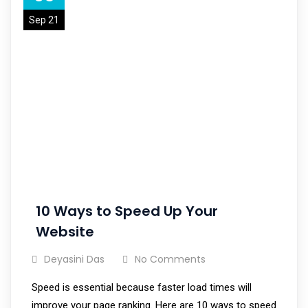
Sep 21
10 Ways to Speed Up Your
Website
Deyasini Das
No Comments
Speed is essential because faster load times will
improve your page ranking. Here are 10 ways to speed