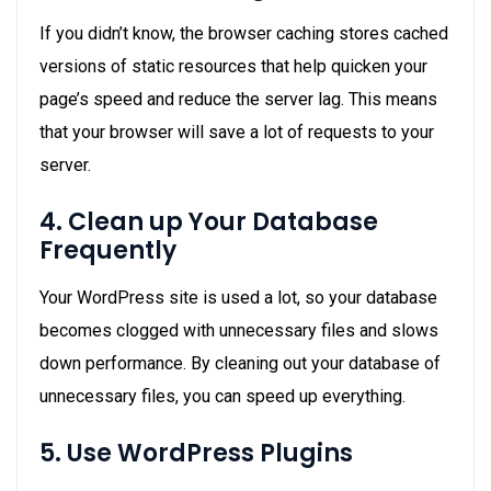
If you didn’t know, the browser caching stores cached
versions of static resources that help quicken your
page’s speed and reduce the server lag. This means
that your browser will save a lot of requests to your
server.
4. Clean up Your Database
Frequently
Your WordPress site is used a lot, so your database
becomes clogged with unnecessary files and slows
down performance. By cleaning out your database of
unnecessary files, you can speed up everything.
5. Use WordPress Plugins