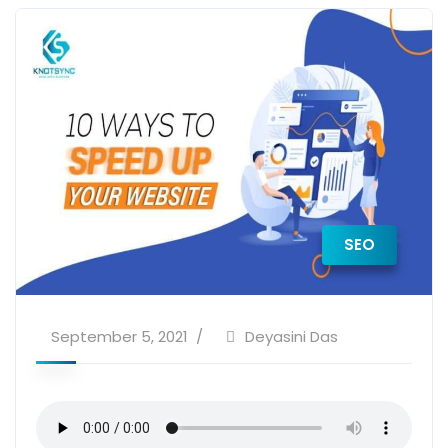
SEO
September 5, 2021
Deyasini Das