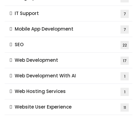
IT Support
7
Mobile App Development
7
SEO
22
Web Development
17
Web Development With AI
1
Web Hosting Services
1
Website User Experience
11