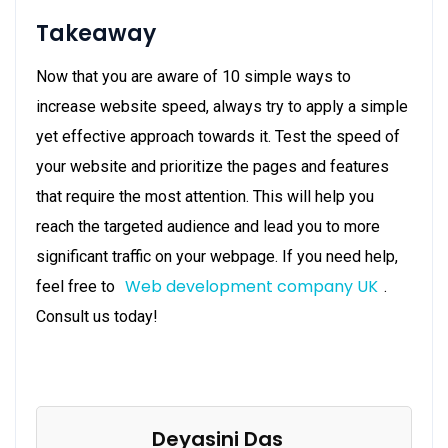
Takeaway
Now that you are aware of 10 simple ways to
increase website speed, always try to apply a simple
yet effective approach towards it. Test the speed of
your website and prioritize the pages and features
that require the most attention. This will help you
reach the targeted audience and lead you to more
significant traffic on your webpage. If you need help,
Web development company UK
feel free to
.
Consult us today!
Deyasini Das