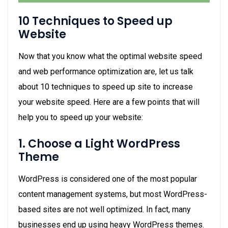
10 Techniques to Speed up
Website
Now that you know what the optimal website speed
and web performance optimization are, let us talk
about
10 techniques to speed up site
to increase
your website speed. Here are a few points that will
help you to speed up your website:
1. Choose a Light WordPress
Theme
WordPress is considered one of the most popular
content management systems, but most WordPress-
based sites are not well optimized. In fact, many
businesses end up using heavy WordPress themes.