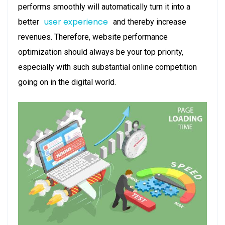
performs smoothly will automatically turn it into a
user experience
better
and thereby increase
revenues. Therefore, website performance
optimization should always be your top priority,
especially with such substantial online competition
going on in the digital world.