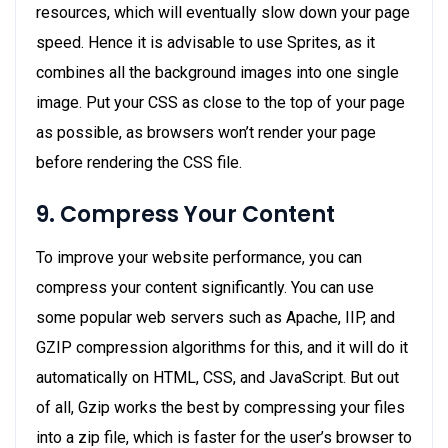
resources, which will eventually slow down your page
speed. Hence it is advisable to use Sprites, as it
combines all the background images into one single
image. Put your CSS as close to the top of your page
as possible, as browsers won’t render your page
before rendering the CSS file.
9. Compress Your Content
To improve your website performance, you can
compress your content significantly. You can use
some popular web servers such as Apache, IIP, and
GZIP compression algorithms for this, and it will do it
automatically on HTML, CSS, and JavaScript. But out
of all, Gzip works the best by compressing your files
into a zip file, which is faster for the user’s browser to