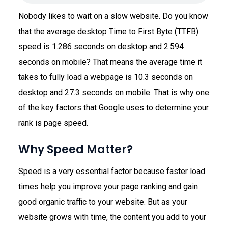
Nobody likes to wait on a slow website. Do you know
that the average desktop Time to First Byte (TTFB)
speed is 1.286 seconds on desktop and 2.594
seconds on mobile? That means the average time it
takes to fully load a webpage is 10.3 seconds on
desktop and 27.3 seconds on mobile. That is why one
of the key factors that Google uses to determine your
rank is page speed.
Why Speed Matter?
Speed is a very essential factor because faster load
times help you improve your page ranking and gain
good organic traffic to your website. But as your
website grows with time, the content you add to your