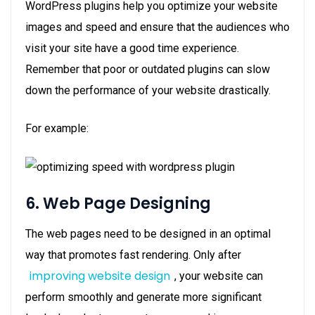
WordPress plugins help you optimize your website
images and speed and ensure that the audiences who
visit your site have a good time experience.
Remember that poor or outdated plugins can slow
down the performance of your website drastically.
For example:
6. Web Page Designing
The web pages need to be designed in an optimal
way that promotes fast rendering. Only after
improving website design
, your website can
perform smoothly and generate more significant