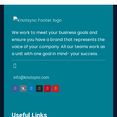
We work to meet your business goals and
ensure you have a brand that represents the
voice of your company. All our teams work as
a unit with one goal in mind- your success.
info@knotsync.com
Useful Links