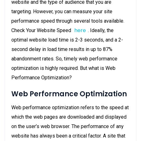
website and the type of audience that you are
targeting. However, you can measure your site
performance speed through several tools available.
here
Check Your Website Speed
. Ideally, the
optimal website load time is 2-3 seconds, and a 2-
second delay in load time results in up to 87%
abandonment rates. So, timely web performance
optimization is highly required. But what is Web
Performance Optimization?
Web Performance Optimization
Web performance optimization refers to the speed at
which the web pages are downloaded and displayed
on the user’s web browser. The performance of any
website has always been a critical factor. A site that