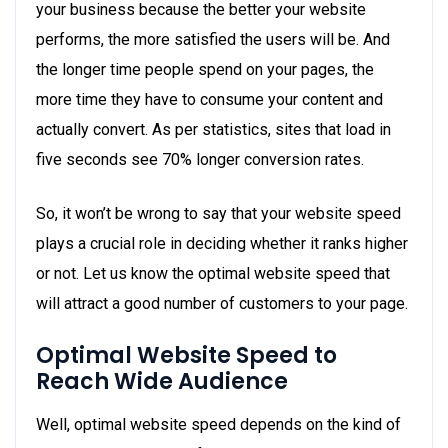
your business because the better your website
performs, the more satisfied the users will be. And
the longer time people spend on your pages, the
more time they have to consume your content and
actually convert. As per statistics, sites that load in
five seconds see 70% longer conversion rates.
So, it won’t be wrong to say that your website speed
plays a crucial role in deciding whether it ranks higher
or not. Let us know the optimal website speed that
will attract a good number of customers to your page.
Optimal Website Speed to
Reach Wide Audience
Well, optimal website speed depends on the kind of