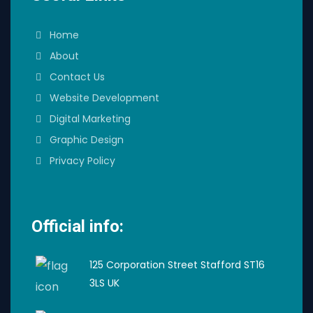
Home
About
Contact Us
Website Development
Digital Marketing
Graphic Design
Privacy Policy
Official info:
125 Corporation Street Stafford ST16
3LS UK