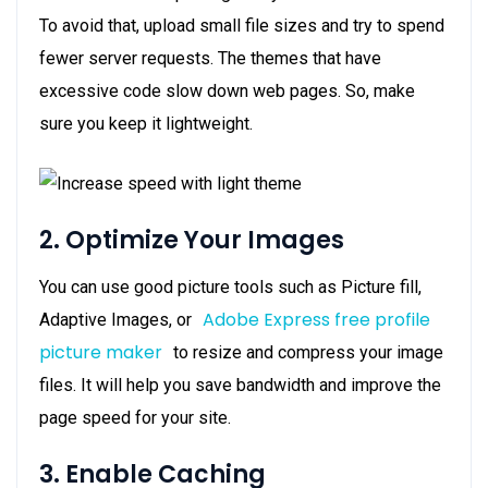
To avoid that, upload small file sizes and try to spend
fewer server requests. The themes that have
excessive code slow down web pages. So, make
sure you keep it lightweight.
2. Optimize Your Images
You can use good picture tools such as Picture fill,
Adobe Express free profile
Adaptive Images, or
picture maker
to resize and compress your image
files. It will help you save bandwidth and improve the
page speed for your site.
3. Enable Caching