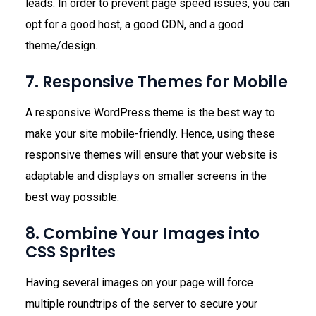
leads. In order to prevent page speed issues, you can
opt for a good host, a good CDN, and a good
theme/design.
7. Responsive Themes for Mobile
A responsive WordPress theme is the best way to
make your site mobile-friendly. Hence, using these
responsive themes will ensure that your website is
adaptable and displays on smaller screens in the
best way possible.
8. Combine Your Images into
CSS Sprites
Having several images on your page will force
multiple roundtrips of the server to secure your