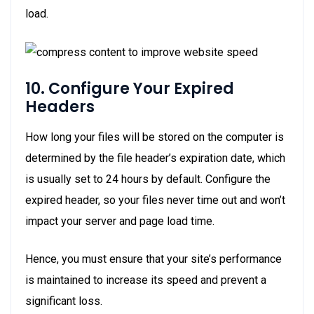
load.
10. Configure Your Expired
Headers
How long your files will be stored on the computer is
determined by the file header’s expiration date, which
is usually set to 24 hours by default. Configure the
expired header, so your files never time out and won’t
impact your server and page load time.
Hence, you must ensure that your site’s performance
is maintained to increase its speed and prevent a
significant loss.