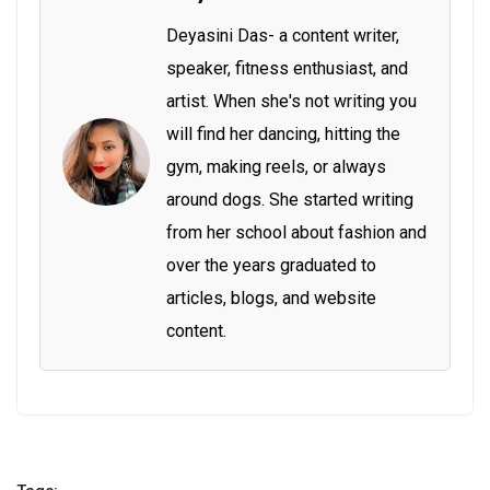
Deyasini Das- a content writer,
speaker, fitness enthusiast, and
artist. When she's not writing you
will find her dancing, hitting the
gym, making reels, or always
around dogs. She started writing
from her school about fashion and
over the years graduated to
articles, blogs, and website
content.