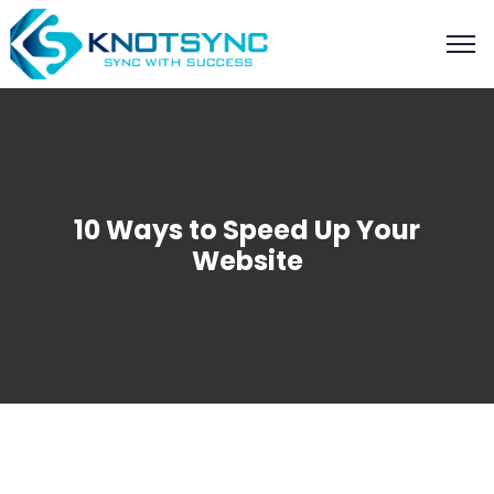
10 Ways to Speed Up Your
Website