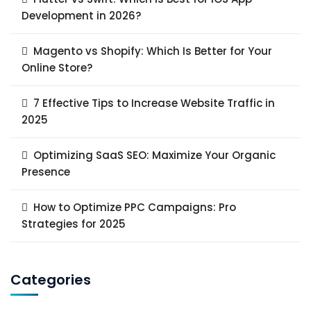
Development in 2026?
Magento vs Shopify: Which Is Better for Your
Online Store?
7 Effective Tips to Increase Website Traffic in
2025
Optimizing SaaS SEO: Maximize Your Organic
Presence
How to Optimize PPC Campaigns: Pro
Strategies for 2025
Categories