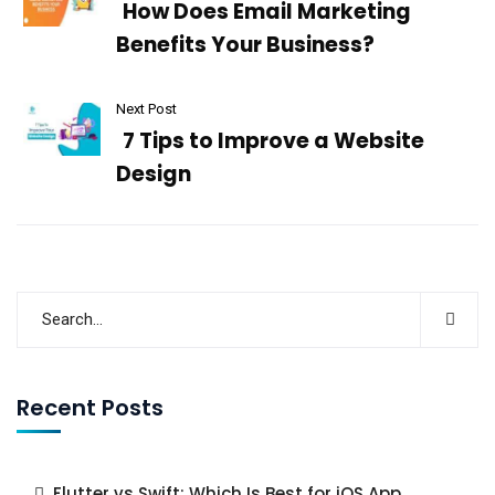
How Does Email Marketing
Benefits Your Business?
Next Post
7 Tips to Improve a Website
Design
Recent Posts
Flutter vs Swift: Which Is Best for iOS App