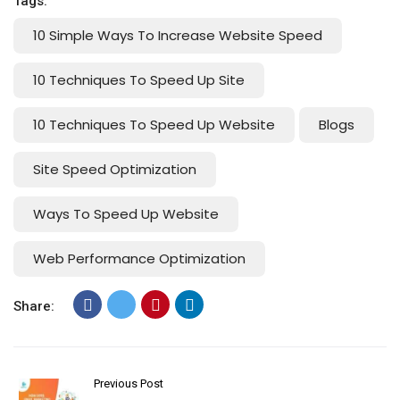
Tags:
10 Simple Ways To Increase Website Speed
10 Techniques To Speed Up Site
10 Techniques To Speed Up Website
Blogs
Site Speed Optimization
Ways To Speed Up Website
Web Performance Optimization
Share:
Previous Post