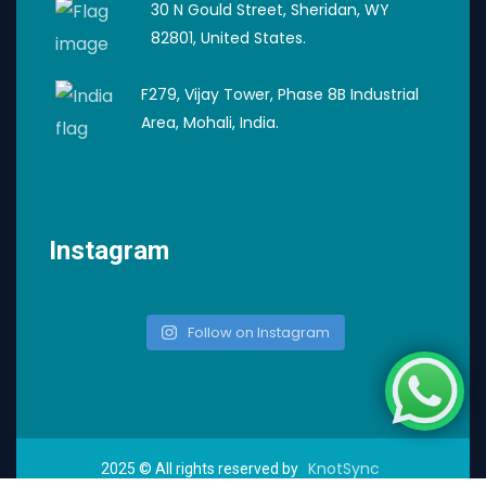
30 N Gould Street, Sheridan, WY
82801, United States.
F279, Vijay Tower, Phase 8B Industrial
Area, Mohali, India.
Instagram
Follow on Instagram
KnotSync
2025
© All rights reserved by