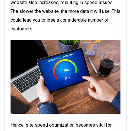
website also increases, resulting in speed issues.
The slower the website, the more data it will use. This
could lead you to lose a considerable number of
customers.
Hence, site speed optimization becomes vital for