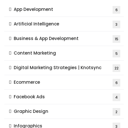
App Development
6
Artificial Intelligence
3
Business & App Development
15
Content Marketing
5
Digital Marketing Strategies | Knotsync
22
Ecommerce
6
Facebook Ads
4
Graphic Design
2
Infographics
3