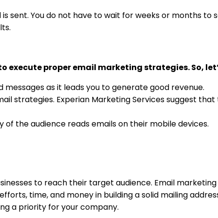
 is sent. You do not have to wait for weeks or months to se
lts.
o execute proper email marketing strategies. So, let
d messages as it leads you to generate good revenue.
mail strategies. Experian Marketing Services suggest that
ty of the audience reads emails on their mobile devices.
sinesses to reach their target audience. Email marketing i
efforts, time, and money in building a solid mailing addre
ing a priority for your company.