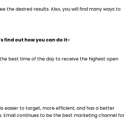
e the desired results. Also, you will find many ways to
’s find out how you can do it-
 the best time of the day to receive the highest open
s easier to target, more efficient, and has a better
ss. Email continues to be the best marketing channel for