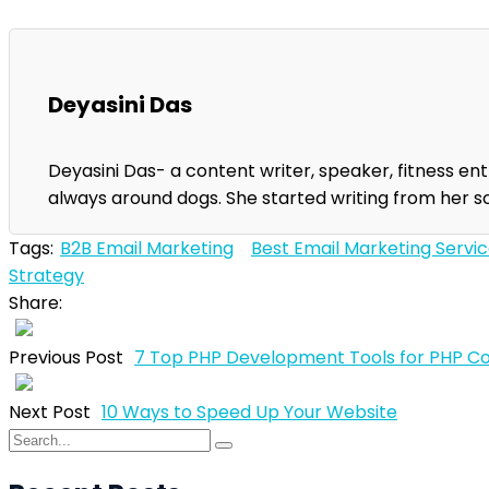
Deyasini Das
Deyasini Das- a content writer, speaker, fitness enth
always around dogs. She started writing from her s
Tags:
B2B Email Marketing
Best Email Marketing Servi
Strategy
Share:
Previous Post
7 Top PHP Development Tools for PHP C
Next Post
10 Ways to Speed Up Your Website