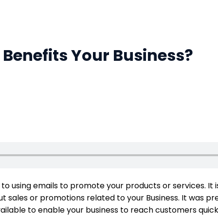
Benefits Your Business?
s to using emails to promote your products or services. It
 sales or promotions related to your Business. It was prev
ailable to enable your business to reach customers qui