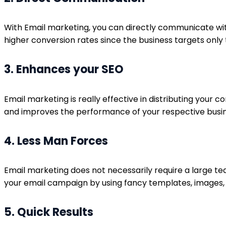
With Email marketing, you can directly communicate with
higher conversion rates since the business targets only 
3. Enhances your SEO
Email marketing is really effective in distributing your
and improves the performance of your respective busi
4. Less Man Forces
Email marketing does not necessarily require a large te
your email campaign by using fancy templates, images,
5. Quick Results