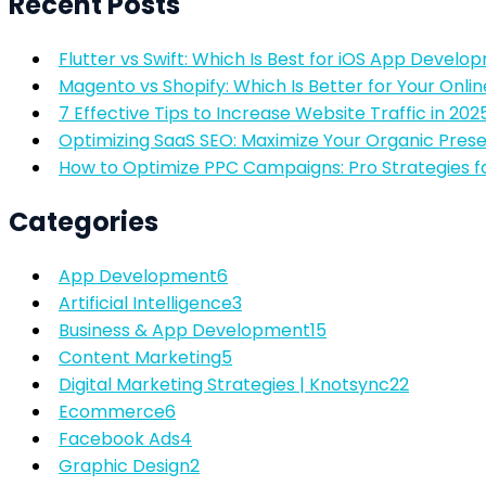
Recent Posts
Flutter vs Swift: Which Is Best for iOS App Develo
Magento vs Shopify: Which Is Better for Your Onlin
7 Effective Tips to Increase Website Traffic in 202
Optimizing SaaS SEO: Maximize Your Organic Pres
How to Optimize PPC Campaigns: Pro Strategies f
Categories
App Development
6
Artificial Intelligence
3
Business & App Development
15
Content Marketing
5
Digital Marketing Strategies | Knotsync
22
Ecommerce
6
Facebook Ads
4
Graphic Design
2