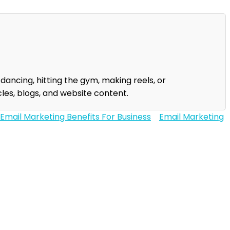
 dancing, hitting the gym, making reels, or
les, blogs, and website content.
Email Marketing Benefits For Business
Email Marketing