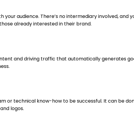
 your audience. There’s no intermediary involved, and you
those already interested in their brand.
 content and driving traffic that automatically generates 
ness.
am or technical know-how to be successful. It can be done
 and logos.