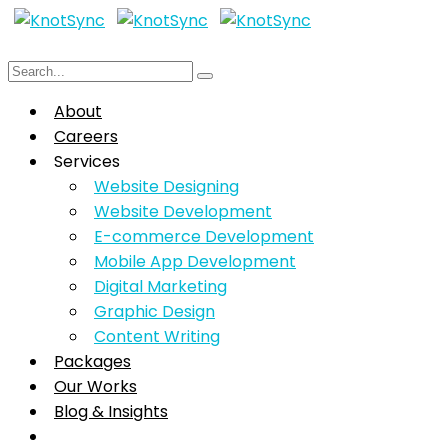
About
Careers
Services
Website Designing
Website Development
E-commerce Development
Mobile App Development
Digital Marketing
Graphic Design
Content Writing
Packages
Our Works
Blog & Insights