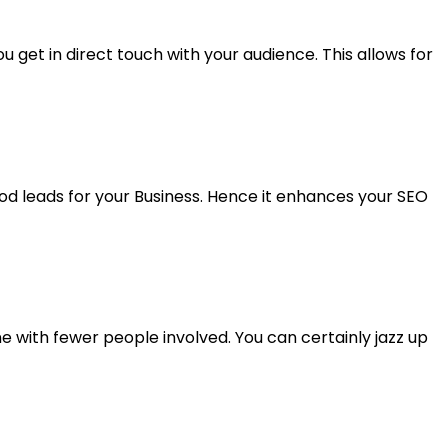
 get in direct touch with your audience. This allows for
good leads for your Business. Hence it enhances your SEO
 with fewer people involved. You can certainly jazz up