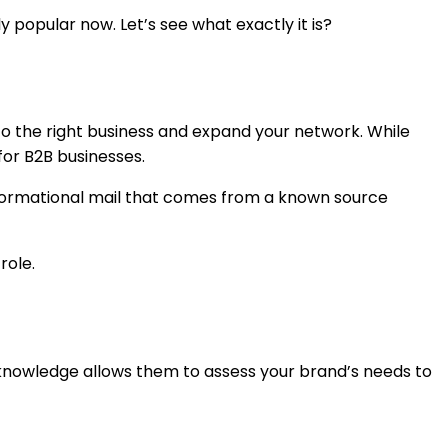
y popular now. Let’s see what exactly it is?
 to the right business and expand your network. While
for B2B businesses.
informational mail that comes from a known source
 role.
 knowledge allows them to assess your brand’s needs to