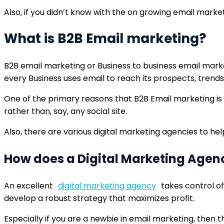
Also, if you didn’t know with the on growing email marke
What is B2B Email marketing?
B2B email marketing or Business to business email market
every Business uses email to reach its prospects, trends
One of the primary reasons that B2B Email marketing is 
rather than, say, any social site.
Also, there are various digital marketing agencies to hel
How does a Digital Marketing Agen
An excellent
digital marketing agency
takes control of
develop a robust strategy that maximizes profit.
Especially if you are a newbie in email marketing, then t