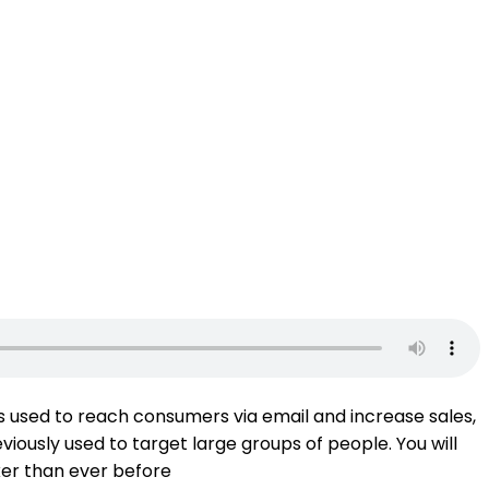
 is used to reach consumers via email and increase sales,
iously used to target large groups of people. You will
cker than ever before