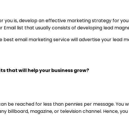
r you is, develop an effective marketing strategy for you
ur Email list that usually consists of developing lead magn
 best email marketing service will advertise your lead 
ts that will help your business grow?
can be reached for less than pennies per message. You wi
 any billboard, magazine, or television channel. Hence, yo