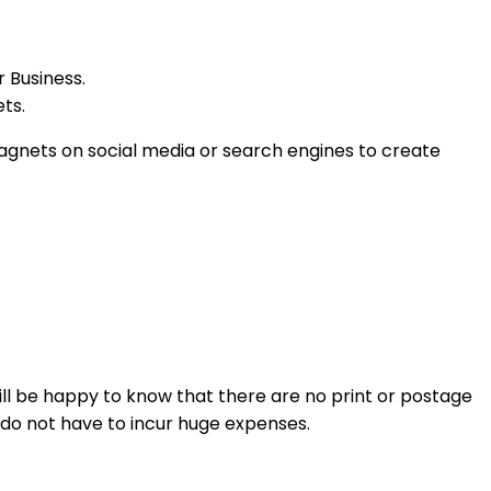
r Business.
ets.
magnets on social media or search engines to create
ll be happy to know that there are no print or postage
u do not have to incur huge expenses.