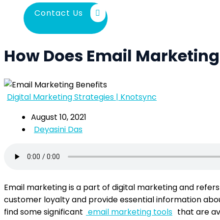
Contact Us
How Does Email Marketing 
Digital Marketing Strategies | Knotsync
August 10, 2021
Deyasini Das
Email marketing is a part of digital marketing and refer
customer loyalty and provide essential information about
find some significant
email marketing tools
that are av