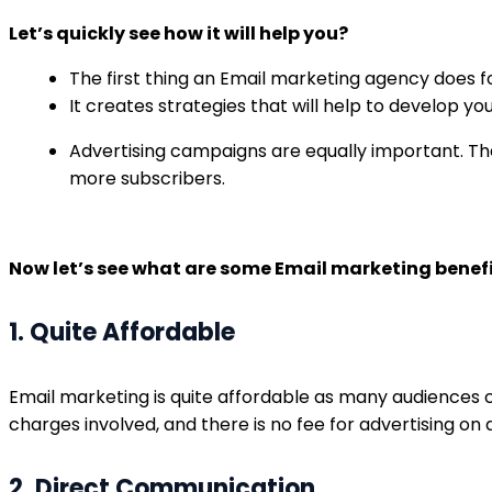
Let’s quickly see how it will help you?
The first thing an Email marketing agency does fo
It creates strategies that will help to develop yo
Advertising campaigns are equally important. The
more subscribers.
Now let’s see what are some Email marketing benefi
1. Quite Affordable
Email marketing is quite affordable as many audiences 
charges involved, and there is no fee for advertising on
2. Direct Communication