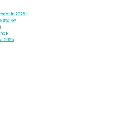
pment in 2026?
e Store?
5
ence
or 2025