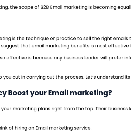
ting, the scope of B2B Email marketing is becoming equall
ing is the technique or practice to sell the right emails
 suggest that email marketing benefits is most effective 
so effective is because any business leader will prefer 
p you out in carrying out the process. Let’s understand its
cy Boost your Email marketing?
 your marketing plans right from the top. Their business
hink of hiring an Email marketing service.