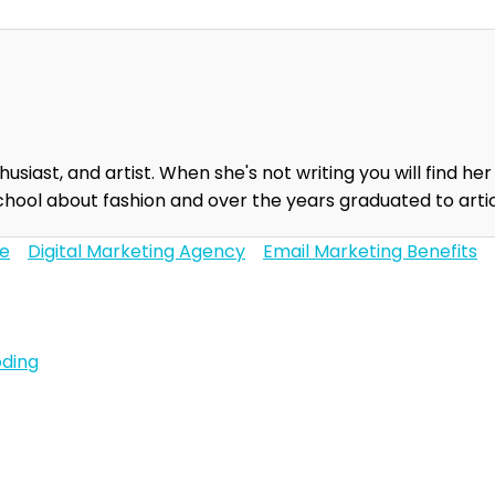
usiast, and artist. When she's not writing you will find her
chool about fashion and over the years graduated to artic
ce
Digital Marketing Agency
Email Marketing Benefits
oding