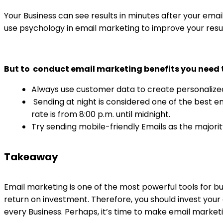
Your Business can see results in minutes after your email
use psychology in email marketing to improve your resu
But to conduct email marketing benefits you need t
Always use customer data to create personalize
Sending at night is considered one of the best e
rate is from 8:00 p.m. until midnight.
Try sending mobile-friendly Emails as the majori
Takeaway
Email marketing is one of the most powerful tools for bu
return on investment. Therefore, you should invest your 
every Business. Perhaps, it’s time to make email market