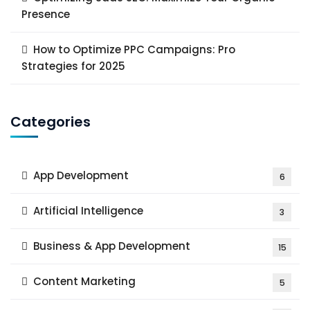
Presence
How to Optimize PPC Campaigns: Pro
Strategies for 2025
Categories
App Development
6
Artificial Intelligence
3
Business & App Development
15
Content Marketing
5