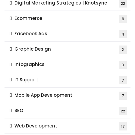
Digital Marketing Strategies | Knotsync
22
Ecommerce
6
Facebook Ads
4
Graphic Design
2
Infographics
3
IT Support
7
Mobile App Development
7
SEO
22
Web Development
17