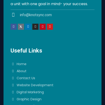
a unit with one goal in mind- your success.
info@knotsync.com
Useful Links
Home
About
Contact Us
Website Development
Digital Marketing
Graphic Design