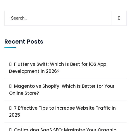
Recent Posts
Flutter vs Swift: Which Is Best for iOS App
Development in 2026?
Magento vs Shopify: Which Is Better for Your
Online Store?
7 Effective Tips to Increase Website Traffic in
2025
Optimizing SaaS SEO: Maximize Your Organic