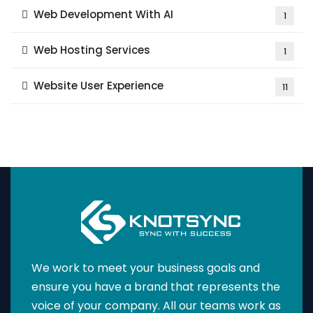
Web Development With AI
1
Web Hosting Services
1
Website User Experience
11
We work to meet your business goals and
ensure you have a brand that represents the
voice of your company. All our teams work as