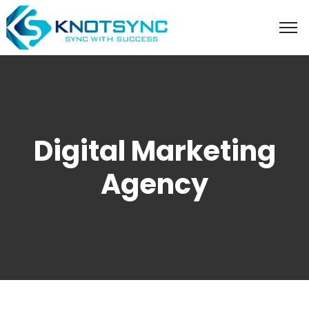
Digital Marketing
Agency