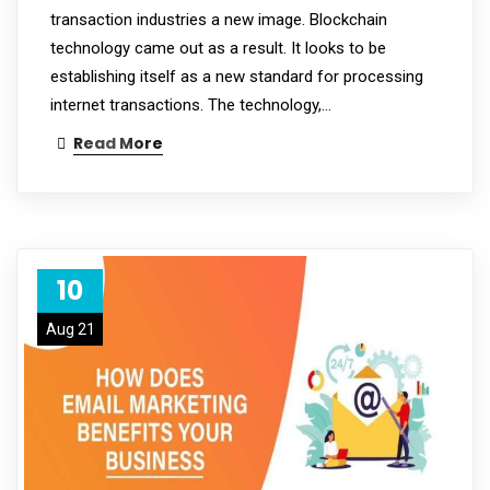
transaction industries a new image. Blockchain
technology came out as a result. It looks to be
establishing itself as a new standard for processing
internet transactions. The technology,…
Read More
10
Aug 21