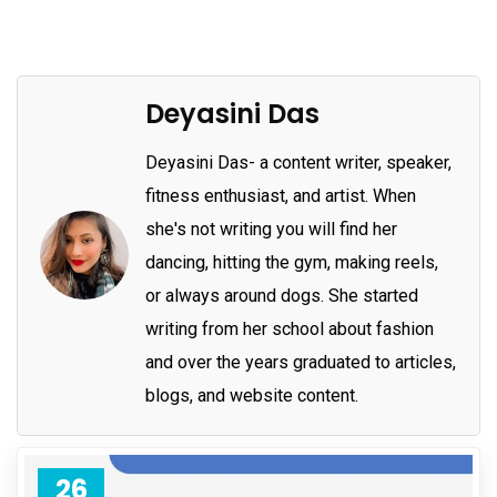
Deyasini Das
Deyasini Das- a content writer, speaker,
fitness enthusiast, and artist. When
she's not writing you will find her
dancing, hitting the gym, making reels,
or always around dogs. She started
writing from her school about fashion
and over the years graduated to articles,
blogs, and website content.
26