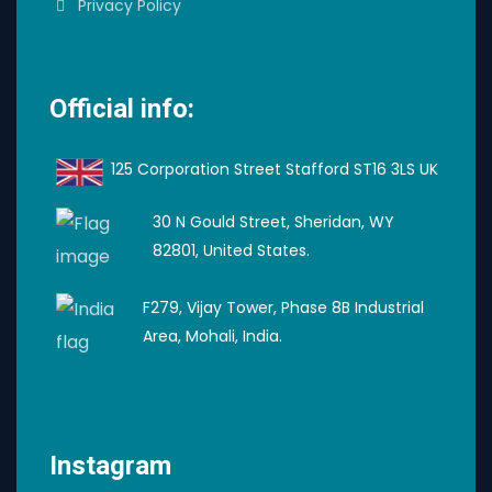
Privacy Policy
Official info:
125 Corporation Street Stafford ST16 3LS UK
30 N Gould Street, Sheridan, WY
82801, United States.
F279, Vijay Tower, Phase 8B Industrial
Area, Mohali, India.
Instagram