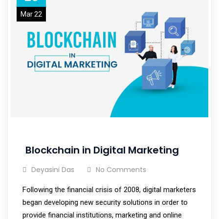
Mar 22
Blockchain in Digital Marketing
Deyasini Das
No Comments
Following the financial crisis of 2008, digital marketers
began developing new security solutions in order to
provide financial institutions, marketing and online