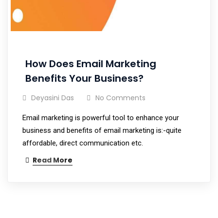
How Does Email Marketing
Benefits Your Business?
Deyasini Das
No Comments
Email marketing is powerful tool to enhance your
business and benefits of email marketing is:-quite
affordable, direct communication etc.
Read More