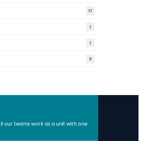
17
1
1
11
l our teams work as a unit with one