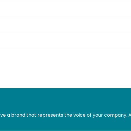
e a brand that represents the voice of your company. Al