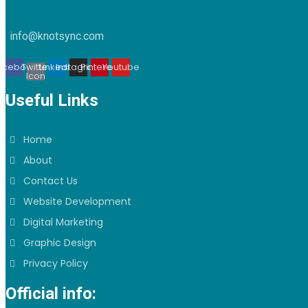
info@knotsync.com
acebook
Twitter
Linkedin
Instagram
Pinterest
Youtube
Icon
Useful Links
Home
About
Contact Us
Website Development
Digital Marketing
Graphic Design
Privacy Policy
Official info: