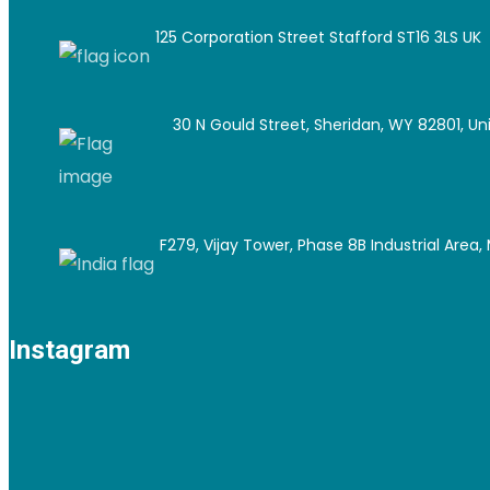
125 Corporation Street Stafford ST16 3LS UK
30 N Gould Street, Sheridan, WY 82801, Un
F279, Vijay Tower, Phase 8B Industrial Area, M
Instagram