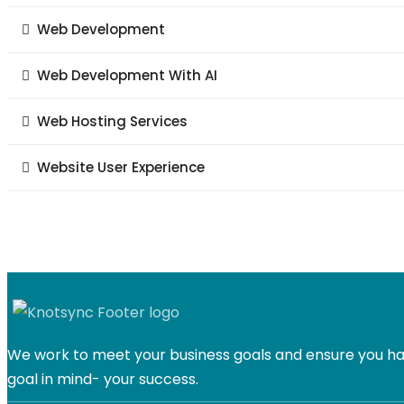
Web Development
Web Development With AI
Web Hosting Services
Website User Experience
We work to meet your business goals and ensure you hav
goal in mind- your success.