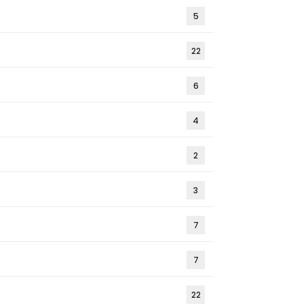
5
22
6
4
2
3
7
7
22