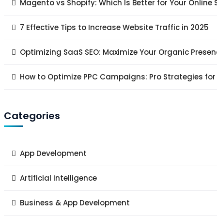
Magento vs Shopify: Which Is Better for Your Online 
7 Effective Tips to Increase Website Traffic in 2025
Optimizing SaaS SEO: Maximize Your Organic Presen
How to Optimize PPC Campaigns: Pro Strategies for
Categories
App Development
Artificial Intelligence
Business & App Development