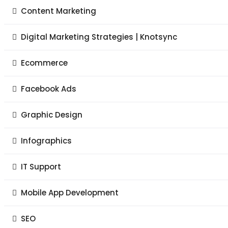
Content Marketing
Digital Marketing Strategies | Knotsync
Ecommerce
Facebook Ads
Graphic Design
Infographics
IT Support
Mobile App Development
SEO