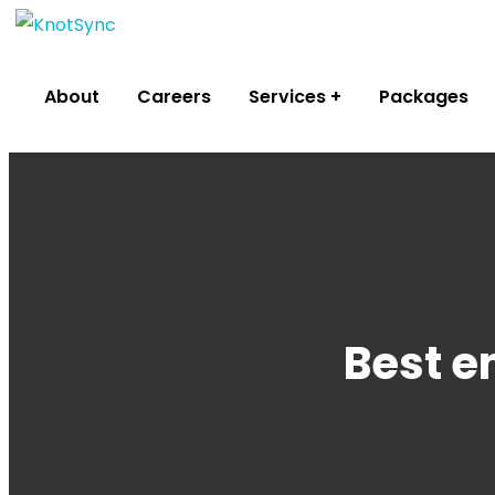
About
Careers
Services
Packages
Best e