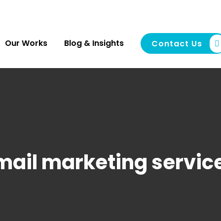
Our Works
Blog & Insights
Contact Us
mail marketing servic