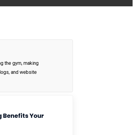
ting the gym, making
blogs, and website
 Benefits Your