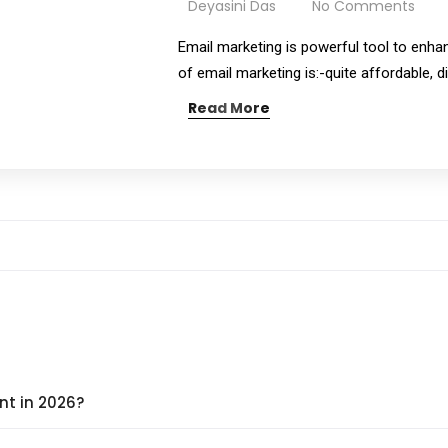
Deyasini Das
No Comments
Email marketing is powerful tool to enha
of email marketing is:-quite affordable, 
Read More
nt in 2026?