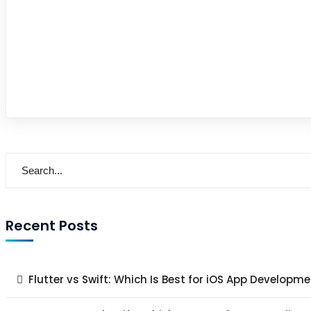
Recent Posts
Flutter vs Swift: Which Is Best for iOS App Developme