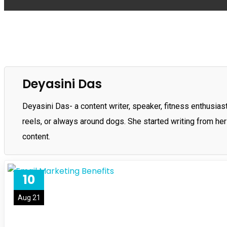
Deyasini Das
Deyasini Das- a content writer, speaker, fitness enthusiast,
reels, or always around dogs. She started writing from her
content.
10
Aug 21