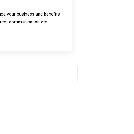
nce your business and benefits
direct communication etc.