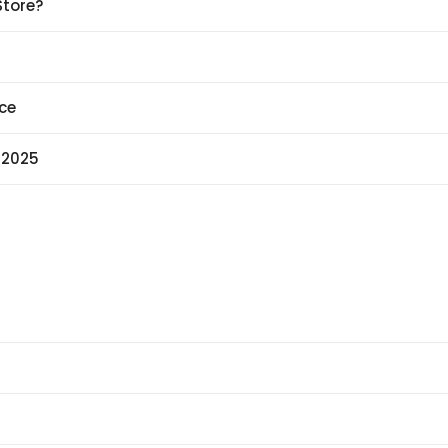
Store?
ce
 2025