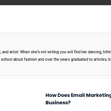
 and artist. When she's not writing you will find her dancing, hit
 school about fashion and over the years graduated to articles, 
How Does Email Marketing
Business?