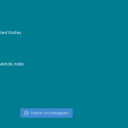
ited States.
ohali, India.
Follow on Instagram