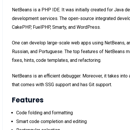
NetBeans is a PHP IDE. It was initially created for Java d
development services. The open-source integrated devel
CakePHP, FuelPHP, Smarty, and WordPress.
One can develop large-scale web apps using NetBeans, and 
Russian, and Portuguese. The top features of NetBeans make
fixes, hints, code templates, and refactoring.
NetBeans is an efficient debugger. Moreover, it takes i
that comes with SSG support and has Git support.
Features
Code folding and formatting
Smart code completion and editing