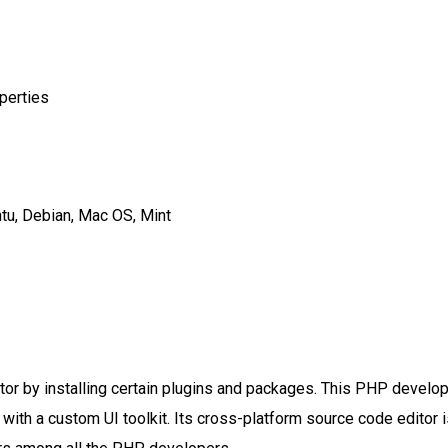
perties
tu, Debian, Mac OS, Mint
editor by installing certain plugins and packages. This PHP devel
, with a custom UI toolkit. Its cross-platform source code editor