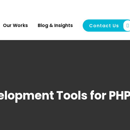
Our Works
Blog & Insights
Contact Us
elopment Tools for PH