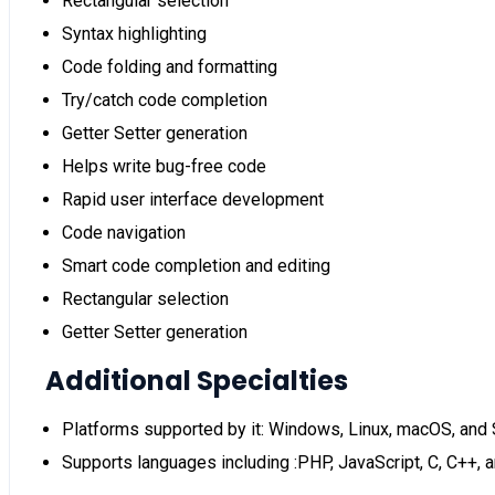
Rectangular selection
Syntax highlighting
Code folding and formatting
Try/catch code completion
Getter Setter generation
Helps write bug-free code
Rapid user interface development
Code navigation
Smart code completion and editing
Rectangular selection
Getter Setter generation
Additional Specialties
Platforms supported by it: Windows, Linux, macOS, and 
Supports languages including :PHP, JavaScript, C, C++,