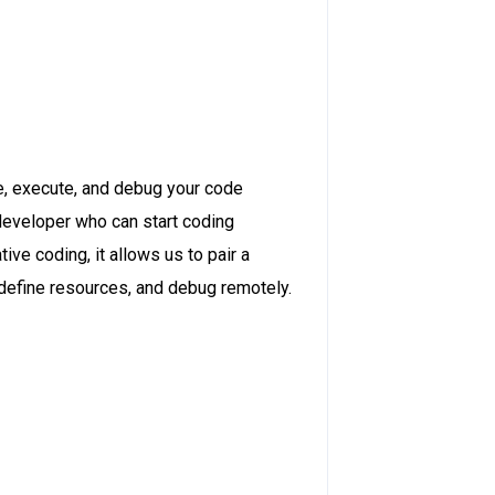
de, execute, and debug your code
developer who can start coding
ve coding, it allows us to pair a
define resources, and debug remotely.