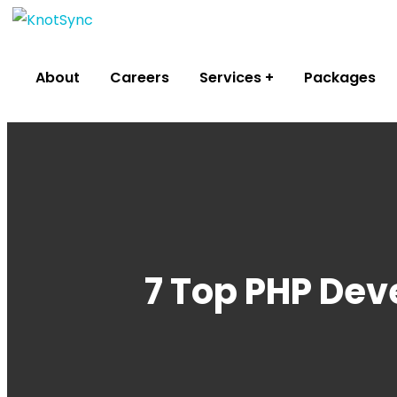
About
Careers
Services
Packages
7 Top PHP Dev