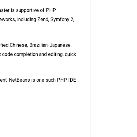
faster is supportive of PHP
works, including Zend, Symfony 2,
fied Chinese, Brazilian-Japanese,
t code completion and editing, quick
ment. NetBeans is one such PHP IDE