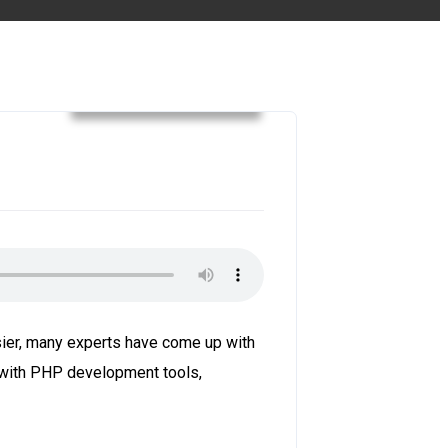
web development
ier, many experts have come up with
 with PHP development tools,