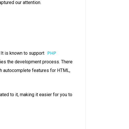
tured our attention.
PHP
It is known to support
ifies the development process. There
ith autocomplete features for HTML,
ted to it, making it easier for you to