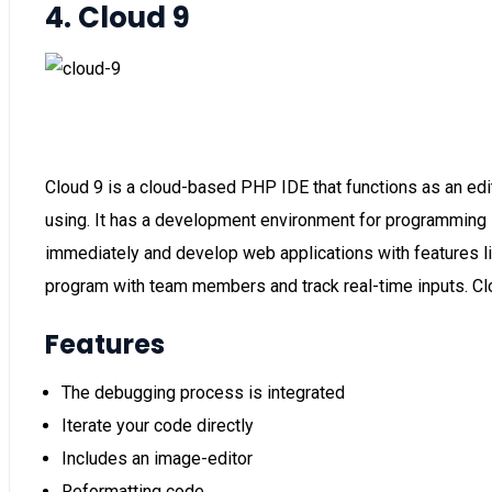
4. Cloud 9
Cloud 9 is a cloud-based PHP IDE that functions as an edi
using. It has a development environment for programming 
immediately and develop web applications with features like
program with team members and track real-time inputs. Cl
Features
The debugging process is integrated
Iterate your code directly
Includes an image-editor
Reformatting code