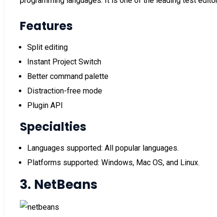
programming languages. It is one of the leading test edit
Features
Split editing
Instant Project Switch
Better command palette
Distraction-free mode
Plugin API
Specialties
Languages supported: All popular languages.
Platforms supported: Windows, Mac OS, and Linux.
3. NetBeans