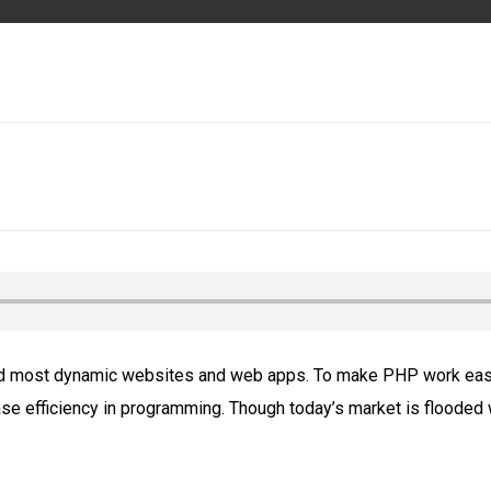
uild most dynamic websites and web apps. To make PHP work eas
 efficiency in programming. Though today’s market is flooded