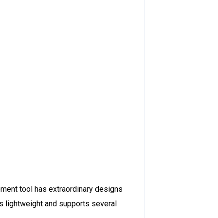
opment tool has extraordinary designs
 is lightweight and supports several