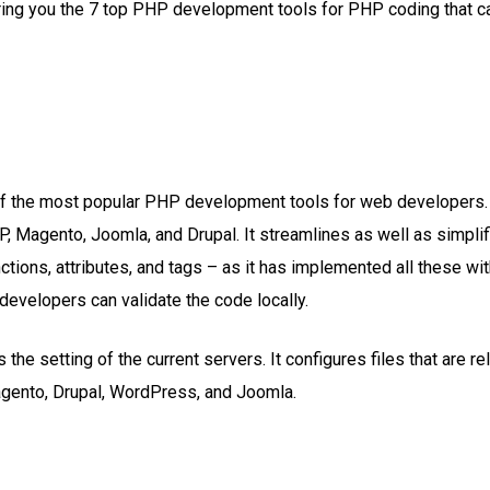
ng you the 7 top PHP development tools for PHP coding that cap
f the most popular PHP development tools for web developers. 
P, Magento, Joomla, and Drupal. It streamlines as well as simpl
ctions, attributes, and tags – as it has implemented all these w
developers can validate the code locally.
he setting of the current servers. It configures files that are rela
agento, Drupal, WordPress, and Joomla.