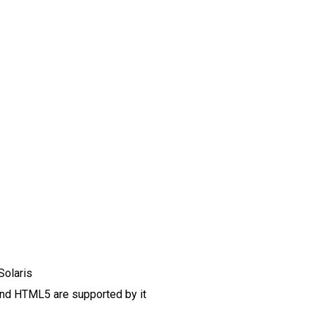
Solaris
 and HTML5 are supported by it