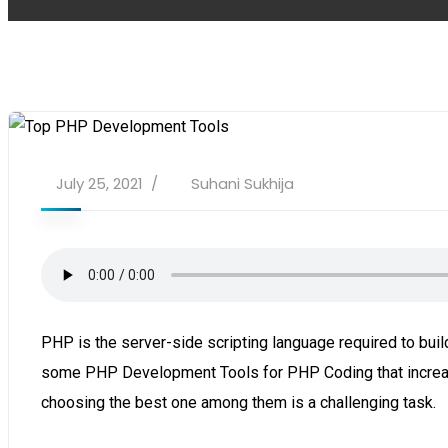
July 25, 2021
Suhani Sukhija
PHP is the server-side scripting language required to b
some PHP Development Tools for PHP Coding that increase
choosing the best one among them is a challenging task.