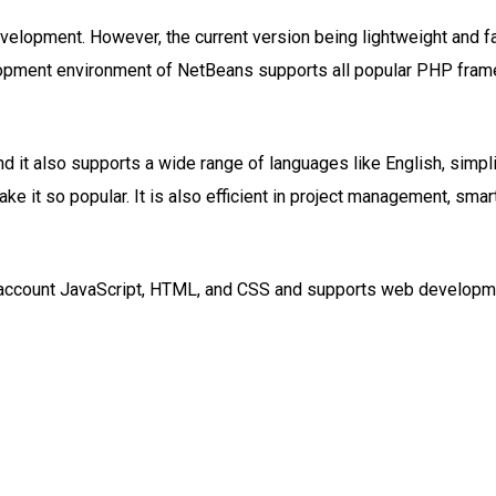
evelopment. However, the current version being lightweight and 
opment environment of NetBeans supports all popular PHP frame
it also supports a wide range of languages like English, simpli
 it so popular. It is also efficient in project management, smar
nto account JavaScript, HTML, and CSS and supports web develop