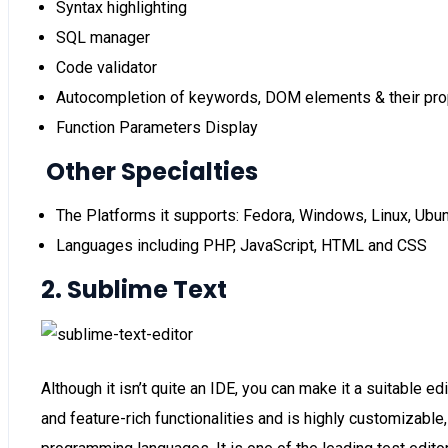
Syntax highlighting
SQL manager
Code validator
Autocompletion of keywords, DOM elements & their pro
Function Parameters Display
Other Specialties
The Platforms it supports: Fedora, Windows, Linux, Ubun
Languages including PHP, JavaScript, HTML and CSS
2. Sublime Text
Although it isn’t quite an IDE, you can make it a suitable 
and feature-rich functionalities and is highly customizable