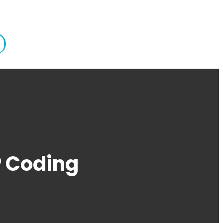
P Coding