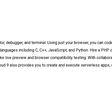
tor, debugger, and terminal. Using just your browser, you can co
languages including C, C++, JavaScript, and Python. Hire a PHP 
 live preview and browser compatibility testing. With collaborati
oud 9 also provides you to create and execute serverless apps, 