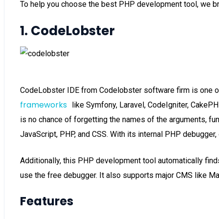
To help you choose the best PHP development tool, we bri
1. CodeLobster
CodeLobster IDE from Codelobster software firm is one o
frameworks
like Symfony, Laravel, CodeIgniter, CakePH
is no chance of forgetting the names of the arguments, fun
JavaScript, PHP, and CSS. With its internal PHP debugger, 
Additionally, this PHP development tool automatically finds t
use the free debugger. It also supports major CMS like M
Features