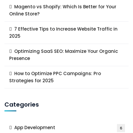
Magento vs Shopify: Which Is Better for Your
Online Store?
7 Effective Tips to Increase Website Traffic in
2025
Optimizing SaaS SEO: Maximize Your Organic
Presence
How to Optimize PPC Campaigns: Pro
Strategies for 2025
Categories
App Development
6