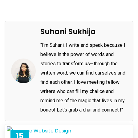
Suhani Sukhija
"I'm Suhani. I write and speak because I
believe in the power of words and
stories to transform us—through the
written word, we can find ourselves and
find each other. I love meeting fellow
writers who can fill my chalice and
remind me of the magic that lives in my
bones! Let's grab a chai and connect !"
15