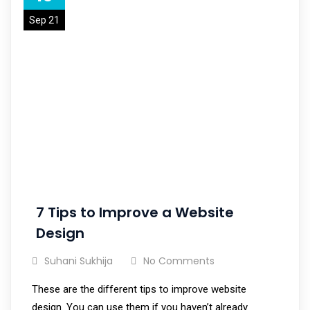
Sep 21
7 Tips to Improve a Website
Design
Suhani Sukhija
No Comments
These are the different tips to improve website
design. You can use them if you haven’t already