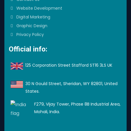
Website Development
Digital Marketing
Graphic Design
Privacy Policy
Official info:
125 Corporation Street Stafford ST16 3LS UK
30 N Gould Street, Sheridan, WY 82801, United
States.
F279, Vijay Tower, Phase 8B Industrial Area,
Mohali, India.