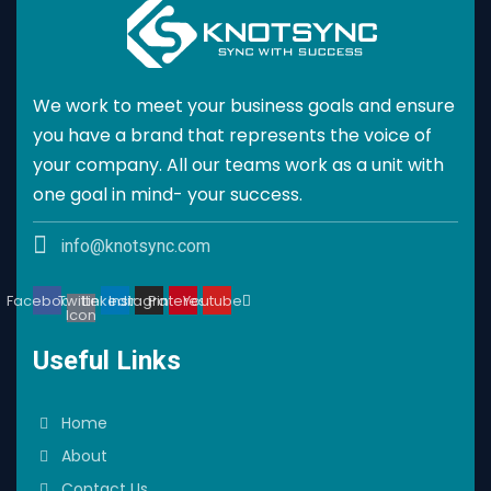
We work to meet your business goals and ensure
you have a brand that represents the voice of
your company. All our teams work as a unit with
one goal in mind- your success.
info@knotsync.com
Facebook
Twitter
Linkedin
Instagram
Pinterest
Youtube
Icon
Useful Links
Home
About
Contact Us