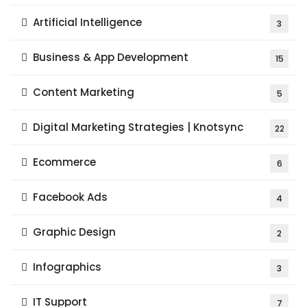
Artificial Intelligence
3
Business & App Development
15
Content Marketing
5
Digital Marketing Strategies | Knotsync
22
Ecommerce
6
Facebook Ads
4
Graphic Design
2
Infographics
3
IT Support
7