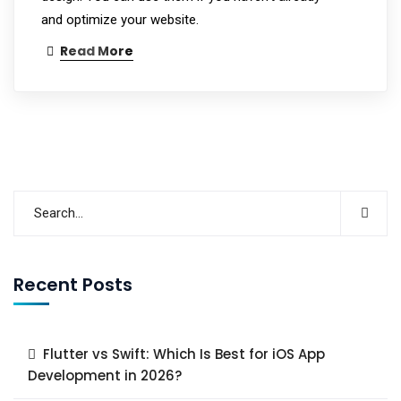
and optimize your website.
Read More
Recent Posts
Flutter vs Swift: Which Is Best for iOS App
Development in 2026?