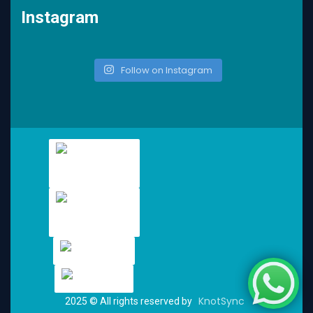
Instagram
Follow on Instagram
KnotSync
2025
© All rights reserved by