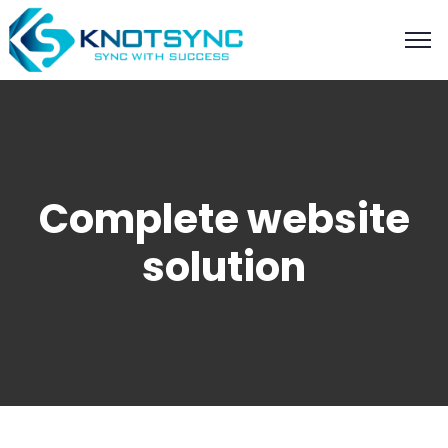
Complete website
solution