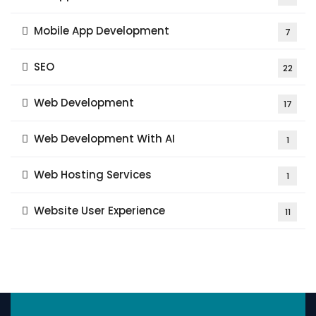
Mobile App Development
7
SEO
22
Web Development
17
Web Development With AI
1
Web Hosting Services
1
Website User Experience
11