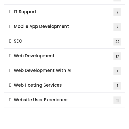
IT Support
7
Mobile App Development
7
SEO
22
Web Development
17
Web Development With AI
1
Web Hosting Services
1
Website User Experience
11