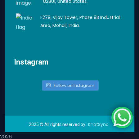
82801, United States.
F279, Vijay Tower, Phase 8B Industrial
Area, Mohali, India.
Instagram
Follow on Instagram
KnotSync
2025
© All rights reserved by
2026