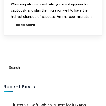
While migrating any website, you must approach it
cautiously and plan the migration well to have the
highest chances of success. An improper migration…
Read More
Recent Posts
Flutter vs Swift: Which Is Best for iOS App