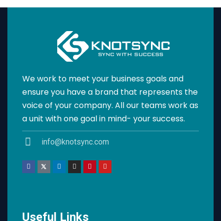
We work to meet your business goals and
ensure you have a brand that represents the
voice of your company. All our teams work as
a unit with one goal in mind- your success.
info@knotsync.com
Useful Links