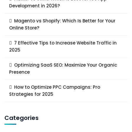
Development in 2026?
Magento vs Shopify: Which Is Better for Your
Online Store?
7 Effective Tips to Increase Website Traffic in
2025
Optimizing SaaS SEO: Maximize Your Organic
Presence
How to Optimize PPC Campaigns: Pro
Strategies for 2025
Categories