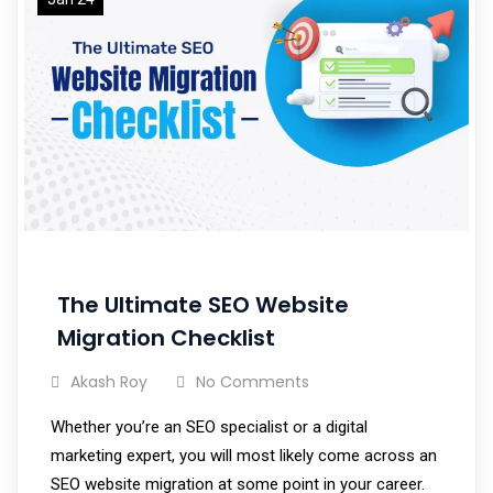
The Ultimate SEO Website
Migration Checklist
Akash Roy
No Comments
Whether you’re an SEO specialist or a digital
marketing expert, you will most likely come across an
SEO website migration at some point in your career.