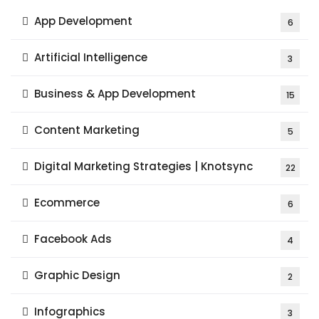
App Development
6
Artificial Intelligence
3
Business & App Development
15
Content Marketing
5
Digital Marketing Strategies | Knotsync
22
Ecommerce
6
Facebook Ads
4
Graphic Design
2
Infographics
3