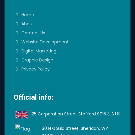
Home
About
Contact Us
Website Development
Digital Marketing
Graphic Design
Privacy Policy
Official info:
125 Corporation Street Stafford ST16 3LS UK
30 N Gould Street, Sheridan, WY