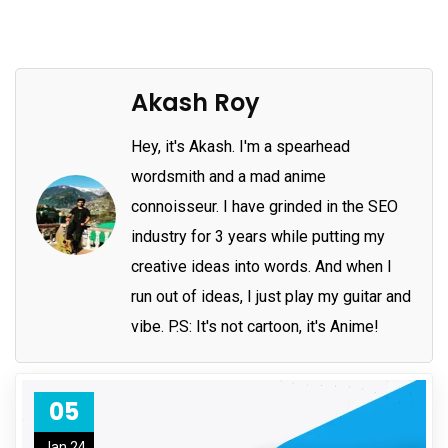
Akash Roy
Hey, it's Akash. I'm a spearhead
wordsmith and a mad anime
connoisseur. I have grinded in the SEO
industry for 3 years while putting my
creative ideas into words. And when I
run out of ideas, I just play my guitar and
vibe. P.S: It's not cartoon, it's Anime!
05
Jan 24