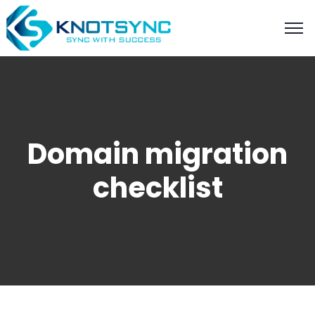
Domain migration
checklist