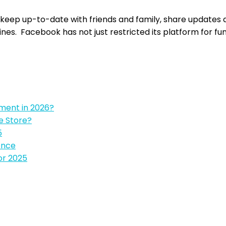
 keep up-to-date with friends and family, share updates 
ines. Facebook has not just restricted its platform for fun
pment in 2026?
e Store?
5
ence
or 2025