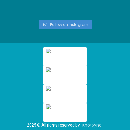
Follow on Instagram
KnotSync
2025
© All rights reserved by