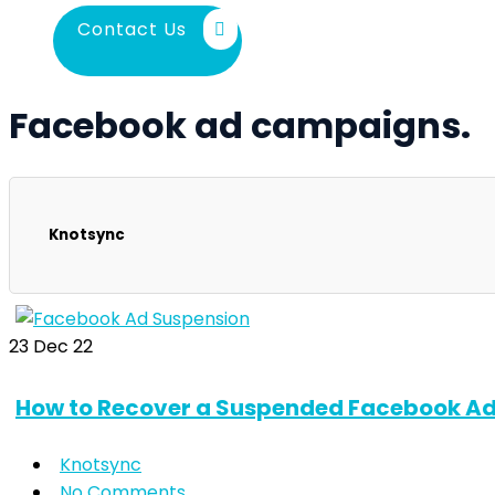
Contact Us
Facebook ad campaigns.
Knotsync
23
Dec 22
How to Recover a Suspended Facebook Ad
Knotsync
No Comments