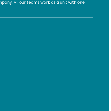
pany. All our teams work as a unit with one