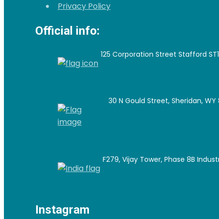
Privacy Policy
Official info:
125 Corporation Street Stafford ST
30 N Gould Street, Sheridan, WY 
F279, Vijay Tower, Phase 8B Industri
Instagram