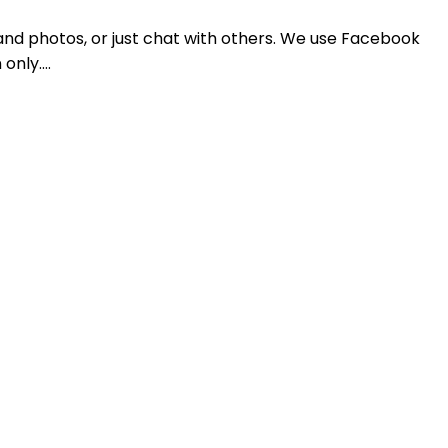
and photos, or just chat with others. We use Facebook
 only.…