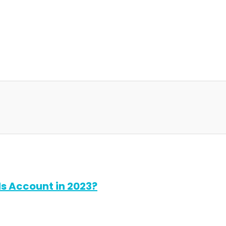
s Account in 2023?