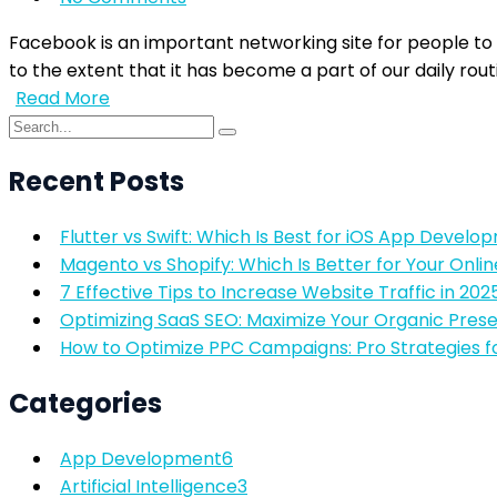
Facebook is an important networking site for people to
to the extent that it has become a part of our daily rout
Read More
Recent Posts
Flutter vs Swift: Which Is Best for iOS App Develo
Magento vs Shopify: Which Is Better for Your Onlin
7 Effective Tips to Increase Website Traffic in 202
Optimizing SaaS SEO: Maximize Your Organic Pres
How to Optimize PPC Campaigns: Pro Strategies f
Categories
App Development
6
Artificial Intelligence
3