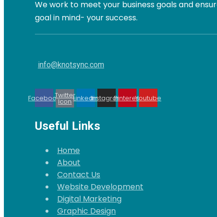
We work to meet your business goals and ensure
goal in mind- your success.
info@knotsync.com
Twitter
Facebook
Linkedin
Instagram
Pinterest
Youtube
Icon
Useful Links
Home
About
Contact Us
Website Development
Digital Marketing
Graphic Design