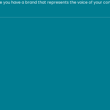
 you have a brand that represents the voice of your com