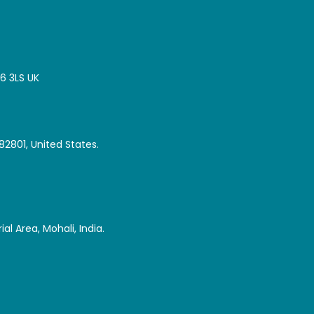
16 3LS UK
82801, United States.
al Area, Mohali, India.