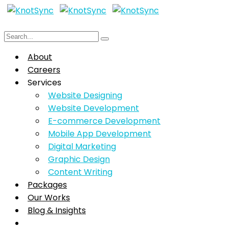
About
Careers
Services
Website Designing
Website Development
E-commerce Development
Mobile App Development
Digital Marketing
Graphic Design
Content Writing
Packages
Our Works
Blog & Insights