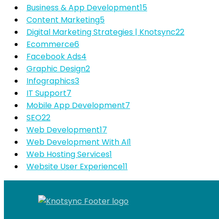
Business & App Development
15
Content Marketing
5
Digital Marketing Strategies | Knotsync
22
Ecommerce
6
Facebook Ads
4
Graphic Design
2
Infographics
3
IT Support
7
Mobile App Development
7
SEO
22
Web Development
17
Web Development With AI
1
Web Hosting Services
1
Website User Experience
11