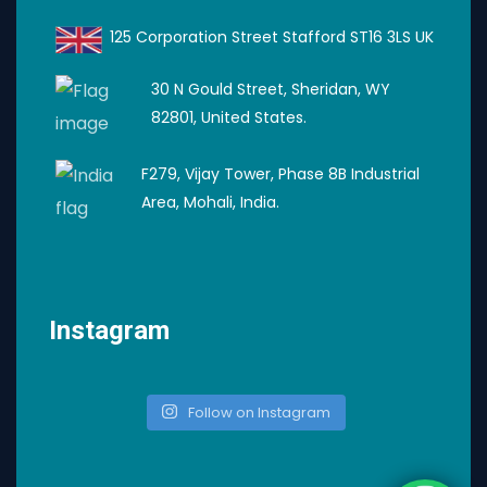
125 Corporation Street Stafford ST16 3LS UK
30 N Gould Street, Sheridan, WY
82801, United States.
F279, Vijay Tower, Phase 8B Industrial
Area, Mohali, India.
Instagram
Follow on Instagram