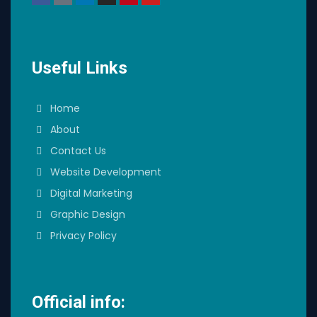
Useful Links
Home
About
Contact Us
Website Development
Digital Marketing
Graphic Design
Privacy Policy
Official info: