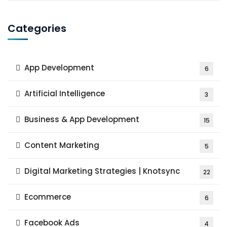
Categories
App Development
6
Artificial Intelligence
3
Business & App Development
15
Content Marketing
5
Digital Marketing Strategies | Knotsync
22
Ecommerce
6
Facebook Ads
4