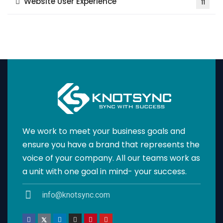
Website User Experience
11
We work to meet your business goals and
ensure you have a brand that represents the
voice of your company. All our teams work as
a unit with one goal in mind- your success.
info@knotsync.com