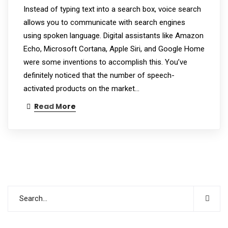
Instead of typing text into a search box, voice search
allows you to communicate with search engines
using spoken language. Digital assistants like Amazon
Echo, Microsoft Cortana, Apple Siri, and Google Home
were some inventions to accomplish this. You’ve
definitely noticed that the number of speech-
activated products on the market…
Read More