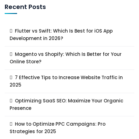
Recent Posts
Flutter vs Swift: Which Is Best for iOS App
Development in 2026?
Magento vs Shopify: Which Is Better for Your
Online Store?
7 Effective Tips to Increase Website Traffic in
2025
Optimizing SaaS SEO: Maximize Your Organic
Presence
How to Optimize PPC Campaigns: Pro
Strategies for 2025