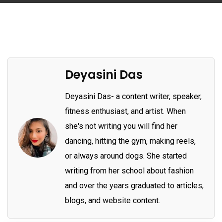
Deyasini Das
Deyasini Das- a content writer, speaker,
fitness enthusiast, and artist. When
she's not writing you will find her
dancing, hitting the gym, making reels,
or always around dogs. She started
writing from her school about fashion
and over the years graduated to articles,
blogs, and website content.