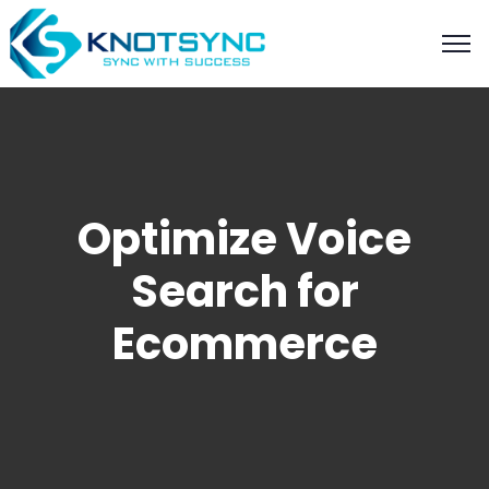
Optimize Voice
Search for
Ecommerce