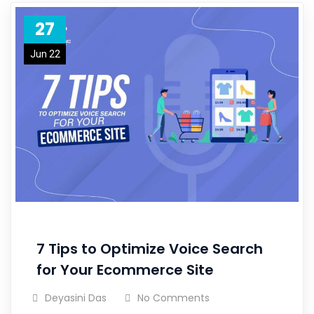
27
Jun 22
7 Tips to Optimize Voice Search
for Your Ecommerce Site
Deyasini Das
No Comments