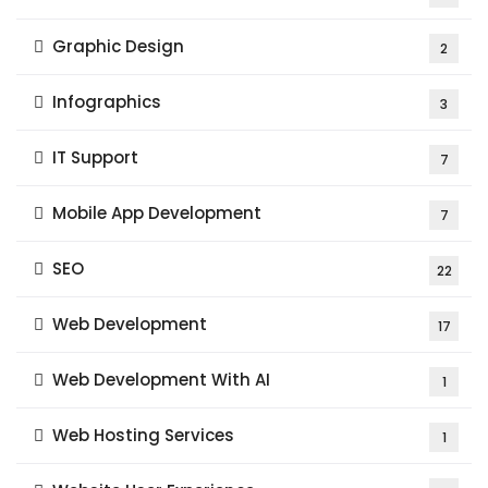
Graphic Design
2
Infographics
3
IT Support
7
Mobile App Development
7
SEO
22
Web Development
17
Web Development With AI
1
Web Hosting Services
1