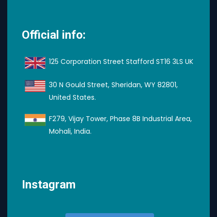
Official info:
125 Corporation Street Stafford ST16 3LS UK
30 N Gould Street, Sheridan, WY 82801,
United States.
F279, Vijay Tower, Phase 8B Industrial Area,
Mohali, India.
Instagram