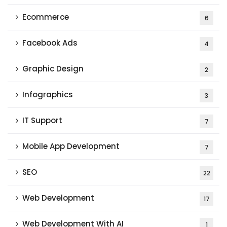
Ecommerce
6
Facebook Ads
4
Graphic Design
2
Infographics
3
IT Support
7
Mobile App Development
7
SEO
22
Web Development
17
Web Development With AI
1