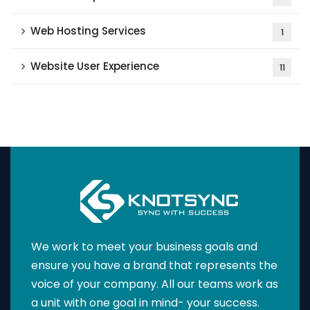
Web Hosting Services
1
Website User Experience
11
We work to meet your business goals and
ensure you have a brand that represents the
voice of your company. All our teams work as
a unit with one goal in mind- your success.