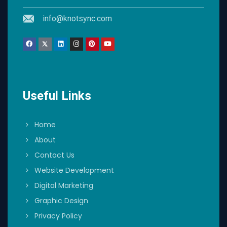
info@knotsync.com
Useful Links
Home
About
Contact Us
Website Development
Digital Marketing
Graphic Design
Privacy Policy