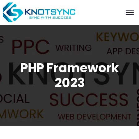
PHP Framework
2023