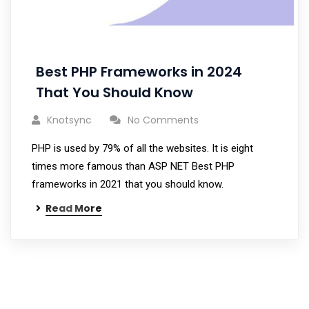
Best PHP Frameworks in 2024
That You Should Know
Knotsync
No Comments
PHP is used by 79% of all the websites. It is eight
times more famous than ASP NET Best PHP
frameworks in 2021 that you should know.
Read More