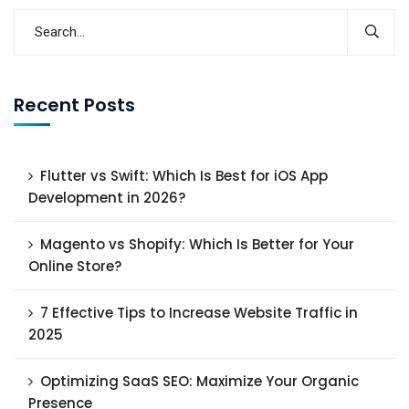
Recent Posts
Flutter vs Swift: Which Is Best for iOS App
Development in 2026?
Magento vs Shopify: Which Is Better for Your
Online Store?
7 Effective Tips to Increase Website Traffic in
2025
Optimizing SaaS SEO: Maximize Your Organic
Presence