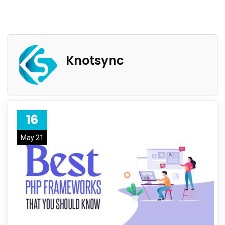
Knotsync
16
May 21