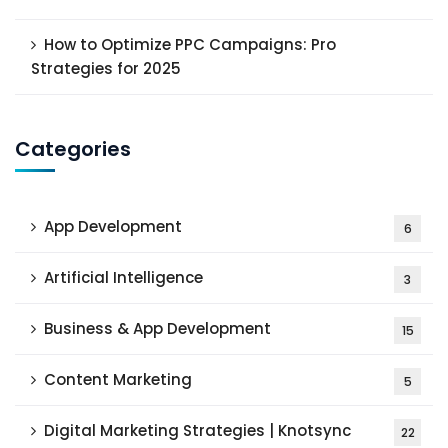
How to Optimize PPC Campaigns: Pro
Strategies for 2025
Categories
App Development
6
Artificial Intelligence
3
Business & App Development
15
Content Marketing
5
Digital Marketing Strategies | Knotsync
22