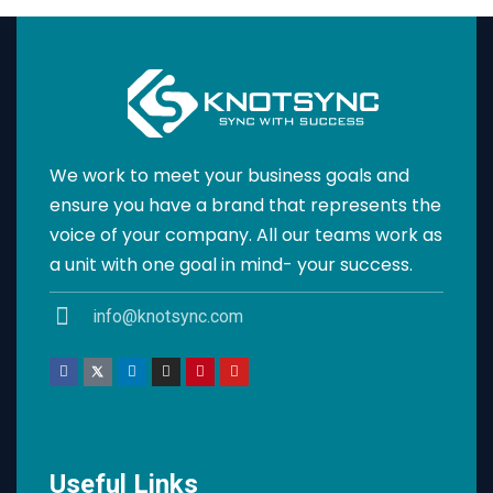
We work to meet your business goals and
ensure you have a brand that represents the
voice of your company. All our teams work as
a unit with one goal in mind- your success.
info@knotsync.com
Useful Links