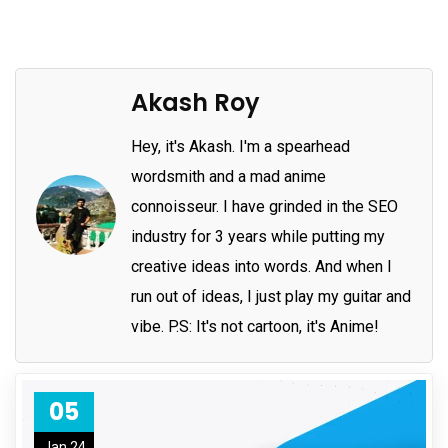
Akash Roy
Hey, it's Akash. I'm a spearhead
wordsmith and a mad anime
connoisseur. I have grinded in the SEO
industry for 3 years while putting my
creative ideas into words. And when I
run out of ideas, I just play my guitar and
vibe. P.S: It's not cartoon, it's Anime!
05
Jan 24