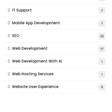
IT Support
7
Mobile App Development
7
SEO
22
Web Development
17
Web Development With AI
1
Web Hosting Services
1
Website User Experience
11