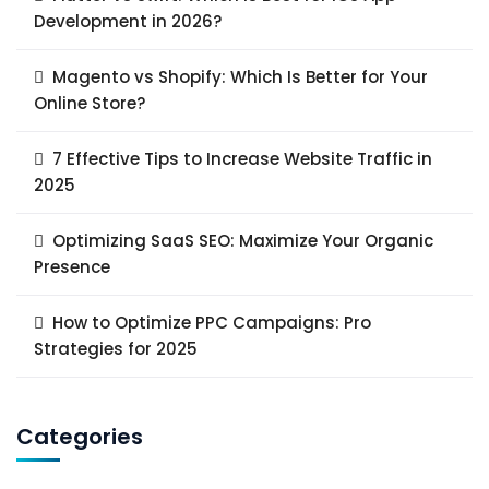
Development in 2026?
Magento vs Shopify: Which Is Better for Your
Online Store?
7 Effective Tips to Increase Website Traffic in
2025
Optimizing SaaS SEO: Maximize Your Organic
Presence
How to Optimize PPC Campaigns: Pro
Strategies for 2025
Categories