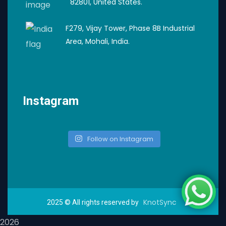
82801, United States.
F279, Vijay Tower, Phase 8B Industrial
Area, Mohali, India.
Instagram
Follow on Instagram
KnotSync
2025
© All rights reserved by
2026