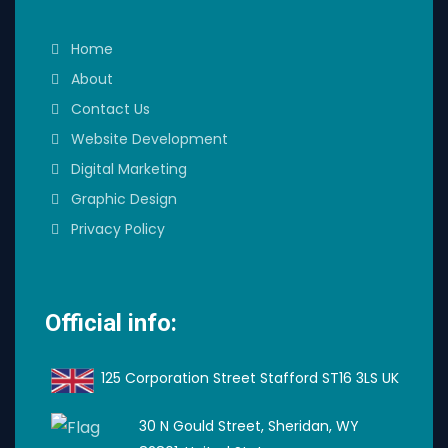
Home
About
Contact Us
Website Development
Digital Marketing
Graphic Design
Privacy Policy
Official info:
125 Corporation Street Stafford ST16 3LS UK
30 N Gould Street, Sheridan, WY