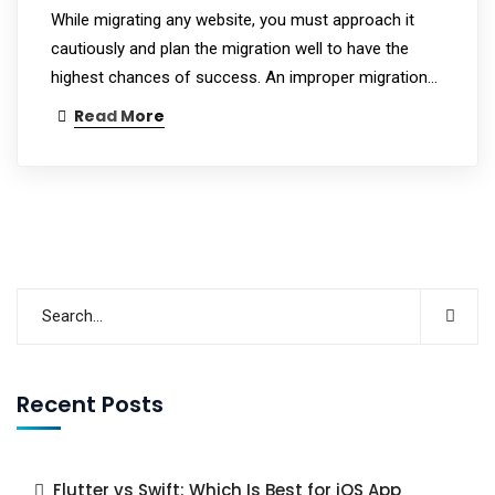
While migrating any website, you must approach it
cautiously and plan the migration well to have the
highest chances of success. An improper migration…
Read More
Recent Posts
Flutter vs Swift: Which Is Best for iOS App