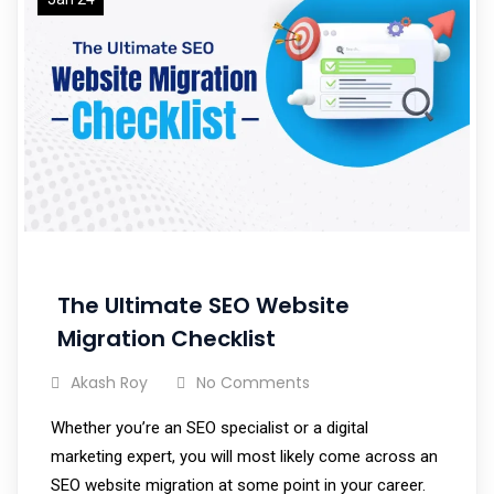
The Ultimate SEO Website
Migration Checklist
Akash Roy
No Comments
Whether you’re an SEO specialist or a digital
marketing expert, you will most likely come across an
SEO website migration at some point in your career.