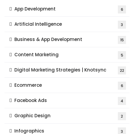
App Development
6
Artificial Intelligence
3
Business & App Development
15
Content Marketing
5
Digital Marketing Strategies | Knotsync
22
Ecommerce
6
Facebook Ads
4
Graphic Design
2
Infographics
3