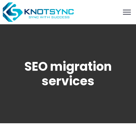
SEO migration
services