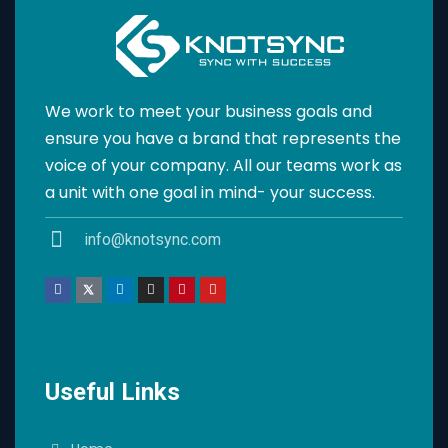
We work to meet your business goals and
ensure you have a brand that represents the
voice of your company. All our teams work as
a unit with one goal in mind- your success.
info@knotsync.com
Useful Links