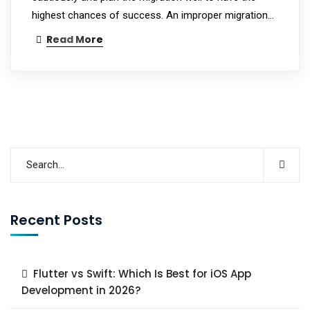
highest chances of success. An improper migration…
Read More
Recent Posts
Flutter vs Swift: Which Is Best for iOS App
Development in 2026?