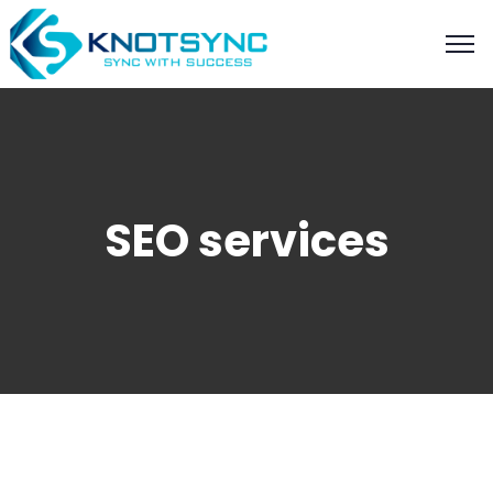
SEO services