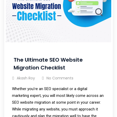
The Ultimate SEO Website
Migration Checklist
Akash Roy
No Comments
Whether you’re an SEO specialist or a digital
marketing expert, you will most likely come across an
SEO website migration at some point in your career.
While migrating any website, you must approach it
cautiously and plan the migration well to have the