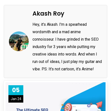
Akash Roy
Hey, it's Akash. I'm a spearhead
wordsmith and a mad anime
connoisseur. I have grinded in the SEO
industry for 3 years while putting my
creative ideas into words. And when I
run out of ideas, I just play my guitar and
vibe. P.S: It's not cartoon, it's Anime!
05
Jan 24