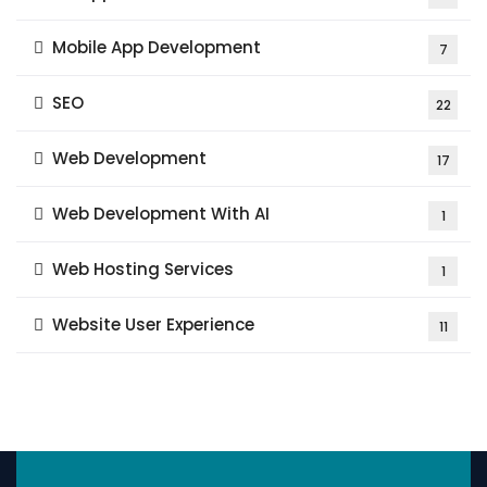
Mobile App Development
7
SEO
22
Web Development
17
Web Development With AI
1
Web Hosting Services
1
Website User Experience
11