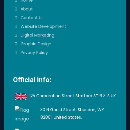
Home
About
Contact Us
Website Development
Digital Marketing
Graphic Design
Privacy Policy
Official info:
125 Corporation Street Stafford ST16 3LS UK
30 N Gould Street, Sheridan, WY
82801, United States.