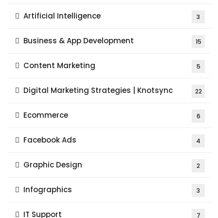
Artificial Intelligence
3
Business & App Development
15
Content Marketing
5
Digital Marketing Strategies | Knotsync
22
Ecommerce
6
Facebook Ads
4
Graphic Design
2
Infographics
3
IT Support
7