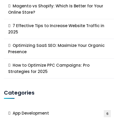
Magento vs Shopify: Which Is Better for Your
Online Store?
7 Effective Tips to Increase Website Traffic in
2025
Optimizing SaaS SEO: Maximize Your Organic
Presence
How to Optimize PPC Campaigns: Pro
Strategies for 2025
Categories
App Development
6