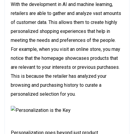
With the development in AI and machine learning,
retailers are able to gather and analyze vast amounts
of customer data. This allows them to create highly
personalized shopping experiences that help in
meeting the needs and preferences of the people.
For example, when you visit an online store, you may
notice that the homepage showcases products that
are relevant to your interests or previous purchases.
This is because the retailer has analyzed your
browsing and purchasing history to curate a
personalized selection for you.
Personalization goes beyond just product