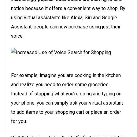
notice because it offers a convenient way to shop. By
using virtual assistants like Alexa, Siri and Google
Assistant, people can now purchase using just their
voice.
For example, imagine you are cooking in the kitchen
and realize you need to order some groceries.
Instead of stopping what you’re doing and typing on
your phone, you can simply ask your virtual assistant
to add items to your shopping cart or place an order
for you.