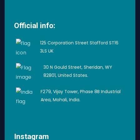
Official info:
125 Corporation Street Stafford ST16
3LS UK
30 N Gould Street, Sheridan, WY
82801, United States.
F279, Vijay Tower, Phase 8B Industrial
Area, Mohali, India.
Instagram