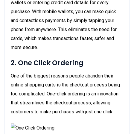
wallets or entering credit card details for every
purchase. With mobile wallets, you can make quick
and contactless payments by simply tapping your
phone from anywhere. This eliminates the need for
cards, which makes transactions faster, safer and
more secure.
2. One Click Ordering
One of the biggest reasons people abandon their
online shopping carts is the checkout process being
too complicated. One-click ordering is an innovation
that streamlines the checkout process, allowing
customers to make purchases with just one click.