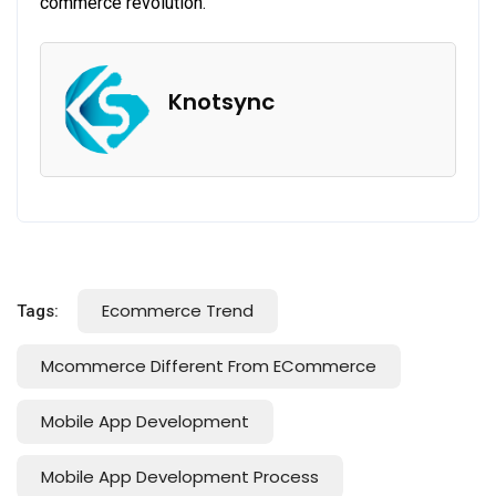
commerce revolution.
Knotsync
Ecommerce Trend
Tags:
Mcommerce Different From ECommerce
Mobile App Development
Mobile App Development Process