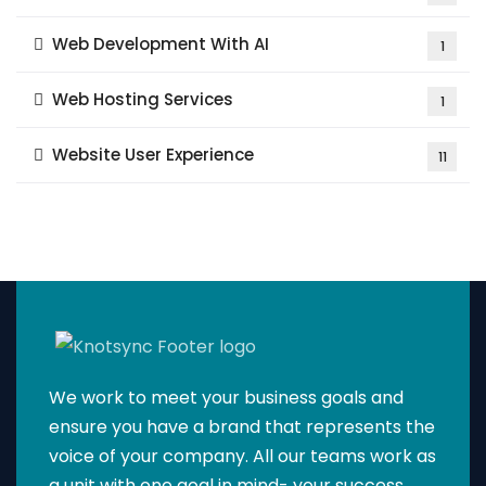
Web Development With AI
1
Web Hosting Services
1
Website User Experience
11
We work to meet your business goals and
ensure you have a brand that represents the
voice of your company. All our teams work as
a unit with one goal in mind- your success.