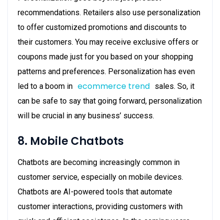
recommendations. Retailers also use personalization
to offer customized promotions and discounts to
their customers. You may receive exclusive offers or
coupons made just for you based on your shopping
patterns and preferences. Personalization has even
ecommerce trend
led to a boom in
sales. So, it
can be safe to say that going forward, personalization
will be crucial in any business’ success.
8. Mobile Chatbots
Chatbots are becoming increasingly common in
customer service, especially on mobile devices.
Chatbots are AI-powered tools that automate
customer interactions, providing customers with