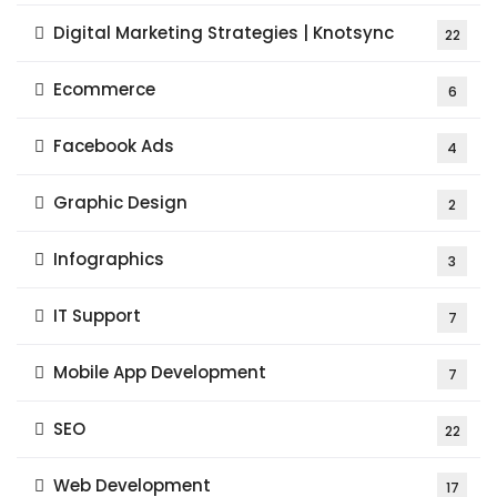
Digital Marketing Strategies | Knotsync
22
Ecommerce
6
Facebook Ads
4
Graphic Design
2
Infographics
3
IT Support
7
Mobile App Development
7
SEO
22
Web Development
17