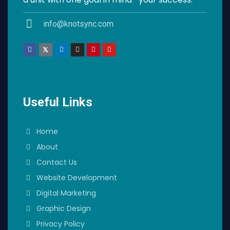
info@knotsync.com
Useful Links
Home
About
Contact Us
Website Development
Digital Marketing
Graphic Design
Privacy Policy