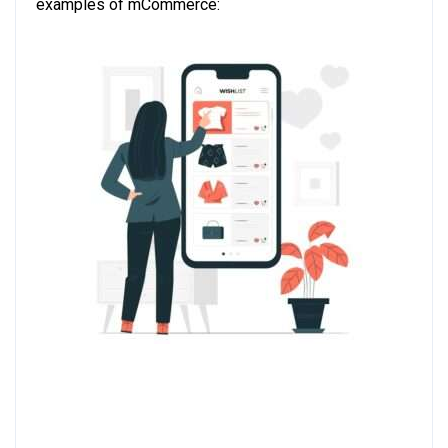
examples of mCommerce: