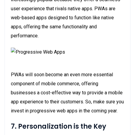
user experience that rivals native apps. PWAs are
web-based apps designed to function like native
apps, offering the same functionality and
performance.
PWAs will soon become an even more essential
component of mobile commerce, offering
businesses a cost-effective way to provide a mobile
app experience to their customers. So, make sure you
invest in progressive web apps in the coming year.
7. Personalization is the Key