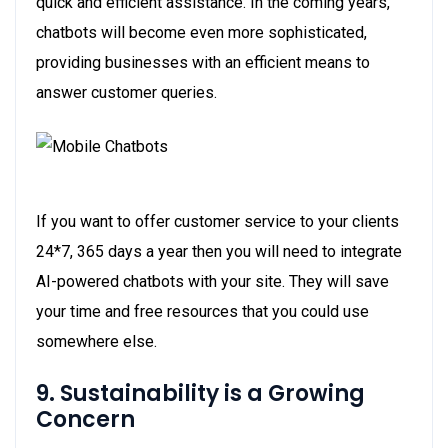
quick and efficient assistance. In the coming years,
chatbots will become even more sophisticated,
providing businesses with an efficient means to
answer customer queries.
If you want to offer customer service to your clients
24*7, 365 days a year then you will need to integrate
AI-powered chatbots with your site. They will save
your time and free resources that you could use
somewhere else.
9. Sustainability is a Growing
Concern