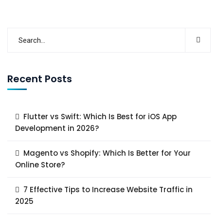
Recent Posts
Flutter vs Swift: Which Is Best for iOS App
Development in 2026?
Magento vs Shopify: Which Is Better for Your
Online Store?
7 Effective Tips to Increase Website Traffic in
2025