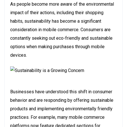
As people become more aware of the environmental
impact of their actions, including their shopping
habits, sustainability has become a significant
consideration in mobile commerce. Consumers are
constantly seeking out eco-friendly and sustainable
options when making purchases through mobile
devices.
Businesses have understood this shift in consumer
behavior and are responding by offering sustainable
products and implementing environmentally friendly
practices. For example, many mobile commerce
platforms now feature dedicated sections for