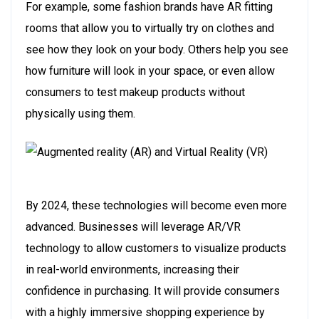
For example, some fashion brands have AR fitting
rooms that allow you to virtually try on clothes and
see how they look on your body. Others help you see
how furniture will look in your space, or even allow
consumers to test makeup products without
physically using them.
By 2024, these technologies will become even more
advanced. Businesses will leverage AR/VR
technology to allow customers to visualize products
in real-world environments, increasing their
confidence in purchasing. It will provide consumers
with a highly immersive shopping experience by