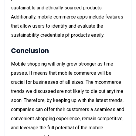
sustainable and ethically sourced products.
Additionally, mobile commerce apps include features
that allow users to identify and evaluate the
sustainability credentials pf products easily.
Conclusion
Mobile shopping will only grow stronger as time
passes. It means that mobile commerce will be
crucial for businesses of all sizes. The mcommerce
trends we discussed are not likely to die out anytime
soon. Therefore, by keeping up with the latest trends,
companies can offer their customers a seamless and
convenient shopping experience, remain competitive,
and leverage the full potential of the mobile