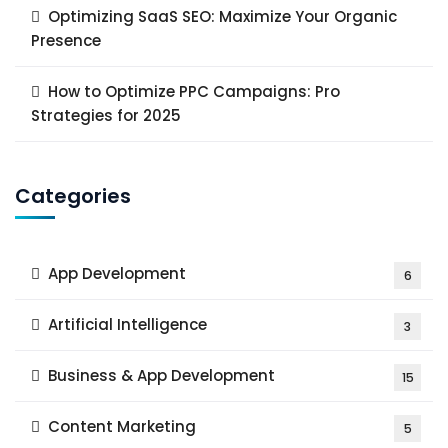
Optimizing SaaS SEO: Maximize Your Organic
Presence
How to Optimize PPC Campaigns: Pro
Strategies for 2025
Categories
App Development
6
Artificial Intelligence
3
Business & App Development
15
Content Marketing
5