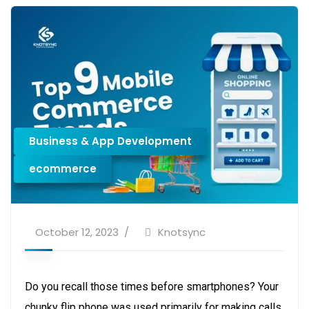
Business & App Development
ecommerce
October 12, 2023
Knotsync
Do you recall those times before smartphones? Your
chunky flip phone was used primarily for making calls