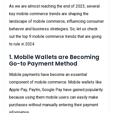
As we are almost reaching the end of 2023, several
key mobile commerce trends are shaping the
landscape of mobile commerce, influencing consumer
behavior and business strategies. So, let us check
out the top 9 mobile commerce trends that are going
to rule in 2024.
1. Mobile Wallets are Becoming
Go-to Payment Method
Mobile payments have become an essential
component of mobile commerce. Mobile wallets like
Apple Pay, Paytm, Google Pay have gained popularity
because using them mobile users can easily make
purchases without manually entering their payment
information.