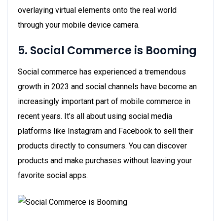
overlaying virtual elements onto the real world
through your mobile device camera.
5. Social Commerce is Booming
Social commerce has experienced a tremendous
growth in 2023 and social channels have become an
increasingly important part of mobile commerce in
recent years. It’s all about using social media
platforms like Instagram and Facebook to sell their
products directly to consumers. You can discover
products and make purchases without leaving your
favorite social apps.