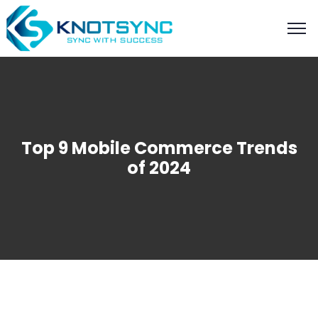
Top 9 Mobile Commerce Trends
of 2024