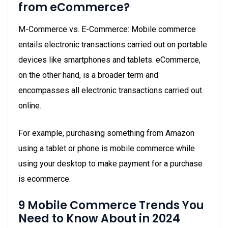
from eCommerce?
M-Commerce vs. E-Commerce: Mobile commerce
entails electronic transactions carried out on portable
devices like smartphones and tablets. eCommerce,
on the other hand, is a broader term and
encompasses all electronic transactions carried out
online.
For example, purchasing something from Amazon
using a tablet or phone is mobile commerce while
using your desktop to make payment for a purchase
is ecommerce.
9 Mobile Commerce Trends You
Need to Know About in 2024