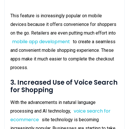
This feature is increasingly popular on mobile
devices because it offers convenience for shoppers
on the go. Retailers are even putting much effort into
mobile app development
to create a seamless
and convenient mobile shopping experience. These
apps make it much easier to complete the checkout
process.
3. Increased Use of Voice Search
for Shopping
With the advancements in natural language
voice search for
processing and AI technology,
ecommerce
site technology is becoming
increasingly popular. Businesses are starting to take