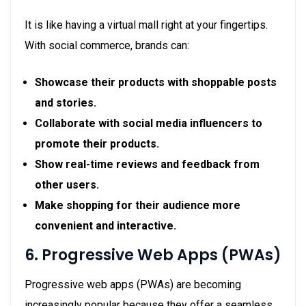
It is like having a virtual mall right at your fingertips.
With social commerce, brands can:
Showcase their products with shoppable posts
and stories.
Collaborate with social media influencers to
promote their products.
Show real-time reviews and feedback from
other users.
Make shopping for their audience more
convenient and interactive.
6. Progressive Web Apps (PWAs)
Progressive web apps (PWAs) are becoming
increasingly popular because they offer a seamless