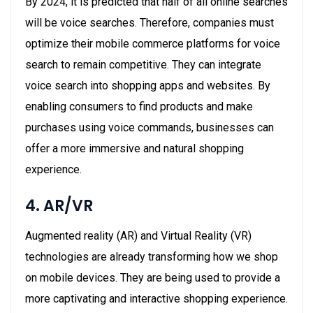
By 2024, it is predicted that half of all online searches
will be voice searches. Therefore, companies must
optimize their mobile commerce platforms for voice
search to remain competitive. They can integrate
voice search into shopping apps and websites. By
enabling consumers to find products and make
purchases using voice commands, businesses can
offer a more immersive and natural shopping
experience.
4. AR/VR
Augmented reality (AR) and Virtual Reality (VR)
technologies are already transforming how we shop
on mobile devices. They are being used to provide a
more captivating and interactive shopping experience.