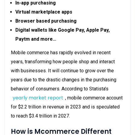
In-app purchasing
Virtual marketplace apps
Browser based purchasing
Digital wallets like Google Pay, Apple Pay,
Paytm and more…
Mobile commerce has rapidly evolved in recent
years, transforming how people shop and interact
with businesses. It will continue to grow over the
years due to the drastic changes in the purchasing
behavior of consumers. According to Statista’s
yearly market report
, mobile commerce account
for $2.2 trillion in revenue in 2023 and is speculated
to reach $3.4 trillion in 2027.
How is Mcommerce Different