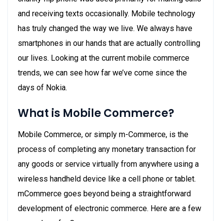
and receiving texts occasionally. Mobile technology
has truly changed the way we live. We always have
smartphones in our hands that are actually controlling
our lives. Looking at the current mobile commerce
trends, we can see how far we’ve come since the
days of Nokia.
What is Mobile Commerce?
Mobile Commerce, or simply m-Commerce, is the
process of completing any monetary transaction for
any goods or service virtually from anywhere using a
wireless handheld device like a cell phone or tablet.
mCommerce goes beyond being a straightforward
development of electronic commerce. Here are a few