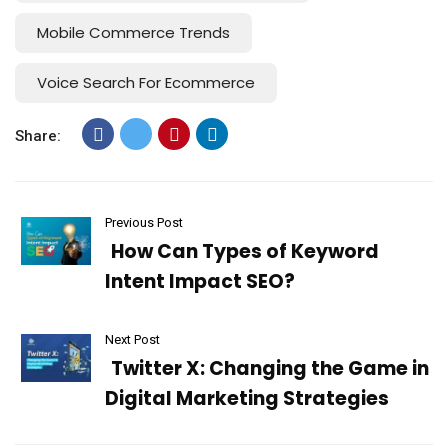
Mobile Commerce Trends
Voice Search For Ecommerce
Share:
Previous Post
How Can Types of Keyword
Intent Impact SEO?
Next Post
Twitter X: Changing the Game in
Digital Marketing Strategies