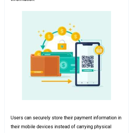
Users can securely store their payment information in
their mobile devices instead of carrying physical