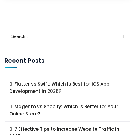
Recent Posts
Flutter vs Swift: Which Is Best for iOS App
Development in 2026?
Magento vs Shopify: Which Is Better for Your
Online Store?
7 Effective Tips to Increase Website Traffic in