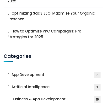
2025
Optimizing SaaS SEO: Maximize Your Organic
Presence
How to Optimize PPC Campaigns: Pro
Strategies for 2025
Categories
App Development
6
Artificial Intelligence
3
Business & App Development
15