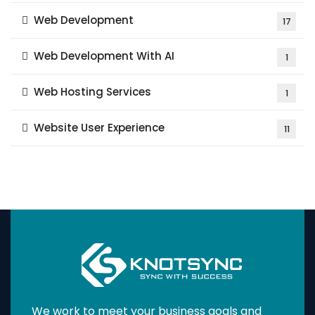
Web Development
17
Web Development With AI
1
Web Hosting Services
1
Website User Experience
11
We work to meet your business goals and