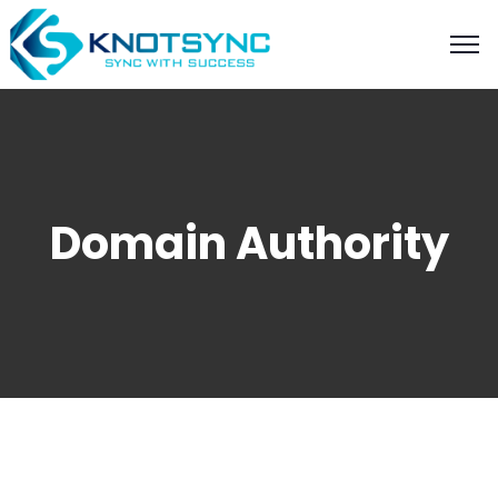
Domain Authority