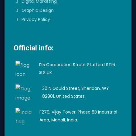
Digital Marketing
Graphic Design
Privacy Policy
Official info:
125 Corporation Street Stafford ST16
3LS UK
30 N Gould Street, Sheridan, WY
82801, United States.
F279, Vijay Tower, Phase 8B Industrial
Area, Mohali, India.