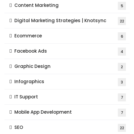
Content Marketing
5
Digital Marketing Strategies | Knotsync
22
Ecommerce
6
Facebook Ads
4
Graphic Design
2
Infographics
3
IT Support
7
Mobile App Development
7
SEO
22