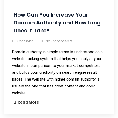
How Can You Increase Your
Domain Authority and How Long
Does It Take?
Knotsync
No Comments
Domain authority in simple terms is understood as a
website ranking system that helps you analyze your
website in comparison to your market competitors
and builds your credibility on search engine result
pages. The website with higher domain authority is
usually the one that has great content and good
website…
Read More