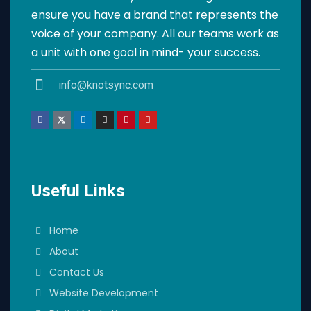
ensure you have a brand that represents the
voice of your company. All our teams work as
a unit with one goal in mind- your success.
info@knotsync.com
Useful Links
Home
About
Contact Us
Website Development