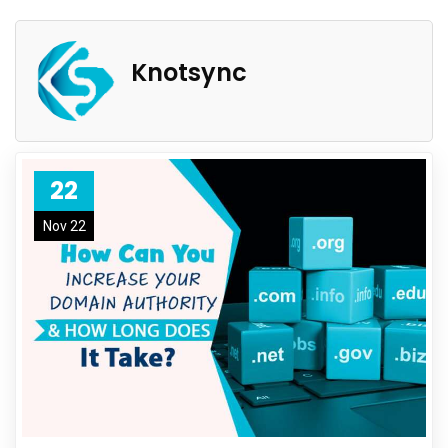
Knotsync
22
Nov 22