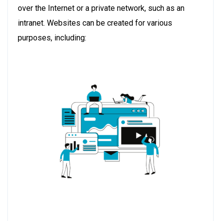
over the Internet or a private network, such as an
intranet. Websites can be created for various
purposes, including: