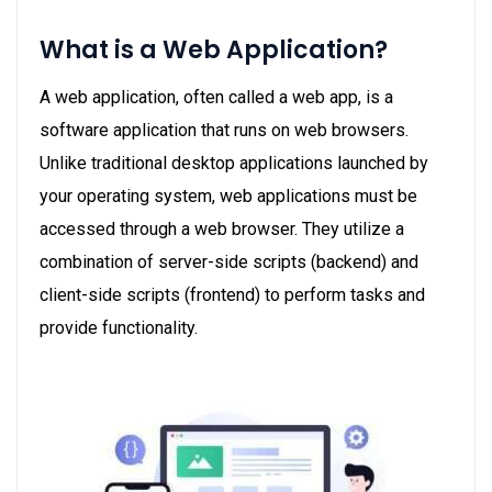
What is a Web Application?
A web application, often called a web app, is a
software application that runs on web browsers.
Unlike traditional desktop applications launched by
your operating system, web applications must be
accessed through a web browser. They utilize a
combination of server-side scripts (backend) and
client-side scripts (frontend) to perform tasks and
provide functionality.