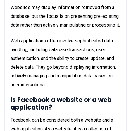
Websites may display information retrieved from a
database, but the focus is on presenting pre-existing
data rather than actively manipulating or processing it.
Web applications often involve sophisticated data
handling, including database transactions, user
authentication, and the ability to create, update, and
delete data. They go beyond displaying information,
actively managing and manipulating data based on
user interactions.
Is Facebook a website or a web
application?
Facebook can be considered both a website and a
web application. As a website, it is a collection of