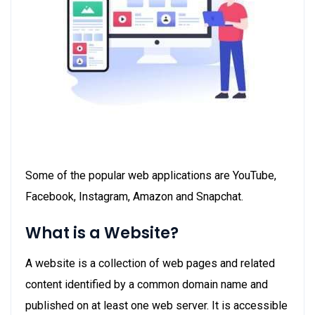
Some of the popular web applications are YouTube,
Facebook, Instagram, Amazon and Snapchat.
What is a Website?
A website is a collection of web pages and related
content identified by a common domain name and
published on at least one web server. It is accessible