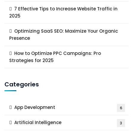
7 Effective Tips to Increase Website Traffic in
2025
Optimizing SaaS SEO: Maximize Your Organic
Presence
How to Optimize PPC Campaigns: Pro
Strategies for 2025
Categories
App Development
6
Artificial Intelligence
3