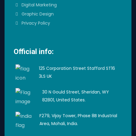
Digital Marketing
Graphic Design
Privacy Policy
Official info:
125 Corporation Street Stafford ST16
3LS UK
30 N Gould Street, Sheridan, WY
82801, United States.
F279, Vijay Tower, Phase 8B Industrial
Area, Mohali, India.