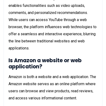
enables functionalities such as video uploads,
comments, and personalized recommendations.
While users can access YouTube through a web
browser, the platform influences web technologies to
offer a seamless and interactive experience, blurring
the line between traditional websites and web
applications.
Is Amazon a website or web
application?
Amazon is both a website and a web application. The
Amazon website serves as an online platform where
users can browse and view products, read reviews,
and access various informational content.