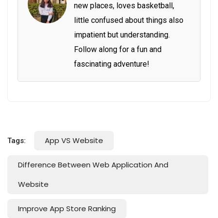
new places, loves basketball,
little confused about things also
impatient but understanding.
Follow along for a fun and
fascinating adventure!
App VS Website
Tags:
Difference Between Web Application And
Website
Improve App Store Ranking