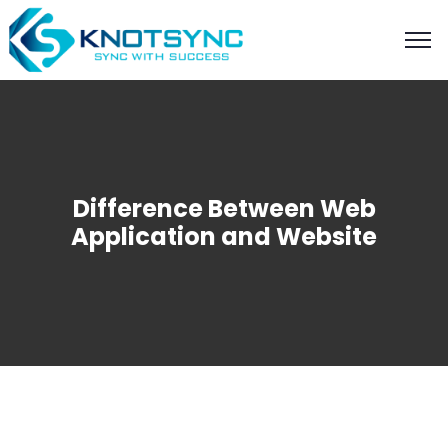
Difference Between Web
Application and Website