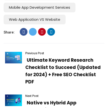
Mobile App Development Services
Web Application VS Website
Share:
Previous Post
Ultimate Keyword Research
Checklist to Succeed (Updated
for 2024) + Free SEO Checklist
PDF
Next Post
Native vs Hybrid App