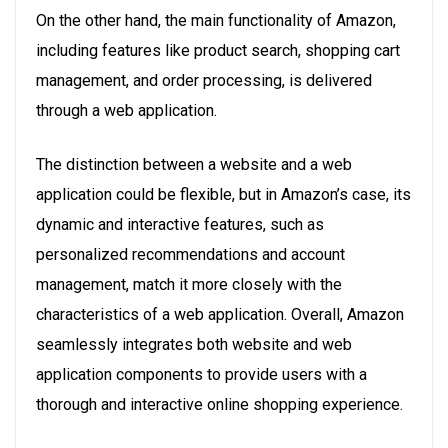
On the other hand, the main functionality of Amazon,
including features like product search, shopping cart
management, and order processing, is delivered
through a web application.
The distinction between a website and a web
application could be flexible, but in Amazon’s case, its
dynamic and interactive features, such as
personalized recommendations and account
management, match it more closely with the
characteristics of a web application. Overall, Amazon
seamlessly integrates both website and web
application components to provide users with a
thorough and interactive online shopping experience.