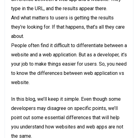
type in the URL, and the results appear there.
And what matters to users is getting the results
they’re looking for. If that happens, that’s all they care
about.
People often find it difficult to differentiate between a
website and a web application. But as a developer, it’s
your job to make things easier for users. So, you need
to know the differences between web application vs
website.
In this blog, we’ll keep it simple. Even though some
developers may disagree on specific points, we’ll
point out some essential differences that will help
you understand how websites and web apps are not
the same.