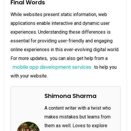
Final Words
While websites present static information, web
applications enable interactive and dynamic user
experiences. Understanding these differences is
essential for providing user-friendly and engaging
online experiences in this ever-evolving digital world.
For more updates, you can also get help from a
mobile app development services
to help you
with your website.
Shimona Sharma
A content writer with a twist who
makes mistakes but learns from
them as well. Loves to explore