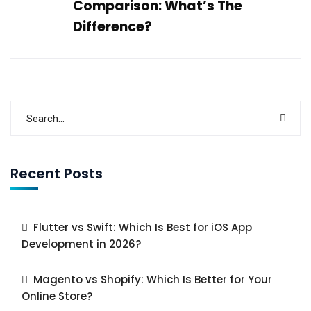
Comparison: What’s The
Difference?
Recent Posts
Flutter vs Swift: Which Is Best for iOS App
Development in 2026?
Magento vs Shopify: Which Is Better for Your
Online Store?