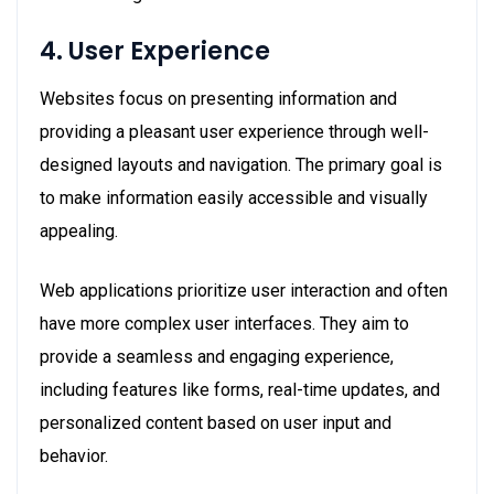
4. User Experience
Websites focus on presenting information and
providing a pleasant user experience through well-
designed layouts and navigation. The primary goal is
to make information easily accessible and visually
appealing.
Web applications prioritize user interaction and often
have more complex user interfaces. They aim to
provide a seamless and engaging experience,
including features like forms, real-time updates, and
personalized content based on user input and
behavior.