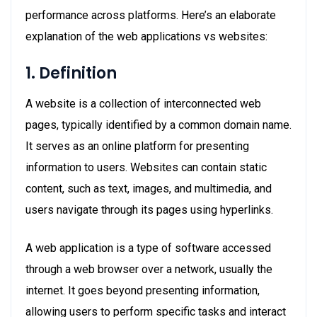
performance across platforms. Here’s an elaborate
explanation of the web applications vs websites:
1. Definition
A website is a collection of interconnected web
pages, typically identified by a common domain name.
It serves as an online platform for presenting
information to users. Websites can contain static
content, such as text, images, and multimedia, and
users navigate through its pages using hyperlinks.
A web application is a type of software accessed
through a web browser over a network, usually the
internet. It goes beyond presenting information,
allowing users to perform specific tasks and interact