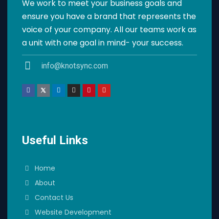
We work to meet your business goals and
ensure you have a brand that represents the
voice of your company. All our teams work as
a unit with one goal in mind- your success.
info@knotsync.com
Useful Links
Home
About
Contact Us
Website Development