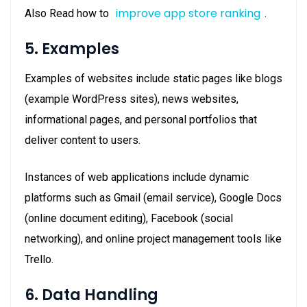
improve app store ranking
Also Read how to
.
5. Examples
Examples of websites include static pages like blogs
(example WordPress sites), news websites,
informational pages, and personal portfolios that
deliver content to users.
Instances of web applications include dynamic
platforms such as Gmail (email service), Google Docs
(online document editing), Facebook (social
networking), and online project management tools like
Trello.
6. Data Handling