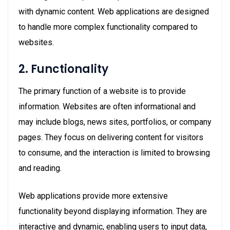
with dynamic content. Web applications are designed
to handle more complex functionality compared to
websites.
2. Functionality
The primary function of a website is to provide
information. Websites are often informational and
may include blogs, news sites, portfolios, or company
pages. They focus on delivering content for visitors
to consume, and the interaction is limited to browsing
and reading.
Web applications provide more extensive
functionality beyond displaying information. They are
interactive and dynamic, enabling users to input data,