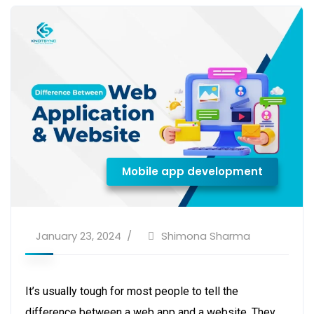
Mobile app development
January 23, 2024
Shimona Sharma
It’s usually tough for most people to tell the
difference between a web app and a website. They