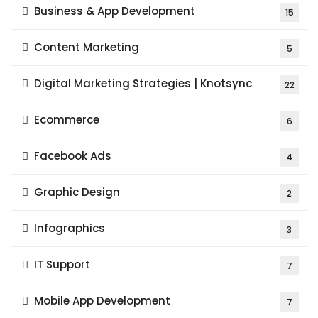
Business & App Development
15
Content Marketing
5
Digital Marketing Strategies | Knotsync
22
Ecommerce
6
Facebook Ads
4
Graphic Design
2
Infographics
3
IT Support
7
Mobile App Development
7