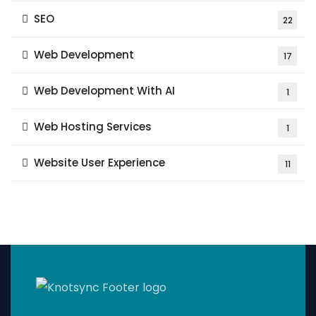
SEO
22
Web Development
17
Web Development With AI
1
Web Hosting Services
1
Website User Experience
11