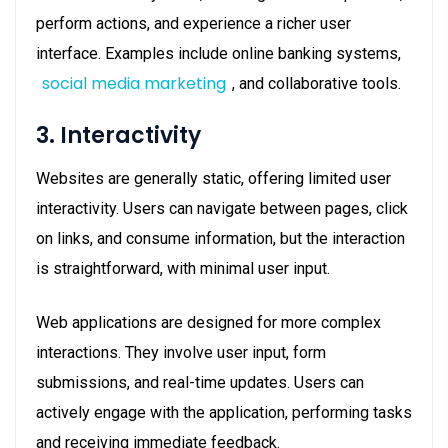
perform actions, and experience a richer user
interface. Examples include online banking systems,
social media marketing
, and collaborative tools.
3. Interactivity
Websites are generally static, offering limited user
interactivity. Users can navigate between pages, click
on links, and consume information, but the interaction
is straightforward, with minimal user input.
Web applications are designed for more complex
interactions. They involve user input, form
submissions, and real-time updates. Users can
actively engage with the application, performing tasks
and receiving immediate feedback.