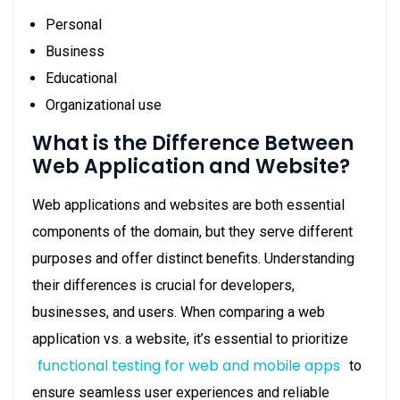
Personal
Business
Educational
Organizational use
What is the Difference Between
Web Application and Website?
Web applications and websites are both essential
components of the domain, but they serve different
purposes and offer distinct benefits. Understanding
their differences is crucial for developers,
businesses, and users. When comparing a web
application vs. a website, it’s essential to prioritize
functional testing for web and mobile apps
to
ensure seamless user experiences and reliable