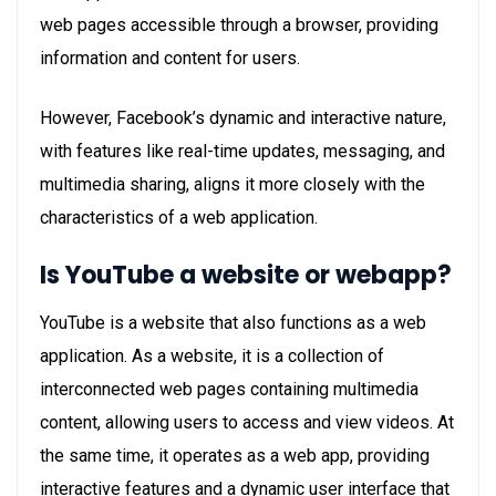
web pages accessible through a browser, providing
information and content for users.
However, Facebook’s dynamic and interactive nature,
with features like real-time updates, messaging, and
multimedia sharing, aligns it more closely with the
characteristics of a web application.
Is YouTube a website or webapp?
YouTube is a website that also functions as a web
application. As a website, it is a collection of
interconnected web pages containing multimedia
content, allowing users to access and view videos. At
the same time, it operates as a web app, providing
interactive features and a dynamic user interface that