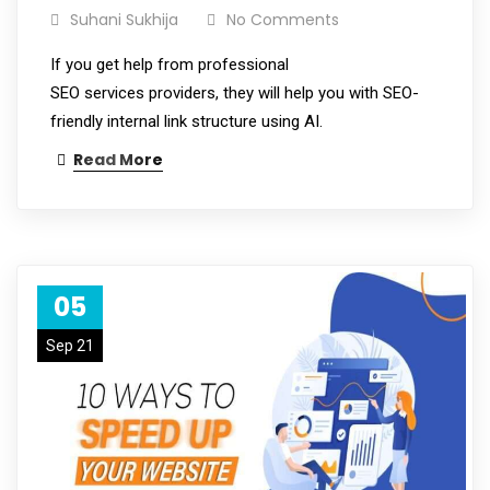
Suhani Sukhija
No Comments
If you get help from professional
SEO services providers, they will help you with SEO-
friendly internal link structure using AI.
Read More
05
Sep 21