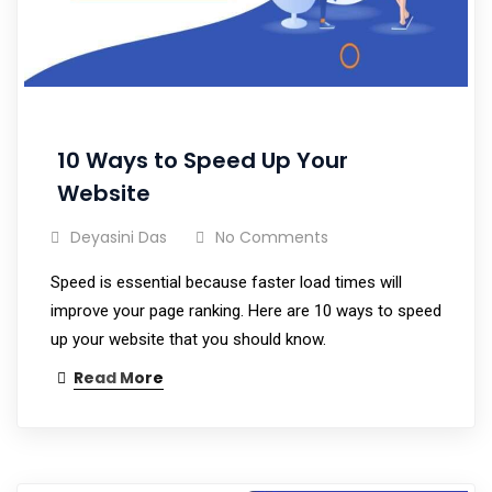
10 Ways to Speed Up Your
Website
Deyasini Das
No Comments
Speed is essential because faster load times will
improve your page ranking. Here are 10 ways to speed
up your website that you should know.
Read More