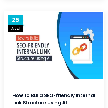
25
Oct 21
How to Build SEO-friendly Internal
Link Structure Using AI