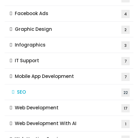
Facebook Ads
4
Graphic Design
2
Infographics
3
IT Support
7
Mobile App Development
7
SEO
22
Web Development
17
Web Development With AI
1