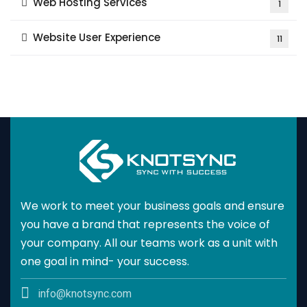
Web Hosting Services
1
Website User Experience
11
We work to meet your business goals and ensure
you have a brand that represents the voice of
your company. All our teams work as a unit with
one goal in mind- your success.
info@knotsync.com