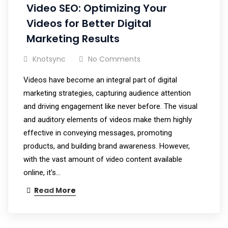
Video SEO: Optimizing Your
Videos for Better Digital
Marketing Results
Knotsync
No Comments
Videos have become an integral part of digital
marketing strategies, capturing audience attention
and driving engagement like never before. The visual
and auditory elements of videos make them highly
effective in conveying messages, promoting
products, and building brand awareness. However,
with the vast amount of video content available
online, it’s…
Read More