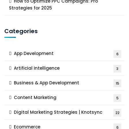
How to Optimize PPC Campaigns: Pro
Strategies for 2025
Categories
App Development
6
Artificial Intelligence
3
Business & App Development
15
Content Marketing
5
Digital Marketing Strategies | Knotsync
22
Ecommerce
6