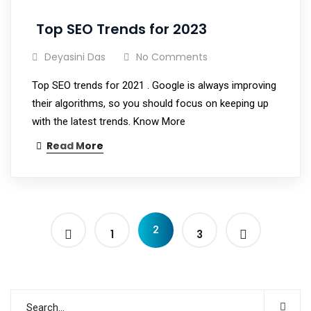
Top SEO Trends for 2023
Deyasini Das
No Comments
Top SEO trends for 2021 . Google is always improving
their algorithms, so you should focus on keeping up
with the latest trends. Know More
Read More
2
1
3