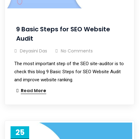
9 Basic Steps for SEO Website
Audit
Deyasini Das
No Comments
The most important step of the SEO site-auditor is to
check this blog 9 Basic Steps for SEO Website Audit
and improve website ranking.
Read More
25