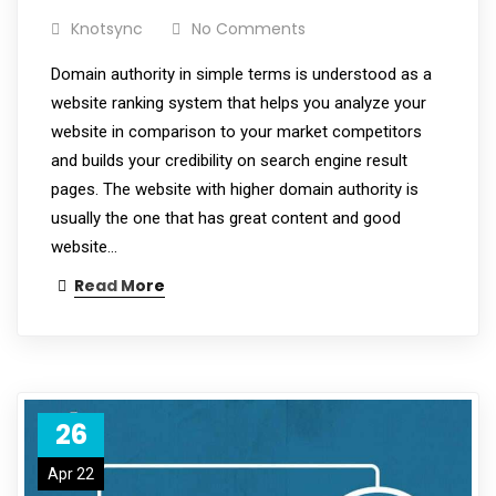
Knotsync
No Comments
Domain authority in simple terms is understood as a
website ranking system that helps you analyze your
website in comparison to your market competitors
and builds your credibility on search engine result
pages. The website with higher domain authority is
usually the one that has great content and good
website…
Read More
26
Apr 22