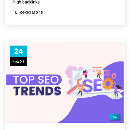
high backlinks.
Read More
24
Feb 21