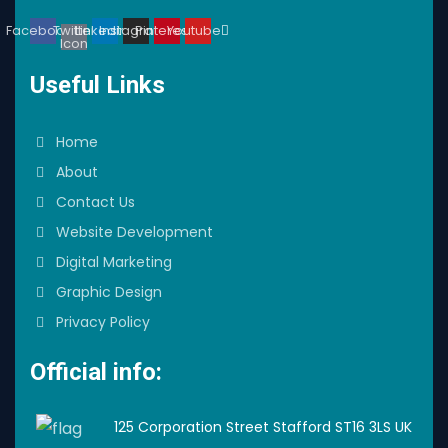
Facebook
Twitter
Linkedin
Instagram
Pinterest
Youtube
Icon
Useful Links
Home
About
Contact Us
Website Development
Digital Marketing
Graphic Design
Privacy Policy
Official info:
125 Corporation Street Stafford ST16 3LS UK