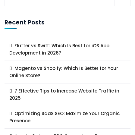
Recent Posts
Flutter vs Swift: Which Is Best for iOS App
Development in 2026?
Magento vs Shopify: Which Is Better for Your
Online Store?
7 Effective Tips to Increase Website Traffic in
2025
Optimizing SaaS SEO: Maximize Your Organic
Presence