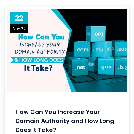
22
Nov 22
How Can You Increase Your
Domain Authority and How Long
Does It Take?