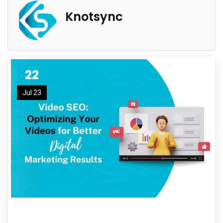
Knotsync
22
Jul 23