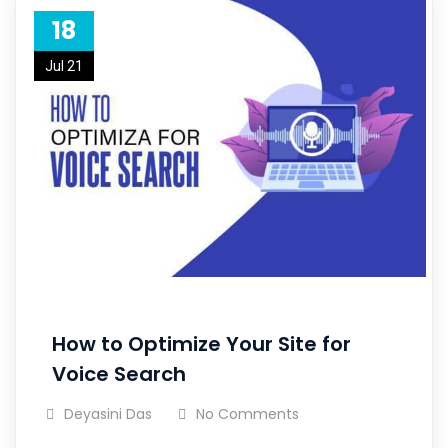
18
Jul 21
How to Optimize Your Site for
Voice Search
Deyasini Das
No Comments