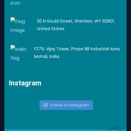
30 N Gould Street, Sheridan, WY 82801,
United States.
F279, Vijay Tower, Phase 8B Industrial Area,
Mohali, India.
Instagram
Follow on Instagram