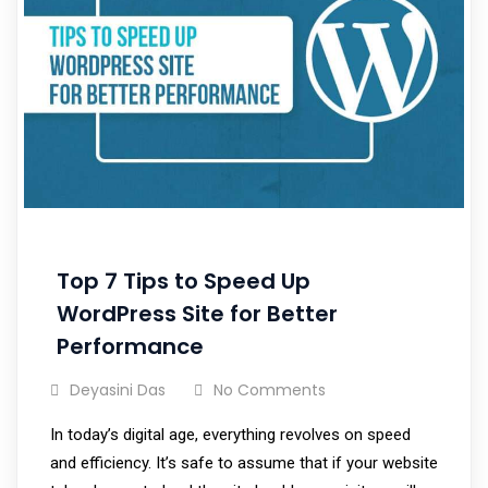
Top 7 Tips to Speed Up
WordPress Site for Better
Performance
Deyasini Das
No Comments
In today’s digital age, everything revolves on speed
and efficiency. It’s safe to assume that if your website