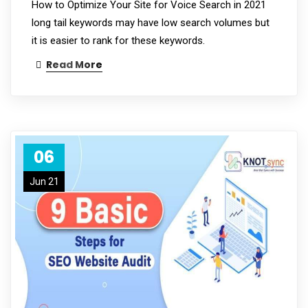
How to Optimize Your Site for Voice Search in 2021
long tail keywords may have low search volumes but
it is easier to rank for these keywords.
Read More
06
Jun 21