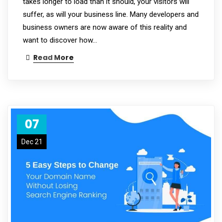
takes longer to load than it should, your visitors will
suffer, as will your business line. Many developers and
business owners are now aware of this reality and
want to discover how…
Read More
07
Dec 21