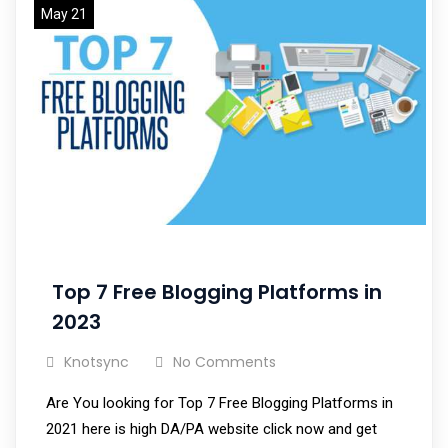
May 21
Top 7 Free Blogging Platforms in
2023
Knotsync
No Comments
Are You looking for Top 7 Free Blogging Platforms in
2021 here is high DA/PA website click now and get