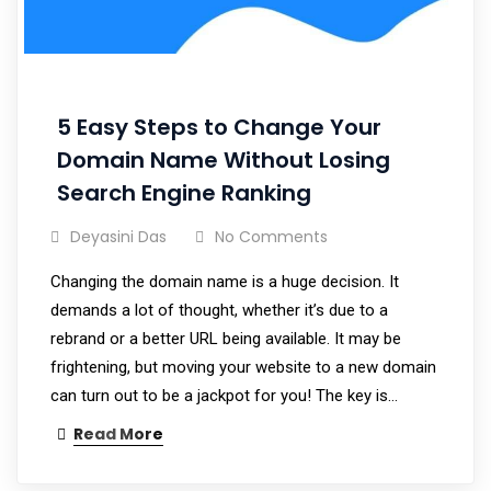
5 Easy Steps to Change Your
Domain Name Without Losing
Search Engine Ranking
Deyasini Das
No Comments
Changing the domain name is a huge decision. It
demands a lot of thought, whether it’s due to a
rebrand or a better URL being available. It may be
frightening, but moving your website to a new domain
can turn out to be a jackpot for you! The key is…
Read More