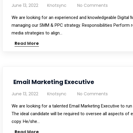
June 13, 2022
Knotsync
No Comments
We are looking for an experienced and knowledgeable Digital Ma
managing our SMM & PPC strategy. Responsibilities Perform r
media strategies to align…
Read More
Email Marketing Executive
June 13, 2022
Knotsync
No Comments
We are looking for a talented Email Marketing Executive to ru
The ideal candidate will be required to oversee all aspects of
copy. He/she…
Read More