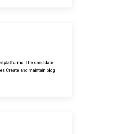
ial platforms. The candidate
ties Create and maintain blog