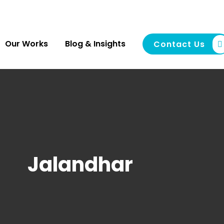
Our Works
Blog & Insights
Contact Us
Jalandhar