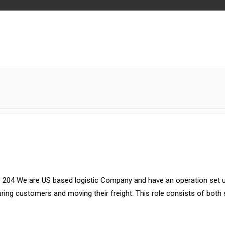
 204 We are US based logistic Company and have an operation set u
uring customers and moving their freight. This role consists of both