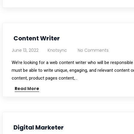
Content Writer
June 13, 2022
Knotsync
No Comments
We’re looking for a web content writer who will be responsible
must be able to write unique, engaging, and relevant content o
content, product pages content,…
Read More
Digital Marketer