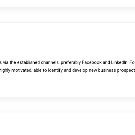
 via the established channels, preferably Facebook and LinkedIn. F
be highly motivated, able to identify and develop new business prospe