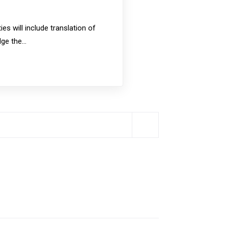
s will include translation of
idge the…