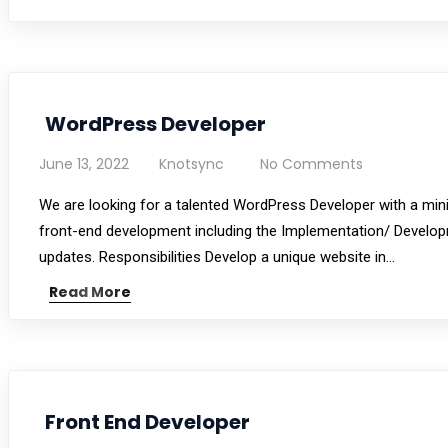
WordPress Developer
June 13, 2022
Knotsync
No Comments
We are looking for a talented WordPress Developer with a min
front-end development including the Implementation/ Develop
updates. Responsibilities Develop a unique website in…
Read More
Front End Developer