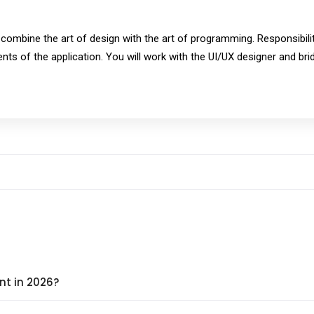
ombine the art of design with the art of programming. Responsibilitie
ents of the application. You will work with the UI/UX designer and br
nt in 2026?