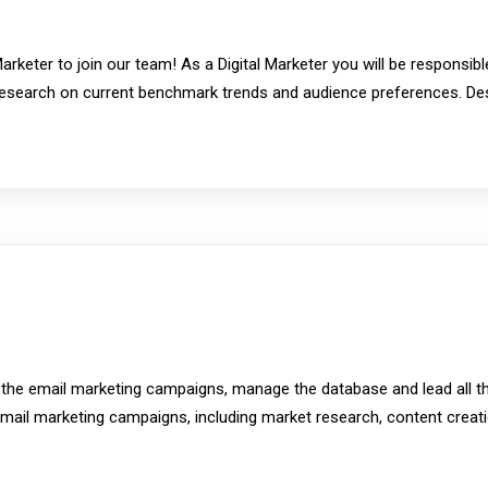
rketer to join our team! As a Digital Marketer you will be responsib
esearch on current benchmark trends and audience preferences. De
n the email marketing campaigns, manage the database and lead all th
 email marketing campaigns, including market research, content creat