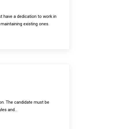
t have a dedication to work in
 maintaining existing ones.
sion. The candidate must be
tyles and…