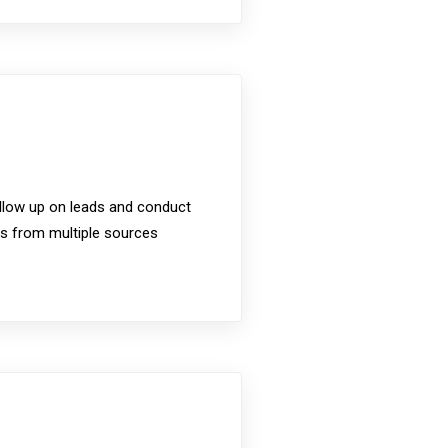
ollow up on leads and conduct
cts from multiple sources