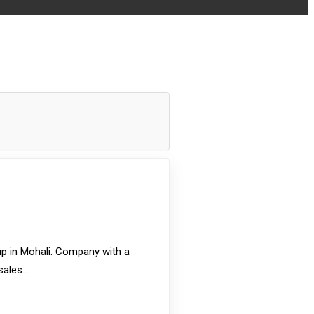
p in Mohali. Company with a
 sales…