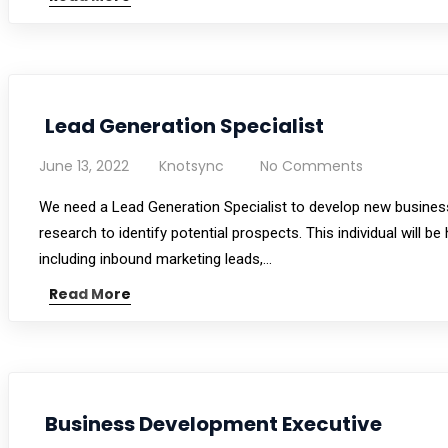
Lead Generation Specialist
June 13, 2022
Knotsync
No Comments
We need a Lead Generation Specialist to develop new business
research to identify potential prospects. This individual will 
including inbound marketing leads,…
Read More
Business Development Executive