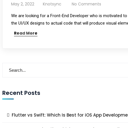
May 2, 2022
Knotsync
No Comments
We are looking for a Front-End Developer who is motivated to c
the UI/UX designs to actual code that will produce visual elem
Read More
Recent Posts
Flutter vs Swift: Which Is Best for iOS App Developme