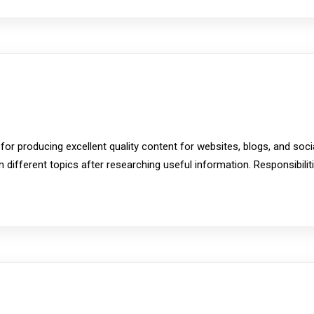
 for producing excellent quality content for websites, blogs, and soc
n different topics after researching useful information. Responsibili