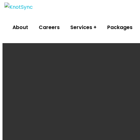
About
Careers
Services
Packages