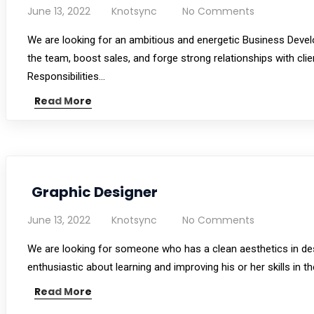
June 13, 2022
Knotsync
No Comments
We are looking for an ambitious and energetic Business Devel
the team, boost sales, and forge strong relationships with clie
Responsibilities…
Read More
Graphic Designer
June 13, 2022
Knotsync
No Comments
We are looking for someone who has a clean aesthetics in desig
enthusiastic about learning and improving his or her skills in 
Read More