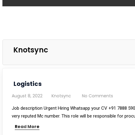
Knotsync
Logistics
August 8, 2022
Knotsync
No Comments
Job description Urgent Hiring Whatsapp your CV +91 7888 590
very reputed Mc number. This role will be responsible for proc
Read More