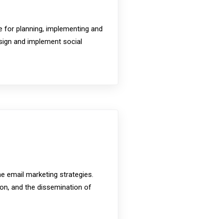
le for planning, implementing and
sign and implement social
e email marketing strategies.
ion, and the dissemination of