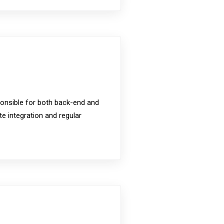
ponsible for both back-end and
 integration and regular