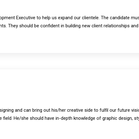
opment Executive to help us expand our clientele. The candidate mus
nts. They should be confident in building new client relationships and
ning and can bring out his/her creative side to fulfil our future vi
the field. He/she should have in-depth knowledge of graphic design, s