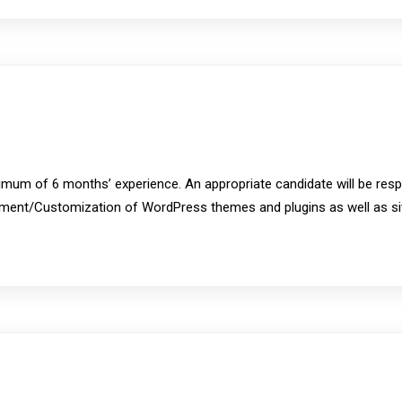
imum of 6 months’ experience. An appropriate candidate will be res
ment/Customization of WordPress themes and plugins as well as site